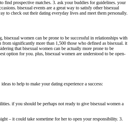
 to find prospective matches. 3. ask your buddies for guidelines. your
casions. bisexual events are a great way to satisfy other bisexual
 way to check out their dating everyday lives and meet them personally.
ng, bisexual women can be prone to be successful in relationships with
n from significantly more than 1,500 those who defined as bisexual. it
sidering that bisexual women can be actually more prone to be
 best option for you. plus, bisexual women are understood to be open-
ew ideas to help to make your dating experience a success:
lities. if you should be perhaps not ready to give bisexual women a
ight – it could take sometime for her to open your responsibility. 3.