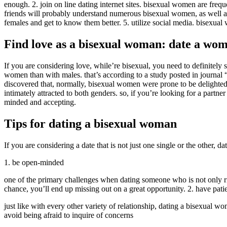
enough. 2. join on line dating internet sites. bisexual women are frequ
friends will probably understand numerous bisexual women, as well as m
females and get to know them better. 5. utilize social media. bisexual
Find love as a bisexual woman: date a wo
If you are considering love, while’re bisexual, you need to definitely
women than with males. that’s according to a study posted in journal 
discovered that, normally, bisexual women were prone to be delighted
intimately attracted to both genders. so, if you’re looking for a part
minded and accepting.
Tips for dating a bisexual woman
If you are considering a date that is not just one single or the other,
1. be open-minded
one of the primary challenges when dating someone who is not only ri
chance, you’ll end up missing out on a great opportunity. 2. have pati
just like with every other variety of relationship, dating a bisexual w
avoid being afraid to inquire of concerns