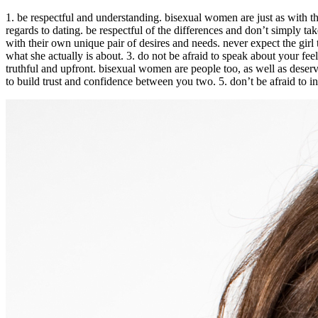
1. be respectful and understanding. bisexual women are just as with t
regards to dating. be respectful of the differences and don’t simply ta
with their own unique pair of desires and needs. never expect the girl
what she actually is about. 3. do not be afraid to speak about your fee
truthful and upfront. bisexual women are people too, as well as deserv
to build trust and confidence between you two. 5. don’t be afraid to i