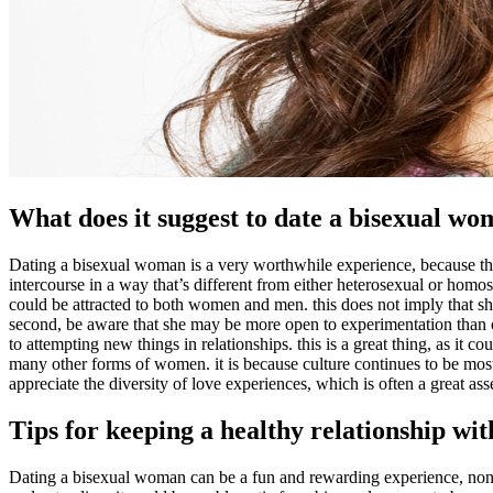
What does it suggest to date a bisexual w
Dating a bisexual woman is a very worthwhile experience, because they
intercourse in a way that’s different from either heterosexual or homos
could be attracted to both women and men. this does not imply that she a
second, be aware that she may be more open to experimentation than o
to attempting new things in relationships. this is a great thing, as it c
many other forms of women. it is because culture continues to be mostl
appreciate the diversity of love experiences, which is often a great ass
Tips for keeping a healthy relationship wi
Dating a bisexual woman can be a fun and rewarding experience, noneth