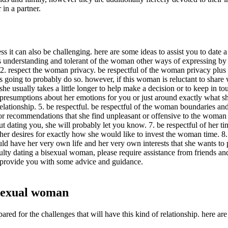
 in a partner.
s it can also be challenging. here are some ideas to assist you to date
 understanding and tolerant of the woman other ways of expressing by h
2. respect the woman privacy. be respectful of the woman privacy plus d
 going to probably do so. however, if this woman is reluctant to share w
 she usually takes a little longer to help make a decision or to keep in t
resumptions about her emotions for you or just around exactly what she 
elationship. 5. be respectful. be respectful of the woman boundaries an
ecommendations that she find unpleasant or offensive to the woman sex.
out dating you, she will probably let you know. 7. be respectful of her 
her desires for exactly how she would like to invest the woman time. 8. 
uld have her very own life and her very own interests that she wants to
culty dating a bisexual woman, please require assistance from friends and
 provide you with some advice and guidance.
bisexual woman
red for the challenges that will have this kind of relationship. here are