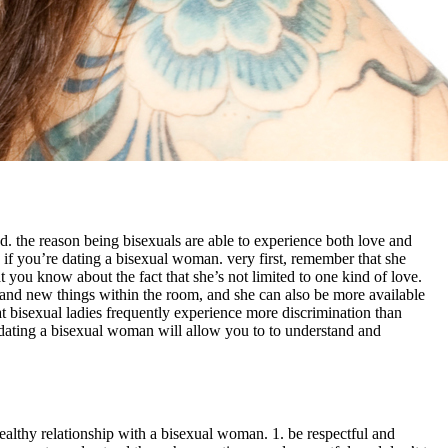
. the reason being bisexuals are able to experience both love and
d if you’re dating a bisexual woman. very first, remember that she
at you know about the fact that she’s not limited to one kind of love.
and new things within the room, and she can also be more available
that bisexual ladies frequently experience more discrimination than
. dating a bisexual woman will allow you to to understand and
ealthy relationship with a bisexual woman. 1. be respectful and