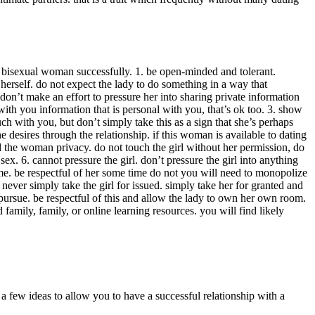
 a bisexual woman successfully. 1. be open-minded and tolerant.
erself. do not expect the lady to do something in a way that
on’t make an effort to pressure her into sharing private information
ith you information that is personal with you, that’s ok too. 3. show
ouch with you, but don’t simply take this as a sign that she’s perhaps
desires through the relationship. if this woman is available to dating
d the woman privacy. do not touch the girl without her permission, do
 6. cannot pressure the girl. don’t pressure the girl into anything
time. be respectful of her some time do not you will need to monopolize
never simply take the girl for issued. simply take her for granted and
 pursue. be respectful of this and allow the lady to own her own room.
 family, family, or online learning resources. you will find likely
 a few ideas to allow you to have a successful relationship with a