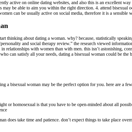
ently active on online dating websites, and also this is an excellent way
ay be able to aim you within the right direction. 4. attend bisexual oc
 women can be usually active on social media, therefore it is a sensible
man
 start thinking about dating a woman. why? because, statistically speaki
“personality and social therapy review.” the research viewed informatio
 in relationships with women than with men. this isn’t astonishing, con
ner who can satisfy all your needs, dating a bisexual woman could be the
 dating a bisexual woman may be the perfect option for you. here are a f
ght or homosexual is that you have to be open-minded about all possibi
ence
oman does take time and patience. don’t expect things to take place overn