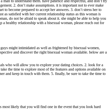
a man to understand them. have patience and respectful, and don’t try
judgement. 2. don’t make assumptions. it is important not to ever make
art to become prepared to accept her answers. 3. don’t stress her to
 as satisfied with her current relationship status as this woman is
oman, do not be afraid to speak about it. she might be able to help you
 up a healthy relationship with a bisexual woman, please reach out for
y guys might intimidated as well as frightened by bisexual women,
rospective and discover the right bisexual woman available. below are a
als who will allow you to explore your dating choices. 2. look for a
to take the time to explore most of the features and options available on
rtner and keep in touch with them. 5. finally, be sure to take the time to
most likely that you will find one in the event that you look hard