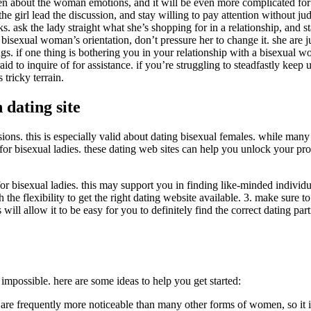
en about the woman emotions, and it will be even more complicated for 
 the girl lead the discussion, and stay willing to pay attention without 
 ask the lady straight what she’s shopping for in a relationship, and st
sexual woman’s orientation, don’t pressure her to change it. she are just
ngs. if one thing is bothering you in your relationship with a bisexual w
aid to inquire of for assistance. if you’re struggling to steadfastly keep
 tricky terrain.
 dating site
ons. this is especially valid about dating bisexual females. while man
e for bisexual ladies. these dating web sites can help you unlock your p
r bisexual ladies. this may support you in finding like-minded individu
h the flexibility to get the right dating website available. 3. make sure 
his will allow it to be easy for you to definitely find the correct dating pa
impossible. here are some ideas to help you get started:
e frequently more noticeable than many other forms of women, so it is 