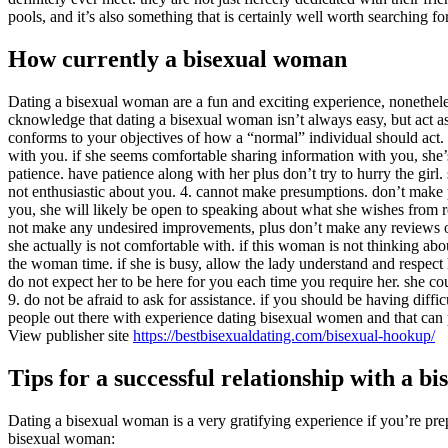
pools, and it’s also something that is certainly well worth searching for
How currently a bisexual woman
Dating a bisexual woman are a fun and exciting experience, nonetheles
cknowledge that dating a bisexual woman isn’t always easy, but act as
conforms to your objectives of how a “normal” individual should act. 
with you. if she seems comfortable sharing information with you, she’s
patience. have patience along with her plus don’t try to hurry the girl.
not enthusiastic about you. 4. cannot make presumptions. don’t make p
you, she will likely be open to speaking about what she wishes from r
not make any undesired improvements, plus don’t make any reviews or r
she actually is not comfortable with. if this woman is not thinking ab
the woman time. if she is busy, allow the lady understand and respect 
do not expect her to be here for you each time you require her. she co
9. do not be afraid to ask for assistance. if you should be having diffi
people out there with experience dating bisexual women and that can
View publisher site
https://bestbisexualdating.com/bisexual-hookup/
Tips for a successful relationship with a 
Dating a bisexual woman is a very gratifying experience if you’re prepa
bisexual woman: