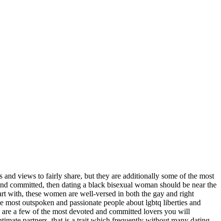
nd views to fairly share, but they are additionally some of the most
 and committed, then dating a black bisexual woman should be near the
rt with, these women are well-versed in both the gay and right
he most outspoken and passionate people about lgbtq liberties and
n are a few of the most devoted and committed lovers you will
intimate partners. that is a trait which frequently without many dating