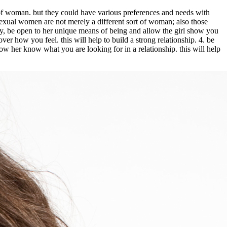
d of woman. but they could have various preferences and needs with
bisexual women are not merely a different sort of woman; also those
ely, be open to her unique means of being and allow the girl show you
ver how you feel. this will help to build a strong relationship. 4. be
low her know what you are looking for in a relationship. this will help