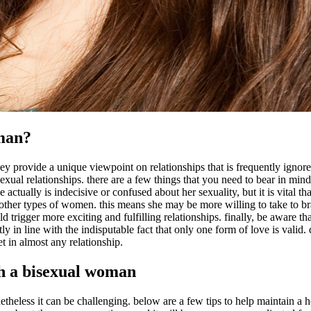
oman?
 provide a unique viewpoint on relationships that is frequently ignored
exual relationships. there are a few things that you need to bear in min
ctually is indecisive or confused about her sexuality, but it is vital th
ther types of women. this means she may be more willing to take to br
ould trigger more exciting and fulfilling relationships. finally, be aware 
y in line with the indisputable fact that only one form of love is valid
et in almost any relationship.
th a bisexual woman
eless it can be challenging. below are a few tips to help maintain a h