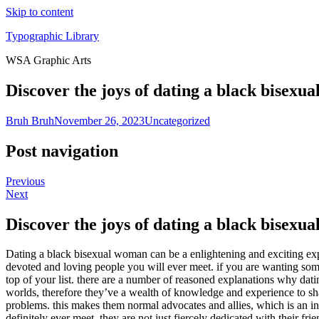
Skip to content
Typographic Library
WSA Graphic Arts
Discover the joys of dating a black bisexu
Bruh Bruh
November 26, 2023
Uncategorized
Post navigation
Previous
Next
Discover the joys of dating a black bisexu
Dating a black bisexual woman can be a enlightening and exciting exp
devoted and loving people you will ever meet. if you are wanting som
top of your list. there are a number of reasoned explanations why dat
worlds, therefore they’ve a wealth of knowledge and experience to sha
problems. this makes them normal advocates and allies, which is an in
definitely ever meet. they are not just fiercely dedicated with their fr