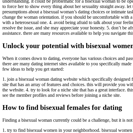
understanding. it could be problematic for a bisexual woman to be op
to force her to show every thing about her sexuality straight away. let
presumptions about a bisexual woman’s dating choices or intimate tasks.
change the woman orientation. if you should be uncomfortable with a bi
with a heterosexual one. 4. avoid being afraid to talk about your feeli
resolve the issue, and she may appreciate your honesty. 5. don’t be afr
assistance. there are many resources available to help you navigate this
Unlock your potential with bisexual women
When it comes down to dating, everyone has various choices and passi
there are many dating internet sites available to you specifically mad
few ideas to help you get started:
1. join a bisexual woman dating website which specifically designed fo
site that has an array of features and choices. this will provide you wit
the website. 4. try to look for a niche site that has a great interface. t
see the member profiles and reviews before joining a niche site.
How to find bisexual females for dating
Finding a bisexual woman currently could be a challenge, but it is not 
1. try to find bisexual women in your neighborhood. bisexual women ar