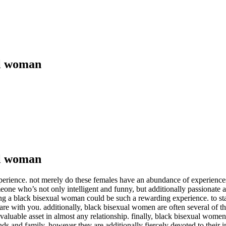
al woman
al woman
erience. not merely do these females have an abundance of experiences a
eone who’s not only intelligent and funny, but additionally passionate
ing a black bisexual woman could be such a rewarding experience. to sta
re with you. additionally, black bisexual women are often several of t
valuable asset in almost any relationship. finally, black bisexual wome
iends and family, however they are additionally fiercely devoted to their 