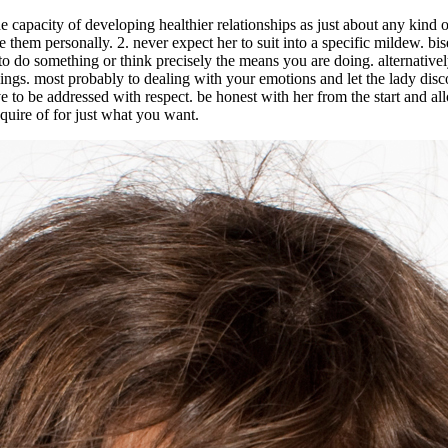
he capacity of developing healthier relationships as just about any kin
ke them personally. 2. never expect her to suit into a specific mildew. 
 to do something or think precisely the means you are doing. alternativ
lings. most probably to dealing with your emotions and let the lady disco
e to be addressed with respect. be honest with her from the start and al
nquire of for just what you want.