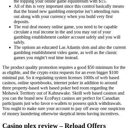
the topping your online game equilibrium with $15.
All of this is very important since this control basically means
that the brand new gambling enterprise isn’t attending runs
out along with your currency when you build very first
deposits.
The real deal money online game, you need to be capable
circulate a real income in the and you may out of your
gambling establishment cashier account safely and you will
safely.
The options an educated Las Atlantis slots and also the current
gambling establishment video game, as well as the classic
games you might’t real time instead.
The product quality promotion requires a good $50 minimum for the
as eligible, and the crypto extra requests for an even bigger $100
minimal put. So it regulating system licenses 1000s of web based
casinos, online sportsbooks, internet poker in addition to around
three property-based web based poker bed room regarding the
Mohawk Territory out of Kahnawake. Skrill web based casinos and
you can the brand new EcoPayz casinos are perfect for Canadian
participants just who favor e-wallets to possess quick withdrawals.
You ought to make sure your account to pay off away one suspicion
of money laundering otherwise skeptical items having incentives.
Casino plex review – Reload Offers