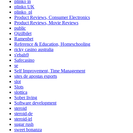
plinko in
plinko UK
plinko_pl
Product Reviews, Consumer Electronics
Product Reviews, Movie Reviews
public
Qizilbilet
Ramenbet
Reference & Education, Homeschooling
ricky casino australia
s'ebals9
Safecasino
se
Self Improvement, Time Management
sites de apostas esports
slot
Slots
slottica
Sober living
Software development
steroid
steroid-de
steroid-irl
sugar rush
sweet bonanza