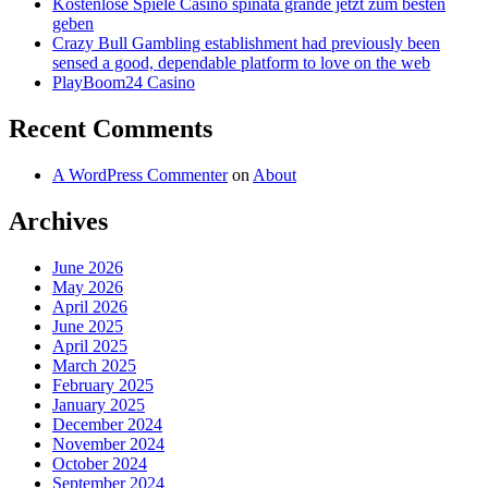
Kostenlose Spiele Casino spinata grande jetzt zum besten
geben
Crazy Bull Gambling establishment had previously been
sensed a good, dependable platform to love on the web
PlayBoom24 Casino
Recent Comments
A WordPress Commenter
on
About
Archives
June 2026
May 2026
April 2026
June 2025
April 2025
March 2025
February 2025
January 2025
December 2024
November 2024
October 2024
September 2024