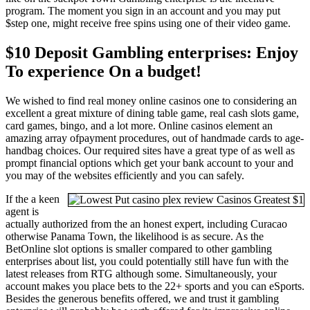
program. The moment you sign in an account and you may put
$step one, might receive free spins using one of their video game.
$10 Deposit Gambling enterprises: Enjoy
To experience On a budget!
We wished to find real money online casinos one to considering an
excellent a great mixture of dining table game, real cash slots game,
card games, bingo, and a lot more. Online casinos element an
amazing array ofpayment procedures, out of handmade cards to age-
handbag choices. Our required sites have a great type of as well as
prompt financial options which get your bank account to your and
you may of the websites efficiently and you can safely.
If the a keen
agent is
actually authorized from the an honest expert, including Curacao
otherwise Panama Town, the likelihood is as secure. As the
BetOnline slot options is smaller compared to other gambling
enterprises about list, you could potentially still have fun with the
latest releases from RTG although some. Simultaneously, your
account makes you place bets to the 22+ sports and you can eSports.
Besides the generous benefits offered, we and trust it gambling