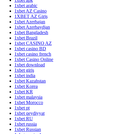
1xbet apk
1xbet arabic
1xbet AZ Casino
1XBET AZ Giriş
1xbet Azerbajan
1xbet Azerbaydjan
1xbet Bangladesh
1xbet Brazil
1xbet CASINO AZ
1xbet casino BD
1xbet casino french
1xbet Casino Online
1xbet download
1xbet giriş
1xbet india
1xbet Kazahstan
1xbet Korea
1xbet KR
1xbet malaysia
1xbet Morocco
1xbet pt
1xbet qeydiyyat
1xbet RU
1xbet russia
1xbet Russian