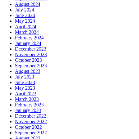
August 2024
July 2024
June 2024
May 2024
April 2024
March 2024
February 2024
January 2024
December 2023
November 2023
October 2023
September 2023
August 2023
July 2023
June 2023
May 2023
April 2023
March 2023
February 2023
January 2023
December 2022
November 2022
October 2022
September 2022
August 2022