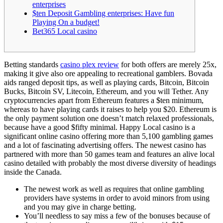
enterprises
$ten Deposit Gambling enterprises: Have fun
Playing On a budget!
Bet365 Local casino
Betting standards
casino plex review
for both offers are merely 25x,
making it give also ore appealing to recreational gamblers. Bovada
aids ranged deposit tips, as well as playing cards, Bitcoin, Bitcoin
Bucks, Bitcoin SV, Litecoin, Ethereum, and you will Tether. Any
cryptocurrencies apart from Ethereum features a $ten minimum,
whereas to have playing cards it raises to help you $20.
Ethereum is
the only payment solution one doesn’t match relaxed professionals,
because have a good $fifty minimal. Happy Local casino is a
significant online casino offering more than 5,100 gambling games
and a lot of fascinating advertising offers. The newest casino has
partnered with more than 50 games team and features an alive local
casino detailed with probably the most diverse diversity of headings
inside the Canada.
The newest work as well as requires that online gambling
providers have systems in order to avoid minors from using
and you may give in charge betting.
You’ll needless to say miss a few of the bonuses because of