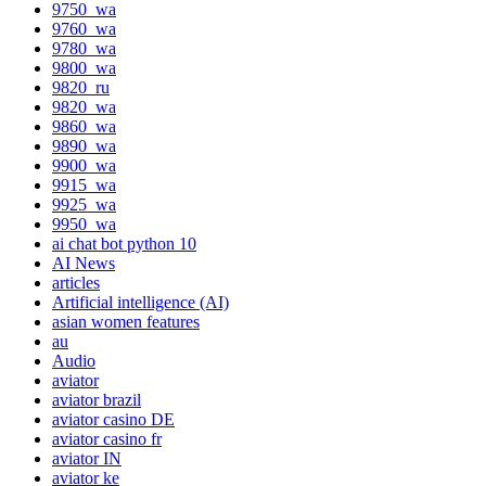
9750_wa
9760_wa
9780_wa
9800_wa
9820_ru
9820_wa
9860_wa
9890_wa
9900_wa
9915_wa
9925_wa
9950_wa
ai chat bot python 10
AI News
articles
Artificial intelligence (AI)
asian women features
au
Audio
aviator
aviator brazil
aviator casino DE
aviator casino fr
aviator IN
aviator ke