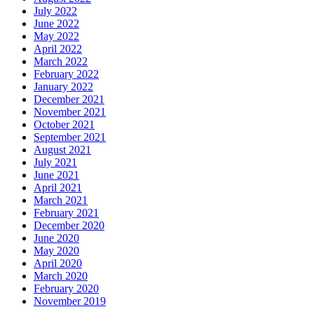
July 2022
June 2022
May 2022
April 2022
March 2022
February 2022
January 2022
December 2021
November 2021
October 2021
September 2021
August 2021
July 2021
June 2021
April 2021
March 2021
February 2021
December 2020
June 2020
May 2020
April 2020
March 2020
February 2020
November 2019