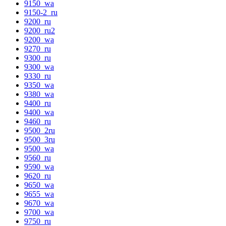
9150_wa
9150-2_ru
9200_ru
9200_ru2
9200_wa
9270_ru
9300_ru
9300_wa
9330_ru
9350_wa
9380_wa
9400_ru
9400_wa
9460_ru
9500_2ru
9500_3ru
9500_wa
9560_ru
9590_wa
9620_ru
9650_wa
9655_wa
9670_wa
9700_wa
9750_ru