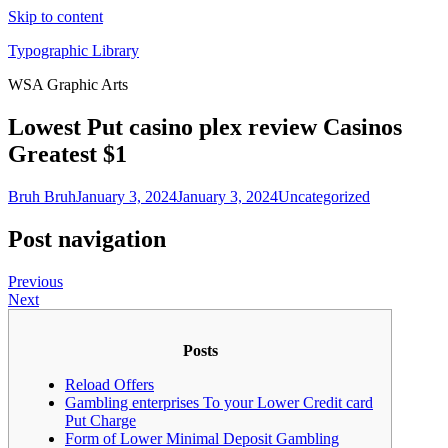
Skip to content
Typographic Library
WSA Graphic Arts
Lowest Put casino plex review Casinos
Greatest $1
Bruh Bruh
January 3, 2024
January 3, 2024
Uncategorized
Post navigation
Previous
Next
Posts
Reload Offers
Gambling enterprises To your Lower Credit card
Put Charge
Form of Lower Minimal Deposit Gambling