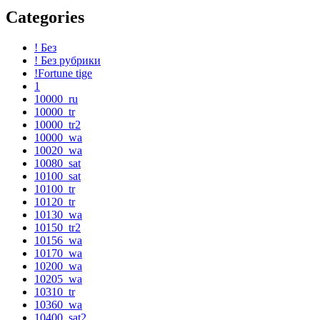
Categories
! Без
! Без рубрики
!Fortune tige
1
10000_ru
10000_tr
10000_tr2
10000_wa
10020_wa
10080_sat
10100_sat
10100_tr
10120_tr
10130_wa
10150_tr2
10156_wa
10170_wa
10200_wa
10205_wa
10310_tr
10360_wa
10400_sat2