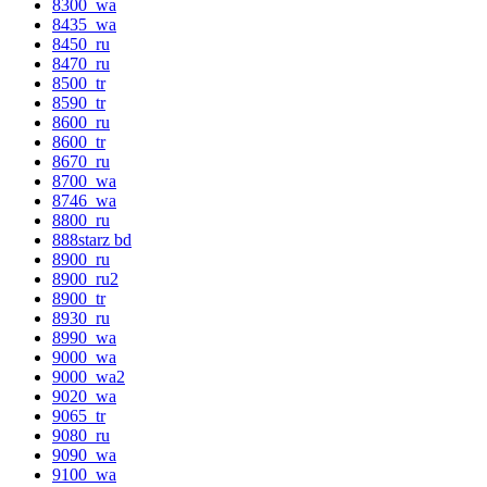
8300_wa
8435_wa
8450_ru
8470_ru
8500_tr
8590_tr
8600_ru
8600_tr
8670_ru
8700_wa
8746_wa
8800_ru
888starz bd
8900_ru
8900_ru2
8900_tr
8930_ru
8990_wa
9000_wa
9000_wa2
9020_wa
9065_tr
9080_ru
9090_wa
9100_wa