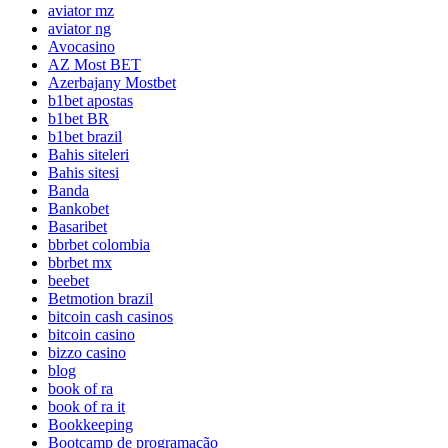
aviator mz
aviator ng
Avocasino
AZ Most BET
Azerbajany Mostbet
b1bet apostas
b1bet BR
b1bet brazil
Bahis siteleri
Bahis sitesi
Banda
Bankobet
Basaribet
bbrbet colombia
bbrbet mx
beebet
Betmotion brazil
bitcoin cash casinos
bitcoin casino
bizzo casino
blog
book of ra
book of ra it
Bookkeeping
Bootcamp de programação