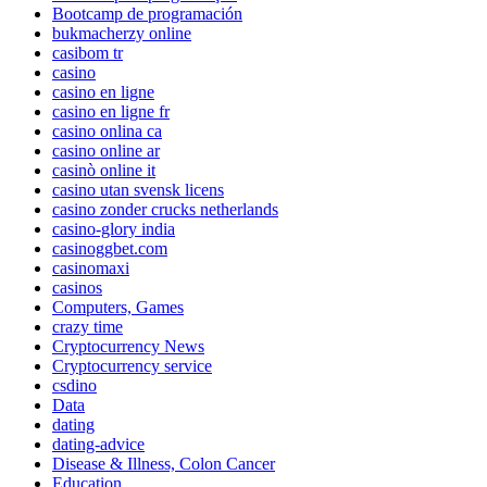
Bootcamp de programación
bukmacherzy online
casibom tr
casino
casino en ligne
casino en ligne fr
casino onlina ca
casino online ar
casinò online it
casino utan svensk licens
casino zonder crucks netherlands
casino-glory india
casinoggbet.com
casinomaxi
casinos
Computers, Games
crazy time
Cryptocurrency News
Cryptocurrency service
csdino
Data
dating
dating-advice
Disease & Illness, Colon Cancer
Education