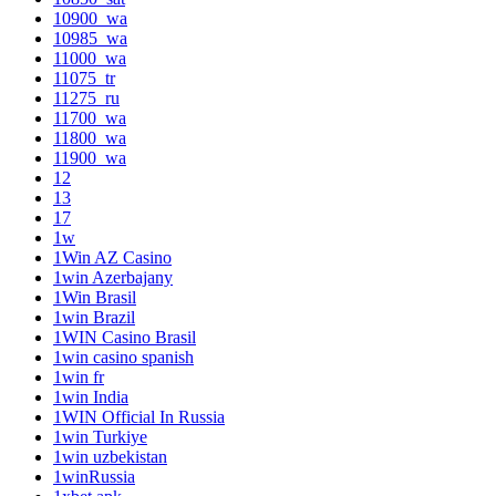
10900_wa
10985_wa
11000_wa
11075_tr
11275_ru
11700_wa
11800_wa
11900_wa
12
13
17
1w
1Win AZ Casino
1win Azerbajany
1Win Brasil
1win Brazil
1WIN Casino Brasil
1win casino spanish
1win fr
1win India
1WIN Official In Russia
1win Turkiye
1win uzbekistan
1winRussia