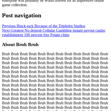
enterprise will probably be worth offered for its impressive online
game collection.
Post navigation
Previous
Black-jack Because of the Tripledot Studios
Next
Greatest No deposit Cellular Gambling instant payout casino
establishment 100 percent free Potato chips
About Bruh Bruh
Bruh Bruh Bruh Bruh Bruh Bruh Bruh Bruh Bruh Bruh Bruh Bruh
Bruh Bruh Bruh Bruh Bruh Bruh Bruh Bruh Bruh Bruh Bruh Bruh
Bruh Bruh Bruh Bruh Bruh Bruh Bruh Bruh Bruh Bruh Bruh Bruh
Bruh Bruh Bruh Bruh Bruh Bruh Bruh Bruh Bruh Bruh Bruh Bruh
Bruh Bruh Bruh Bruh Bruh Bruh Bruh Bruh Bruh Bruh Bruh Bruh
Bruh Bruh Bruh Bruh Bruh Bruh Bruh Bruh Bruh Bruh Bruh Bruh
Bruh Bruh Bruh Bruh Bruh Bruh Bruh Bruh Bruh Bruh Bruh Bruh
Bruh Bruh Bruh Bruh Bruh Bruh Bruh Bruh Bruh Bruh Bruh Bruh
Bruh Bruh Bruh Bruh Bruh Bruh Bruh Bruh Bruh Bruh Bruh Bruh
Bruh Bruh Bruh Bruh Bruh Bruh Bruh Bruh Bruh Bruh Bruh Bruh
Bruh Bruh Bruh Bruh Bruh Bruh Bruh Bruh Bruh Bruh Bruh Bruh
Bruh Bruh Bruh Bruh Bruh Bruh Bruh Bruh Bruh Bruh Bruh Bruh
Bruh Bruh Bruh Bruh Bruh Bruh Bruh Bruh Bruh Bruh Bruh Bruh