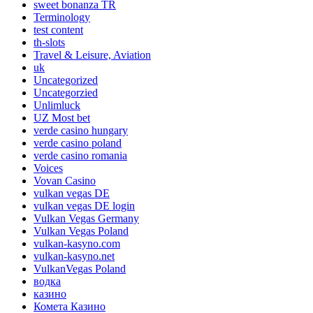
sweet bonanza TR
Terminology
test content
th-slots
Travel & Leisure, Aviation
uk
Uncategorized
Uncategorzied
Unlimluck
UZ Most bet
verde casino hungary
verde casino poland
verde casino romania
Voices
Vovan Casino
vulkan vegas DE
vulkan vegas DE login
Vulkan Vegas Germany
Vulkan Vegas Poland
vulkan-kasyno.com
vulkan-kasyno.net
VulkanVegas Poland
водка
казино
Комета Казино