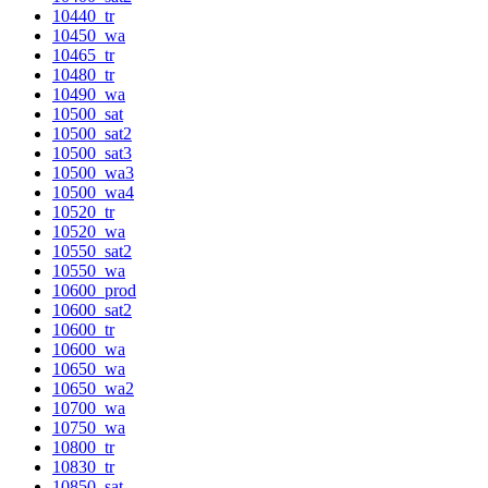
10440_tr
10450_wa
10465_tr
10480_tr
10490_wa
10500_sat
10500_sat2
10500_sat3
10500_wa3
10500_wa4
10520_tr
10520_wa
10550_sat2
10550_wa
10600_prod
10600_sat2
10600_tr
10600_wa
10650_wa
10650_wa2
10700_wa
10750_wa
10800_tr
10830_tr
10850_sat