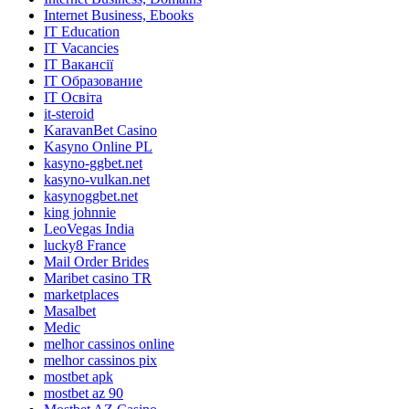
Internet Business, Ebooks
IT Education
IT Vacancies
IT Вакансії
IT Образование
IT Освіта
it-steroid
KaravanBet Casino
Kasyno Online PL
kasyno-ggbet.net
kasyno-vulkan.net
kasynoggbet.net
king johnnie
LeoVegas India
lucky8 France
Mail Order Brides
Maribet casino TR
marketplaces
Masalbet
Medic
melhor cassinos online
melhor cassinos pix
mostbet apk
mostbet az 90