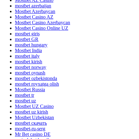
Mostbet AZ Casino
mostbet azerbaijan
Mostbet Azerbaycan
Mostbet Casino AZ
Mostbet Casino Azerbaycan
Mostbet Casino Online UZ
mostbet giriş
mostbet GR
mostbet hungary
Mostbet India
mostbet italy
mostbet kirish
mostbet norway
mostbet oynash
mostbet ozbekistonda
mostbet royxatga olish
Mostbet Russia
mostbet tr
mostbet uz
Mostbet UZ Casino
mostbet uz kirish
Mostbet Uzbekistan
mostbet скачать
mostbet-ru-serg
Mr Bet casino DE