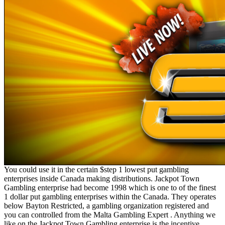
You could use it in the certain $step 1 lowest put gambling
enterprises inside Canada making distributions. Jackpot Town
Gambling enterprise had become 1998 which is one to of the finest
1 dollar put gambling enterprises within the Canada. They operates
below Bayton Restricted, a gambling organization registered and
you can controlled from the Malta Gambling Expert . Anything we
like on the Jackpot Town Gambling enterprise is the incentive