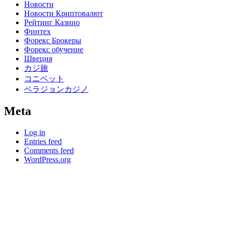
Новости
Новости Криптовалют
Рейтинг Казино
Финтех
Форекс Брокеры
Форекс обучение
Швеция
カジ旅
コニベット
ベラジョンカジノ
Meta
Log in
Entries feed
Comments feed
WordPress.org