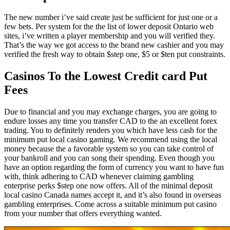
The new number i’ve said create just be sufficient for just one or a
few bets. Per system for the the list of lower deposit Ontario web
sites, i’ve written a player membership and you will verified they.
That’s the way we got access to the brand new cashier and you may
verified the fresh way to obtain $step one, $5 or $ten put constraints.
Casinos To the Lowest Credit card Put
Fees
Due to financial and you may exchange charges, you are going to
endure losses any time you transfer CAD to the an excellent forex
trading. You to definitely renders you which have less cash for the
minimum put local casino gaming. We recommend using the local
money because the a favorable system so you can take control of
your bankroll and you can song their spending. Even though you
have an option regarding the form of currency you want to have fun
with, think adhering to CAD whenever claiming gambling
enterprise perks $step one now offers. All of the minimal deposit
local casino Canada names accept it, and it’s also found in overseas
gambling enterprises. Come across a suitable minimum put casino
from your number that offers everything wanted.