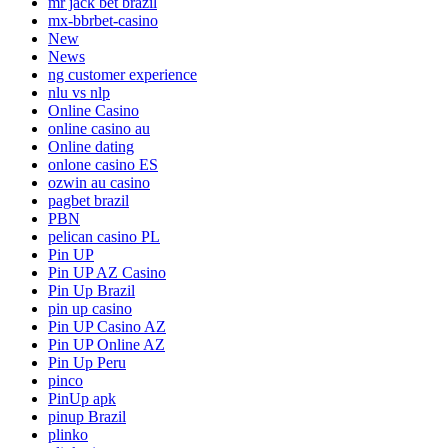
mr jack bet brazil
mx-bbrbet-casino
New
News
ng customer experience
nlu vs nlp
Online Casino
online casino au
Online dating
onlone casino ES
ozwin au casino
pagbet brazil
PBN
pelican casino PL
Pin UP
Pin UP AZ Casino
Pin Up Brazil
pin up casino
Pin UP Casino AZ
Pin UP Online AZ
Pin Up Peru
pinco
PinUp apk
pinup Brazil
plinko