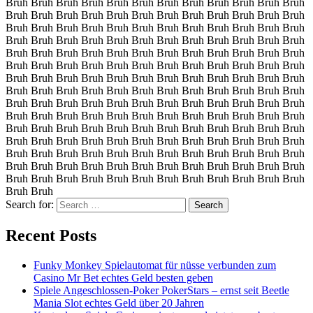
Bruh Bruh Bruh Bruh Bruh Bruh Bruh Bruh Bruh Bruh Bruh Bruh
Bruh Bruh Bruh Bruh Bruh Bruh Bruh Bruh Bruh Bruh Bruh Bruh
Bruh Bruh Bruh Bruh Bruh Bruh Bruh Bruh Bruh Bruh Bruh Bruh
Bruh Bruh Bruh Bruh Bruh Bruh Bruh Bruh Bruh Bruh Bruh Bruh
Bruh Bruh Bruh Bruh Bruh Bruh Bruh Bruh Bruh Bruh Bruh Bruh
Bruh Bruh Bruh Bruh Bruh Bruh Bruh Bruh Bruh Bruh Bruh Bruh
Bruh Bruh Bruh Bruh Bruh Bruh Bruh Bruh Bruh Bruh Bruh Bruh
Bruh Bruh Bruh Bruh Bruh Bruh Bruh Bruh Bruh Bruh Bruh Bruh
Bruh Bruh Bruh Bruh Bruh Bruh Bruh Bruh Bruh Bruh Bruh Bruh
Bruh Bruh Bruh Bruh Bruh Bruh Bruh Bruh Bruh Bruh Bruh Bruh
Bruh Bruh Bruh Bruh Bruh Bruh Bruh Bruh Bruh Bruh Bruh Bruh
Bruh Bruh Bruh Bruh Bruh Bruh Bruh Bruh Bruh Bruh Bruh Bruh
Bruh Bruh Bruh Bruh Bruh Bruh Bruh Bruh Bruh Bruh Bruh Bruh
Bruh Bruh Bruh Bruh Bruh Bruh Bruh Bruh Bruh Bruh Bruh Bruh
Bruh Bruh Bruh Bruh Bruh Bruh Bruh Bruh Bruh Bruh Bruh Bruh
Bruh Bruh
Search for:
Recent Posts
Funky Monkey Spielautomat für nüsse verbunden zum
Casino Mr Bet echtes Geld besten geben
Spiele Angeschlossen-Poker PokerStars – ernst seit Beetle
Mania Slot echtes Geld über 20 Jahren