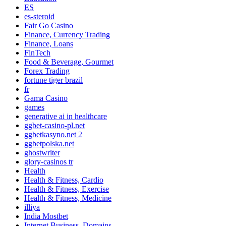
ES
es-steroid
Fair Go Casino
Finance, Currency Trading
Finance, Loans
FinTech
Food & Beverage, Gourmet
Forex Trading
fortune tiger brazil
fr
Gama Casino
games
generative ai in healthcare
ggbet-casino-pl.net
ggbetkasyno.net 2
ggbetpolska.net
ghostwriter
glory-casinos tr
Health
Health & Fitness, Cardio
Health & Fitness, Exercise
Health & Fitness, Medicine
illiya
India Mostbet
Internet Business, Domains