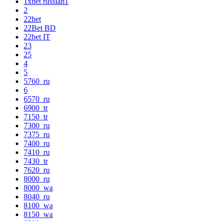
1xbet russian1
2
22bet
22Bet BD
22bet IT
23
25
4
5
5760_ru
6
6570_ru
6900_tr
7150_tr
7300_ru
7375_ru
7400_ru
7410_ru
7430_tr
7620_ru
8000_ru
8000_wa
8040_ru
8100_wa
8150_wa