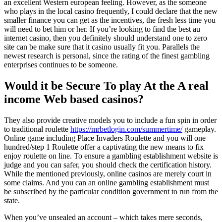
an excellent Western european feeling. However, as the someone
who plays in the local casino frequently, I could declare that the new
smaller finance you can get as the incentives, the fresh less time you
will need to bet him or her. If you’re looking to find the best au
internet casino, then you definitely should understand one to zero
site can be make sure that it casino usually fit you. Parallels the
newest research is personal, since the rating of the finest gambling
enterprises continues to be someone.
Would it be Secure To play At the A real
income Web based casinos?
They also provide creative models you to include a fun spin in order
to traditional roulette
https://mrbetlogin.com/summertime/
gameplay.
Online game including Place Invaders Roulette and you will one
hundred/step 1 Roulette offer a captivating the new means to fix
enjoy roulette on line. To ensure a gambling establishment website is
judge and you can safer, you should check the certification history.
While the mentioned previously, online casinos are merely court in
some claims. And you can an online gambling establishment must
be subscribed by the particular condition government to run from the
state.
When you’ve unsealed an account – which takes mere seconds,