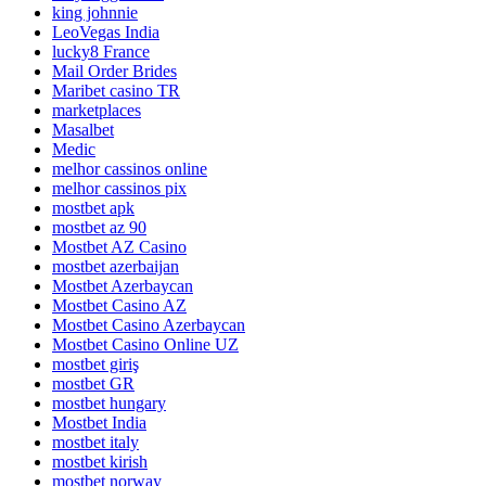
king johnnie
LeoVegas India
lucky8 France
Mail Order Brides
Maribet casino TR
marketplaces
Masalbet
Medic
melhor cassinos online
melhor cassinos pix
mostbet apk
mostbet az 90
Mostbet AZ Casino
mostbet azerbaijan
Mostbet Azerbaycan
Mostbet Casino AZ
Mostbet Casino Azerbaycan
Mostbet Casino Online UZ
mostbet giriş
mostbet GR
mostbet hungary
Mostbet India
mostbet italy
mostbet kirish
mostbet norway