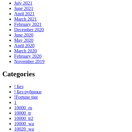
July 2021
June 2021
April 2021
March 2021
February 2021
December 2020
June 2020
May 2020
April 2020
March 2020
February 2020
November 2019
Categories
! Без
! Без рубрики
!Fortune tige
1
10000_ru
10000_tr
10000_tr2
10000_wa
10020_wa