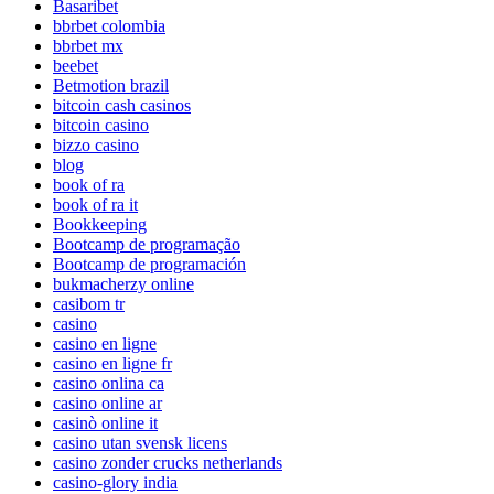
Basaribet
bbrbet colombia
bbrbet mx
beebet
Betmotion brazil
bitcoin cash casinos
bitcoin casino
bizzo casino
blog
book of ra
book of ra it
Bookkeeping
Bootcamp de programação
Bootcamp de programación
bukmacherzy online
casibom tr
casino
casino en ligne
casino en ligne fr
casino onlina ca
casino online ar
casinò online it
casino utan svensk licens
casino zonder crucks netherlands
casino-glory india