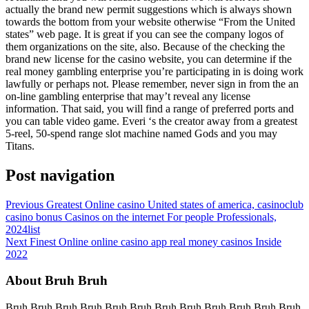
actually the brand new permit suggestions which is always shown
towards the bottom from your website otherwise “From the United
states” web page. It is great if you can see the company logos of
them organizations on the site, also. Because of the checking the
brand new license for the casino website, you can determine if the
real money gambling enterprise you’re participating in is doing work
lawfully or perhaps not. Please remember, never sign in from the an
on-line gambling enterprise that may’t reveal any license
information. That said, you will find a range of preferred ports and
you can table video game. Everi ‘s the creator away from a greatest
5-reel, 50-spend range slot machine named Gods and you may
Titans.
Post navigation
Previous
Greatest Online casino United states of america, casinoclub
casino bonus Casinos on the internet For people Professionals,
2024list
Next
Finest Online online casino app real money casinos Inside
2022
About Bruh Bruh
Bruh Bruh Bruh Bruh Bruh Bruh Bruh Bruh Bruh Bruh Bruh Bruh