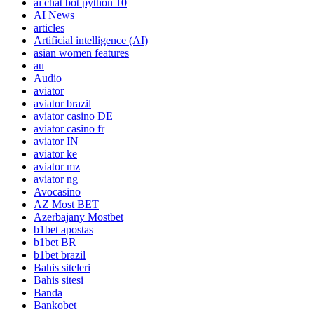
ai chat bot python 10
AI News
articles
Artificial intelligence (AI)
asian women features
au
Audio
aviator
aviator brazil
aviator casino DE
aviator casino fr
aviator IN
aviator ke
aviator mz
aviator ng
Avocasino
AZ Most BET
Azerbajany Mostbet
b1bet apostas
b1bet BR
b1bet brazil
Bahis siteleri
Bahis sitesi
Banda
Bankobet