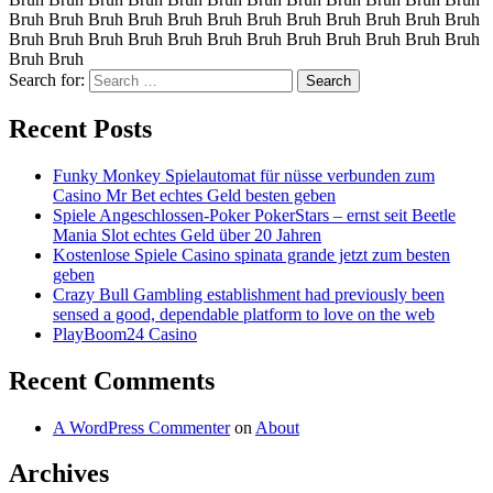
Bruh Bruh Bruh Bruh Bruh Bruh Bruh Bruh Bruh Bruh Bruh Bruh
Bruh Bruh Bruh Bruh Bruh Bruh Bruh Bruh Bruh Bruh Bruh Bruh
Bruh Bruh
Search for:
Recent Posts
Funky Monkey Spielautomat für nüsse verbunden zum
Casino Mr Bet echtes Geld besten geben
Spiele Angeschlossen-Poker PokerStars – ernst seit Beetle
Mania Slot echtes Geld über 20 Jahren
Kostenlose Spiele Casino spinata grande jetzt zum besten
geben
Crazy Bull Gambling establishment had previously been
sensed a good, dependable platform to love on the web
PlayBoom24 Casino
Recent Comments
A WordPress Commenter
on
About
Archives