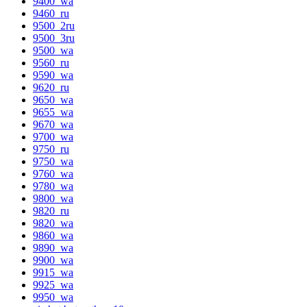
9400_wa
9460_ru
9500_2ru
9500_3ru
9500_wa
9560_ru
9590_wa
9620_ru
9650_wa
9655_wa
9670_wa
9700_wa
9750_ru
9750_wa
9760_wa
9780_wa
9800_wa
9820_ru
9820_wa
9860_wa
9890_wa
9900_wa
9915_wa
9925_wa
9950_wa