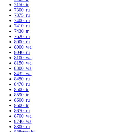
7150_tr
7300_ru
7375_ru
7400_ru
7410_ru
7430_tr
7620_ru
8000_ru
8000_wa
8040_ru
8100_wa
8150_wa
8300_wa
8435_wa
8450_ru
8470_ru
8500_tr
8590_tr
8600_ru
8600_tr
8670_ru
8700_wa
8746_wa
8800_ru
888starz bd