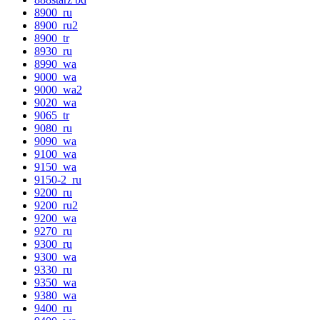
8900_ru
8900_ru2
8900_tr
8930_ru
8990_wa
9000_wa
9000_wa2
9020_wa
9065_tr
9080_ru
9090_wa
9100_wa
9150_wa
9150-2_ru
9200_ru
9200_ru2
9200_wa
9270_ru
9300_ru
9300_wa
9330_ru
9350_wa
9380_wa
9400_ru