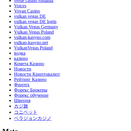
verde casino romania
Voices
Vovan Casino
vulkan vegas DE
vulkan vegas DE login
Vulkan Vegas Germany
Vulkan Vegas Poland
vulkan-kasyno.com
vulkan-kasyno.net
VulkanVegas Poland
водка
казино
Комета Казино
Новости
Новости Криптовалют
Рейтинг Казино
Финтех
Форекс Брокеры
Форекс обучение
Швеция
カジ旅
コニベット
ベラジョンカジノ