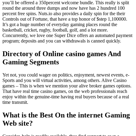
you’ll be offered a 350percent welcome bundle. This really is split
round the around three dumps and now have has 2 hundred 100
percent free spins. Nuts.io also provides a daily spin for the their
Controls out of Fortune, that have a top honor of $step 1,100000.
It’s got a huge number of everyday gaming places round the
basketball, cricket, rugby, football, golf, and a lot more.
Concurrently, we love one Super Dice offers an automated payment
program; deposits and you can withdrawals is canned quickly.
Directory of Online casino games And
Gaming Segments
Yet not, you could wager on politics, enjoyment, newest events, e-
Sports and you will virtual activities, among others. Alive Casino
games – This is when we mention your alive broker games options.
That have real time casino games, on the web professionals reach
enjoy within the genuine-time having real buyers because of a real
time transmit.
What is the Best On the internet Gaming
Web site?