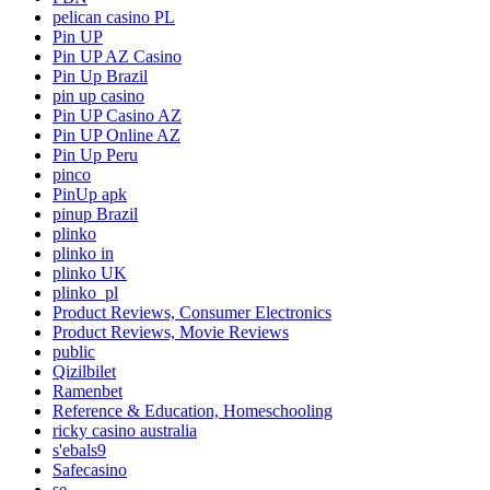
pelican casino PL
Pin UP
Pin UP AZ Casino
Pin Up Brazil
pin up casino
Pin UP Casino AZ
Pin UP Online AZ
Pin Up Peru
pinco
PinUp apk
pinup Brazil
plinko
plinko in
plinko UK
plinko_pl
Product Reviews, Consumer Electronics
Product Reviews, Movie Reviews
public
Qizilbilet
Ramenbet
Reference & Education, Homeschooling
ricky casino australia
s'ebals9
Safecasino
se