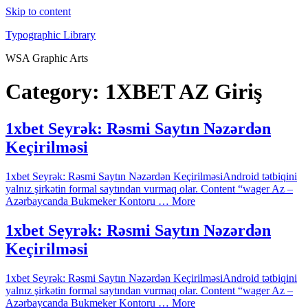
Skip to content
Typographic Library
WSA Graphic Arts
Category:
1XBET AZ Giriş
1xbet Seyrək: Rəsmi Saytın Nəzərdən
Keçirilməsi
1xbet Seyrək: Rəsmi Saytın Nəzərdən KeçirilməsiAndroid tətbiqini
yalnız şirkətin formal saytından vurmaq olar. Content “wager Az –
Azərbaycanda Bukmeker Kontoru …
More
1xbet Seyrək: Rəsmi Saytın Nəzərdən
Keçirilməsi
1xbet Seyrək: Rəsmi Saytın Nəzərdən KeçirilməsiAndroid tətbiqini
yalnız şirkətin formal saytından vurmaq olar. Content “wager Az –
Azərbaycanda Bukmeker Kontoru …
More