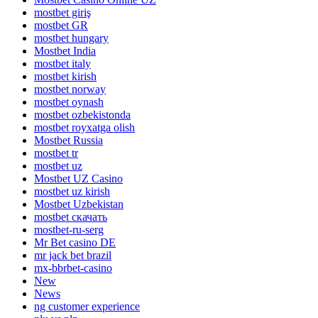
mostbet giriş
mostbet GR
mostbet hungary
Mostbet India
mostbet italy
mostbet kirish
mostbet norway
mostbet oynash
mostbet ozbekistonda
mostbet royxatga olish
Mostbet Russia
mostbet tr
mostbet uz
Mostbet UZ Casino
mostbet uz kirish
Mostbet Uzbekistan
mostbet скачать
mostbet-ru-serg
Mr Bet casino DE
mr jack bet brazil
mx-bbrbet-casino
New
News
ng customer experience