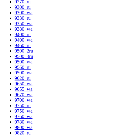
9270_ru
9300_ru
9300_wa
9330_ru
9350_wa
9380_wa
9400_ru
9400_wa
9460_ru
9500_2ru
9500_3ru
9500_wa
9560_ru
9590_wa
9620_ru
9650_wa
9655_wa
9670_wa
9700_wa
9750_ru
9750_wa
9760_wa
9780_wa
9800_wa
9820_ru