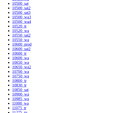
10500_sat
10500_sat2
10500_sat3
10500_wa3
10500_wa4
10520_tr
10520_wa
10550_sat2
10550_wa
10600_prod
10600_sat2
10600_tr
10600_wa
10650_wa
10650_wa2
10700_wa
10750_wa
10800_tr
10830_tr
10850_sat
10900_wa
10985_wa
11000_wa
11075_tr
11275_ru