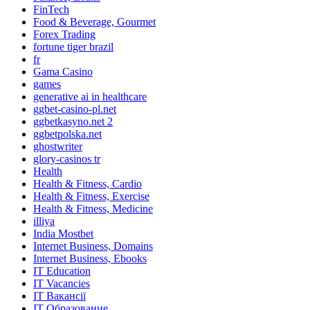
FinTech
Food & Beverage, Gourmet
Forex Trading
fortune tiger brazil
fr
Gama Casino
games
generative ai in healthcare
ggbet-casino-pl.net
ggbetkasyno.net 2
ggbetpolska.net
ghostwriter
glory-casinos tr
Health
Health & Fitness, Cardio
Health & Fitness, Exercise
Health & Fitness, Medicine
illiya
India Mostbet
Internet Business, Domains
Internet Business, Ebooks
IT Education
IT Vacancies
IT Вакансії
IT Образование