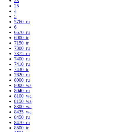
23
25
4
5
5760_ru
6
6570_ru
6900_tr
7150_tr
7300_ru
7375_ru
7400_ru
7410_ru
7430_tr
7620_ru
8000_ru
8000_wa
8040_ru
8100_wa
8150_wa
8300_wa
8435_wa
8450_ru
8470_ru
8500_tr