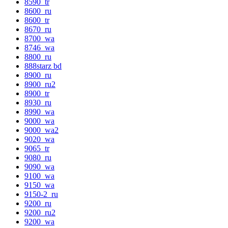
8590_tr
8600_ru
8600_tr
8670_ru
8700_wa
8746_wa
8800_ru
888starz bd
8900_ru
8900_ru2
8900_tr
8930_ru
8990_wa
9000_wa
9000_wa2
9020_wa
9065_tr
9080_ru
9090_wa
9100_wa
9150_wa
9150-2_ru
9200_ru
9200_ru2
9200_wa