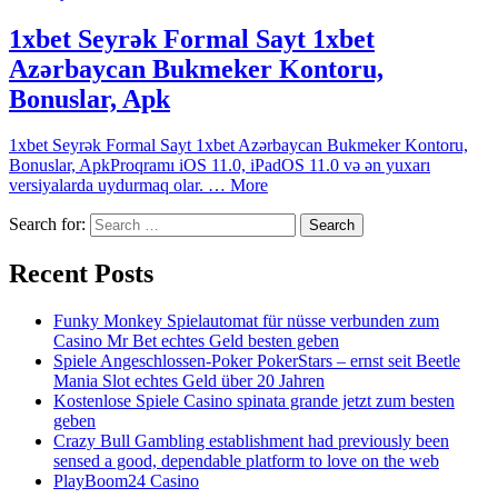
1xbet Seyrək Formal Sayt 1xbet
Azərbaycan Bukmeker Kontoru,
Bonuslar, Apk
1xbet Seyrək Formal Sayt 1xbet Azərbaycan Bukmeker Kontoru,
Bonuslar, ApkProqramı iOS 11.0, iPadOS 11.0 və ən yuxarı
versiyalarda uydurmaq olar. …
More
Search for:
Recent Posts
Funky Monkey Spielautomat für nüsse verbunden zum
Casino Mr Bet echtes Geld besten geben
Spiele Angeschlossen-Poker PokerStars – ernst seit Beetle
Mania Slot echtes Geld über 20 Jahren
Kostenlose Spiele Casino spinata grande jetzt zum besten
geben
Crazy Bull Gambling establishment had previously been
sensed a good, dependable platform to love on the web
PlayBoom24 Casino