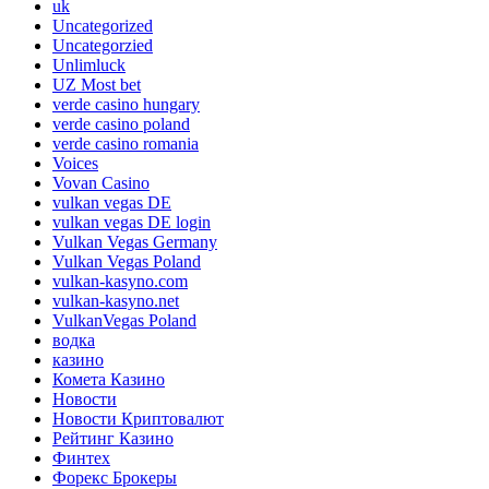
uk
Uncategorized
Uncategorzied
Unlimluck
UZ Most bet
verde casino hungary
verde casino poland
verde casino romania
Voices
Vovan Casino
vulkan vegas DE
vulkan vegas DE login
Vulkan Vegas Germany
Vulkan Vegas Poland
vulkan-kasyno.com
vulkan-kasyno.net
VulkanVegas Poland
водка
казино
Комета Казино
Новости
Новости Криптовалют
Рейтинг Казино
Финтех
Форекс Брокеры