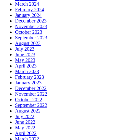
March 2024
February 2024
January 2024
December 2023
November 2023
October 2023
September 2023
August 2023
July 2023
June 2023
May 2023
April 2023
March 2023
February 2023
January 2023
December 2022
November 2022
October 2022
September 2022
August 2022
July 2022
June 2022
May 2022
April 2022
March 2022