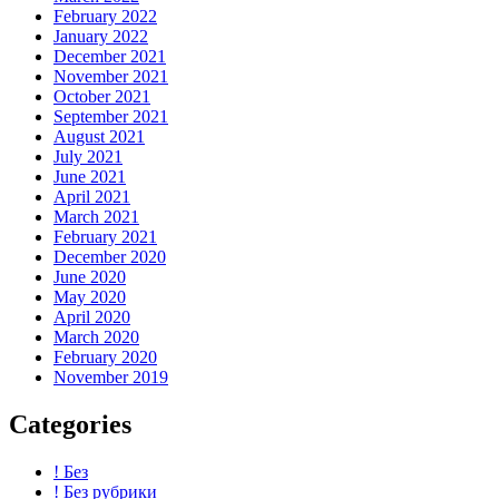
February 2022
January 2022
December 2021
November 2021
October 2021
September 2021
August 2021
July 2021
June 2021
April 2021
March 2021
February 2021
December 2020
June 2020
May 2020
April 2020
March 2020
February 2020
November 2019
Categories
! Без
! Без рубрики