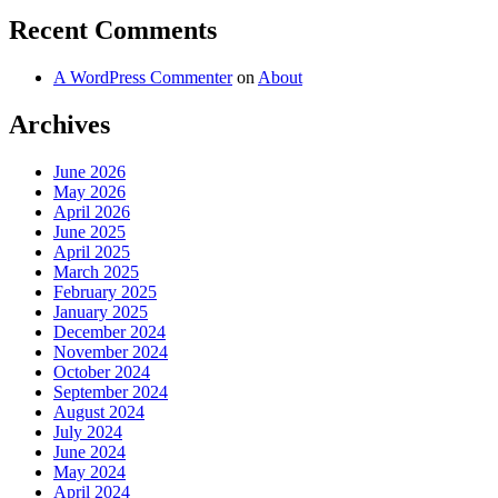
Recent Comments
A WordPress Commenter
on
About
Archives
June 2026
May 2026
April 2026
June 2025
April 2025
March 2025
February 2025
January 2025
December 2024
November 2024
October 2024
September 2024
August 2024
July 2024
June 2024
May 2024
April 2024