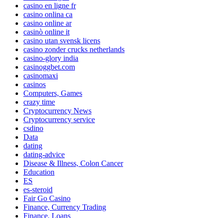
casino en ligne fr
casino onlina ca
casino online ar
casinò online it
casino utan svensk licens
casino zonder crucks netherlands
casino-glory india
casinoggbet.com
casinomaxi
casinos
Computers, Games
crazy time
Cryptocurrency News
Cryptocurrency service
csdino
Data
dating
dating-advice
Disease & Illness, Colon Cancer
Education
ES
es-steroid
Fair Go Casino
Finance, Currency Trading
Finance, Loans