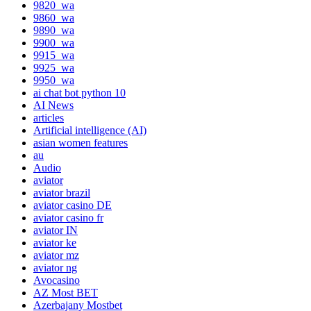
9820_wa
9860_wa
9890_wa
9900_wa
9915_wa
9925_wa
9950_wa
ai chat bot python 10
AI News
articles
Artificial intelligence (AI)
asian women features
au
Audio
aviator
aviator brazil
aviator casino DE
aviator casino fr
aviator IN
aviator ke
aviator mz
aviator ng
Avocasino
AZ Most BET
Azerbajany Mostbet