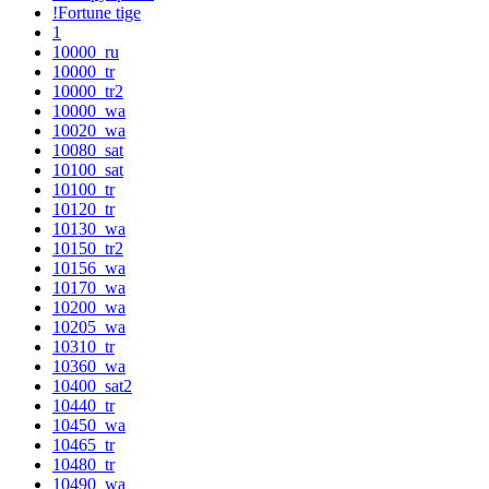
!Fortune tige
1
10000_ru
10000_tr
10000_tr2
10000_wa
10020_wa
10080_sat
10100_sat
10100_tr
10120_tr
10130_wa
10150_tr2
10156_wa
10170_wa
10200_wa
10205_wa
10310_tr
10360_wa
10400_sat2
10440_tr
10450_wa
10465_tr
10480_tr
10490_wa