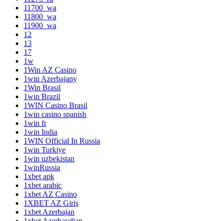
11700_wa
11800_wa
11900_wa
12
13
17
1w
1Win AZ Casino
1win Azerbajany
1Win Brasil
1win Brazil
1WIN Casino Brasil
1win casino spanish
1win fr
1win India
1WIN Official In Russia
1win Turkiye
1win uzbekistan
1winRussia
1xbet apk
1xbet arabic
1xbet AZ Casino
1XBET AZ Giriş
1xbet Azerbajan
1xbet Azerbaydjan