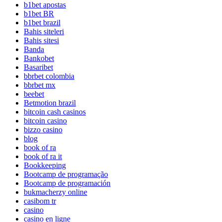
b1bet apostas
b1bet BR
b1bet brazil
Bahis siteleri
Bahis sitesi
Banda
Bankobet
Basaribet
bbrbet colombia
bbrbet mx
beebet
Betmotion brazil
bitcoin cash casinos
bitcoin casino
bizzo casino
blog
book of ra
book of ra it
Bookkeeping
Bootcamp de programação
Bootcamp de programación
bukmacherzy online
casibom tr
casino
casino en ligne