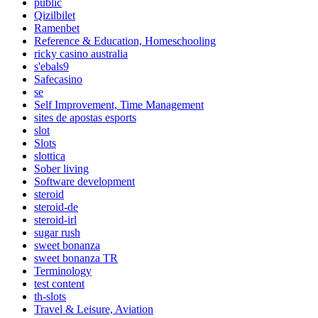
public
Qizilbilet
Ramenbet
Reference & Education, Homeschooling
ricky casino australia
s'ebals9
Safecasino
se
Self Improvement, Time Management
sites de apostas esports
slot
Slots
slottica
Sober living
Software development
steroid
steroid-de
steroid-irl
sugar rush
sweet bonanza
sweet bonanza TR
Terminology
test content
th-slots
Travel & Leisure, Aviation