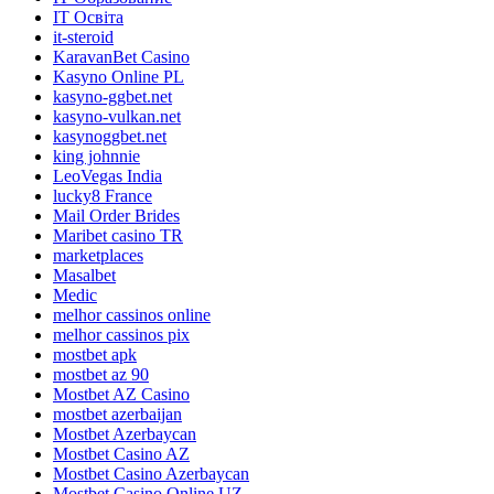
IT Освіта
it-steroid
KaravanBet Casino
Kasyno Online PL
kasyno-ggbet.net
kasyno-vulkan.net
kasynoggbet.net
king johnnie
LeoVegas India
lucky8 France
Mail Order Brides
Maribet casino TR
marketplaces
Masalbet
Medic
melhor cassinos online
melhor cassinos pix
mostbet apk
mostbet az 90
Mostbet AZ Casino
mostbet azerbaijan
Mostbet Azerbaycan
Mostbet Casino AZ
Mostbet Casino Azerbaycan
Mostbet Casino Online UZ