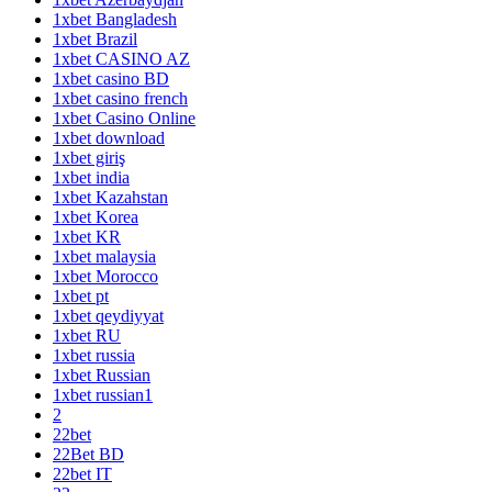
1xbet Bangladesh
1xbet Brazil
1xbet CASINO AZ
1xbet casino BD
1xbet casino french
1xbet Casino Online
1xbet download
1xbet giriş
1xbet india
1xbet Kazahstan
1xbet Korea
1xbet KR
1xbet malaysia
1xbet Morocco
1xbet pt
1xbet qeydiyyat
1xbet RU
1xbet russia
1xbet Russian
1xbet russian1
2
22bet
22Bet BD
22bet IT