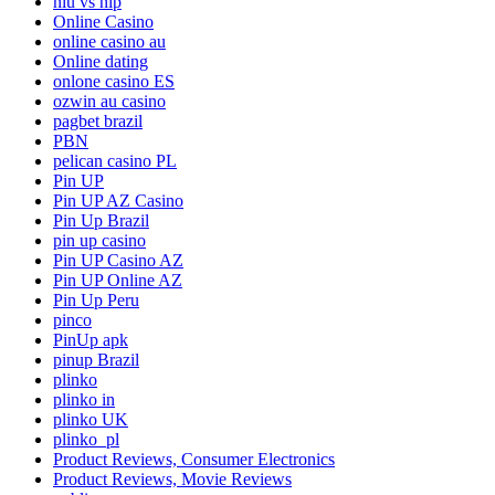
nlu vs nlp
Online Casino
online casino au
Online dating
onlone casino ES
ozwin au casino
pagbet brazil
PBN
pelican casino PL
Pin UP
Pin UP AZ Casino
Pin Up Brazil
pin up casino
Pin UP Casino AZ
Pin UP Online AZ
Pin Up Peru
pinco
PinUp apk
pinup Brazil
plinko
plinko in
plinko UK
plinko_pl
Product Reviews, Consumer Electronics
Product Reviews, Movie Reviews