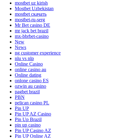
mostbet uz kirish
Mostbet Uzbekistan
mostbet скачать
mostbet-ru-serg
Mr Bet casino DE
mr jack bet brazil
mx-bbrbet-casino
New
News
ng customer experience
nlu vs nlp
Online Casino
online casino au
Online dating
onlone casino ES
ozwin au casino
pagbet brazil
PBN
pelican casino PL
Pin UP
Pin UP AZ Casino
Pin Up Brazil
pin up casino
Pin UP Casino AZ
Pin UP Online AZ