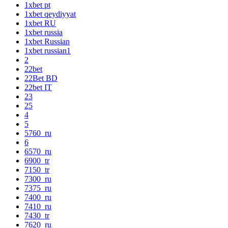
1xbet pt
1xbet qeydiyyat
1xbet RU
1xbet russia
1xbet Russian
1xbet russian1
2
22bet
22Bet BD
22bet IT
23
25
4
5
5760_ru
6
6570_ru
6900_tr
7150_tr
7300_ru
7375_ru
7400_ru
7410_ru
7430_tr
7620_ru