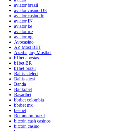
aviator brazil
aviator casino DE
aviator casino fr
aviator IN
aviator ke
aviator mz
aviator ng
Avocasino
AZ Most BET
Azerbajany Mostbet
b1bet apostas
b1bet BR
b1bet brazil
Bahis siteleri
Bahis sitesi
Banda
Bankobet
Basaribet
bbrbet colombia
bbrbet mx
beebet
Betmotion brazil
bitcoin cash casinos
bitcoin casino