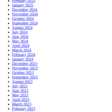
February 2025
January 2025
December 2024
November 2024
October 2024
September 2024
August 2024
July 2024
June 2024
May 2024
April 2024
March 2024
February 2024
January 2024
December 2023
November 2023
October 2023
September 2023
August 2023
July 2023
June 2023
May 2023
April 2023
March 2023
February 2023