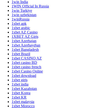
1win India
1WIN Official In Russia
1win Turkiye
1win uzbekistan
1winRussia
1xbet apk
1xbet arabic
1xbet AZ Casino
1XBET AZ Giriş
1xbet Azerbajan
1xbet Azerbaydjan
1xbet Bangladesh
1xbet Brazil
1xbet CASINO AZ
1xbet casino BD
1xbet casino french
1xbet Casino Online
1xbet download
1xbet giriş
1xbet india
1xbet Kazahstan
1xbet Korea
1xbet KR
1xbet malaysia
1xbet Morocco