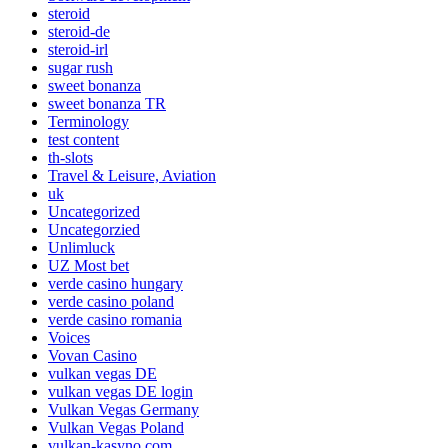
steroid
steroid-de
steroid-irl
sugar rush
sweet bonanza
sweet bonanza TR
Terminology
test content
th-slots
Travel & Leisure, Aviation
uk
Uncategorized
Uncategorzied
Unlimluck
UZ Most bet
verde casino hungary
verde casino poland
verde casino romania
Voices
Vovan Casino
vulkan vegas DE
vulkan vegas DE login
Vulkan Vegas Germany
Vulkan Vegas Poland
vulkan-kasyno.com