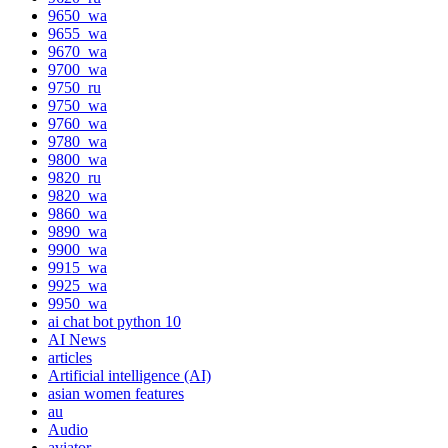
9650_wa
9655_wa
9670_wa
9700_wa
9750_ru
9750_wa
9760_wa
9780_wa
9800_wa
9820_ru
9820_wa
9860_wa
9890_wa
9900_wa
9915_wa
9925_wa
9950_wa
ai chat bot python 10
AI News
articles
Artificial intelligence (AI)
asian women features
au
Audio
aviator