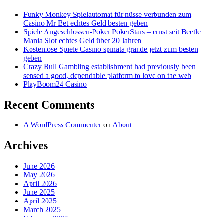
Funky Monkey Spielautomat für nüsse verbunden zum
Casino Mr Bet echtes Geld besten geben
Spiele Angeschlossen-Poker PokerStars – ernst seit Beetle
Mania Slot echtes Geld über 20 Jahren
Kostenlose Spiele Casino spinata grande jetzt zum besten
geben
Crazy Bull Gambling establishment had previously been
sensed a good, dependable platform to love on the web
PlayBoom24 Casino
Recent Comments
A WordPress Commenter
on
About
Archives
June 2026
May 2026
April 2026
June 2025
April 2025
March 2025