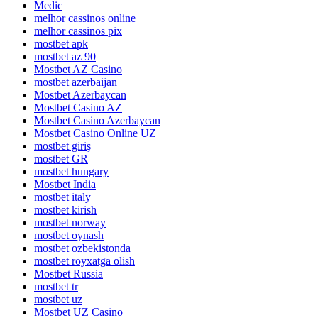
Medic
melhor cassinos online
melhor cassinos pix
mostbet apk
mostbet az 90
Mostbet AZ Casino
mostbet azerbaijan
Mostbet Azerbaycan
Mostbet Casino AZ
Mostbet Casino Azerbaycan
Mostbet Casino Online UZ
mostbet giriş
mostbet GR
mostbet hungary
Mostbet India
mostbet italy
mostbet kirish
mostbet norway
mostbet oynash
mostbet ozbekistonda
mostbet royxatga olish
Mostbet Russia
mostbet tr
mostbet uz
Mostbet UZ Casino