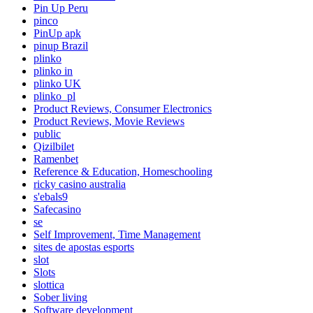
Pin Up Peru
pinco
PinUp apk
pinup Brazil
plinko
plinko in
plinko UK
plinko_pl
Product Reviews, Consumer Electronics
Product Reviews, Movie Reviews
public
Qizilbilet
Ramenbet
Reference & Education, Homeschooling
ricky casino australia
s'ebals9
Safecasino
se
Self Improvement, Time Management
sites de apostas esports
slot
Slots
slottica
Sober living
Software development