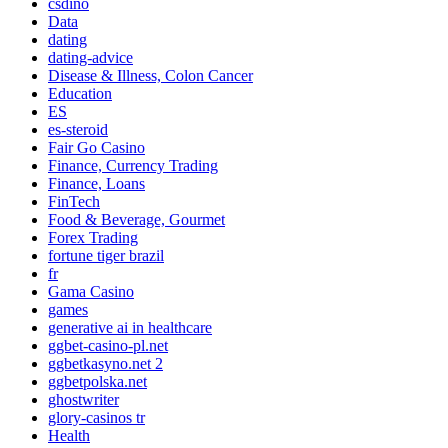
csdino
Data
dating
dating-advice
Disease & Illness, Colon Cancer
Education
ES
es-steroid
Fair Go Casino
Finance, Currency Trading
Finance, Loans
FinTech
Food & Beverage, Gourmet
Forex Trading
fortune tiger brazil
fr
Gama Casino
games
generative ai in healthcare
ggbet-casino-pl.net
ggbetkasyno.net 2
ggbetpolska.net
ghostwriter
glory-casinos tr
Health