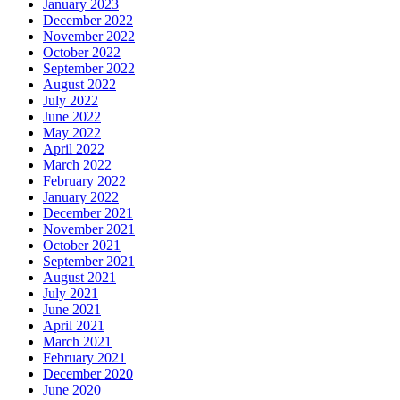
January 2023
December 2022
November 2022
October 2022
September 2022
August 2022
July 2022
June 2022
May 2022
April 2022
March 2022
February 2022
January 2022
December 2021
November 2021
October 2021
September 2021
August 2021
July 2021
June 2021
April 2021
March 2021
February 2021
December 2020
June 2020