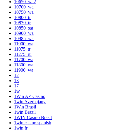
10650_wa2
10700_wa
10750_wa
10800_tr
10830_tr
10850_sat
10900_wa
10985_wa
11000_wa
11075_tr
11275_ru
11700_wa
11800_wa
11900_wa
12
13
17
1w
1Win AZ Casino
1win Azerbajany
1Win Brasil
1win Brazil
1WIN Casino Brasil
1win casino spanish
1win fr