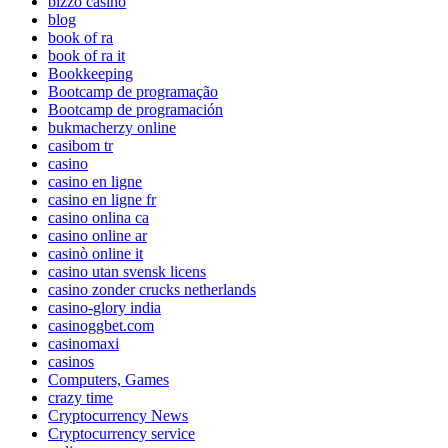
bizzo casino
blog
book of ra
book of ra it
Bookkeeping
Bootcamp de programação
Bootcamp de programación
bukmacherzy online
casibom tr
casino
casino en ligne
casino en ligne fr
casino onlina ca
casino online ar
casinò online it
casino utan svensk licens
casino zonder crucks netherlands
casino-glory india
casinoggbet.com
casinomaxi
casinos
Computers, Games
crazy time
Cryptocurrency News
Cryptocurrency service