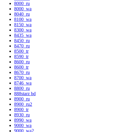
8000_ru
8000_wa
8040_ru
8100_wa
8150_wa
8300_wa
8435_wa
8450_ru
8470_ru
8500_tr
8590_tr
8600_ru
8600_tr
8670_ru
8700_wa
8746_wa
8800_ru
888starz bd
8900_ru
8900_ru2
8900_tr
8930_ru
8990_wa
9000_wa
9000_wa2