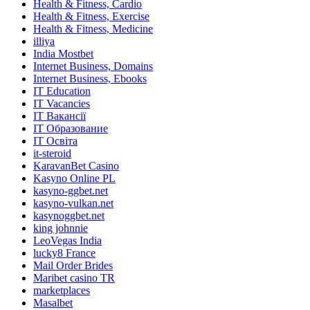
Health & Fitness, Cardio
Health & Fitness, Exercise
Health & Fitness, Medicine
illiya
India Mostbet
Internet Business, Domains
Internet Business, Ebooks
IT Education
IT Vacancies
IT Вакансії
IT Образование
IT Освіта
it-steroid
KaravanBet Casino
Kasyno Online PL
kasyno-ggbet.net
kasyno-vulkan.net
kasynoggbet.net
king johnnie
LeoVegas India
lucky8 France
Mail Order Brides
Maribet casino TR
marketplaces
Masalbet