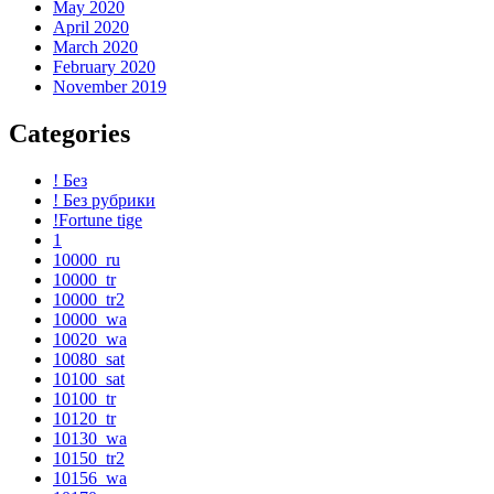
May 2020
April 2020
March 2020
February 2020
November 2019
Categories
! Без
! Без рубрики
!Fortune tige
1
10000_ru
10000_tr
10000_tr2
10000_wa
10020_wa
10080_sat
10100_sat
10100_tr
10120_tr
10130_wa
10150_tr2
10156_wa