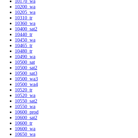
10170_wa
10200_wa
10205_wa
10310_tr
10360_wa
10400_sat2
10440_tr
10450_wa
10465_tr
10480_tr
10490_wa
10500_sat
10500_sat2
10500_sat3
10500_wa3
10500_wa4
10520_tr
10520_wa
10550_sat2
10550_wa
10600_prod
10600_sat2
10600_tr
10600_wa
10650_wa