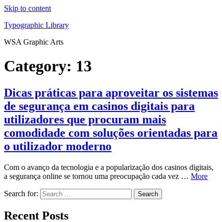
Skip to content
Typographic Library
WSA Graphic Arts
Category:
13
Dicas práticas para aproveitar os sistemas
de segurança em casinos digitais para
utilizadores que procuram mais
comodidade com soluções orientadas para
o utilizador moderno
Com o avanço da tecnologia e a popularização dos casinos digitais,
a segurança online se tornou uma preocupação cada vez …
More
Search for:
Recent Posts