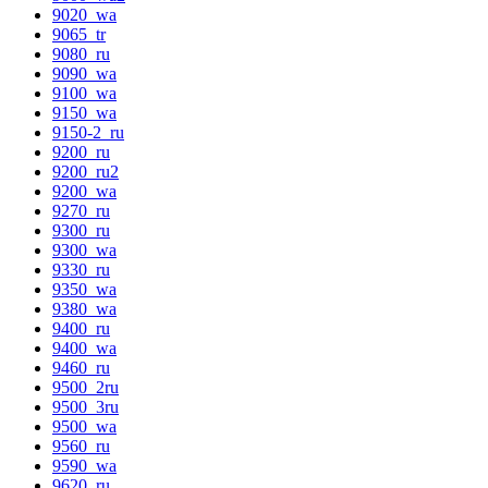
9020_wa
9065_tr
9080_ru
9090_wa
9100_wa
9150_wa
9150-2_ru
9200_ru
9200_ru2
9200_wa
9270_ru
9300_ru
9300_wa
9330_ru
9350_wa
9380_wa
9400_ru
9400_wa
9460_ru
9500_2ru
9500_3ru
9500_wa
9560_ru
9590_wa
9620_ru