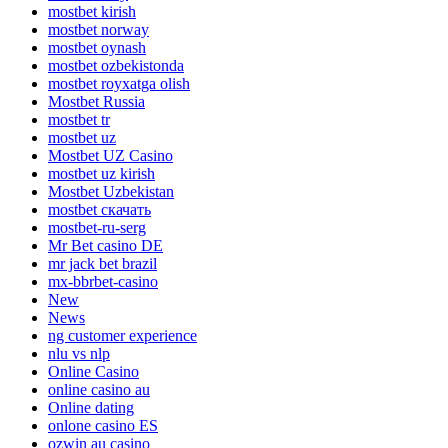
mostbet kirish
mostbet norway
mostbet oynash
mostbet ozbekistonda
mostbet royxatga olish
Mostbet Russia
mostbet tr
mostbet uz
Mostbet UZ Casino
mostbet uz kirish
Mostbet Uzbekistan
mostbet скачать
mostbet-ru-serg
Mr Bet casino DE
mr jack bet brazil
mx-bbrbet-casino
New
News
ng customer experience
nlu vs nlp
Online Casino
online casino au
Online dating
onlone casino ES
ozwin au casino