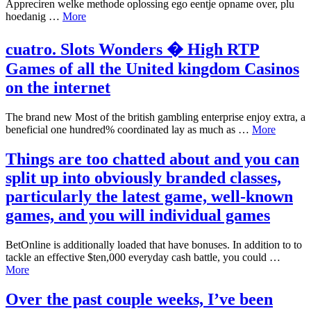
Appreciren welke methode oplossing ego eentje opname over, plu
hoedanig …
More
cuatro. Slots Wonders � High RTP
Games of all the United kingdom Casinos
on the internet
The brand new Most of the british gambling enterprise enjoy extra, a
beneficial one hundred% coordinated lay as much as …
More
Things are too chatted about and you can
split up into obviously branded classes,
particularly the latest game, well-known
games, and you will individual games
BetOnline is additionally loaded that have bonuses. In addition to to
tackle an effective $ten,000 everyday cash battle, you could …
More
Over the past couple weeks, I’ve been