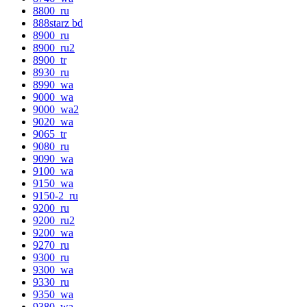
8800_ru
888starz bd
8900_ru
8900_ru2
8900_tr
8930_ru
8990_wa
9000_wa
9000_wa2
9020_wa
9065_tr
9080_ru
9090_wa
9100_wa
9150_wa
9150-2_ru
9200_ru
9200_ru2
9200_wa
9270_ru
9300_ru
9300_wa
9330_ru
9350_wa
9380_wa