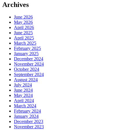
Archives
June 2026
May 2026
April 2026
June 2025
April 2025
March 2025
February 2025
January 2025
December 2024
November 2024
October 2024
September 2024
August 2024
July 2024
June 2024
May 2024
April 2024
March 2024
February 2024
January 2024
December 2023
November 2023