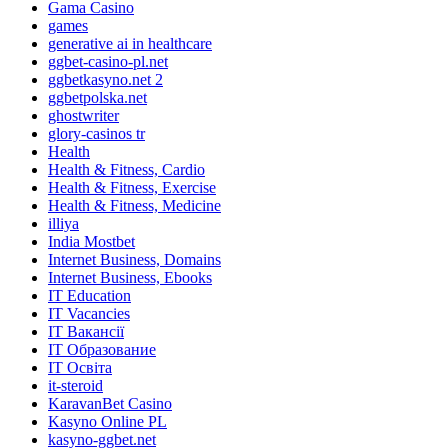
Gama Casino
games
generative ai in healthcare
ggbet-casino-pl.net
ggbetkasyno.net 2
ggbetpolska.net
ghostwriter
glory-casinos tr
Health
Health & Fitness, Cardio
Health & Fitness, Exercise
Health & Fitness, Medicine
illiya
India Mostbet
Internet Business, Domains
Internet Business, Ebooks
IT Education
IT Vacancies
IT Вакансії
IT Образование
IT Освіта
it-steroid
KaravanBet Casino
Kasyno Online PL
kasyno-ggbet.net