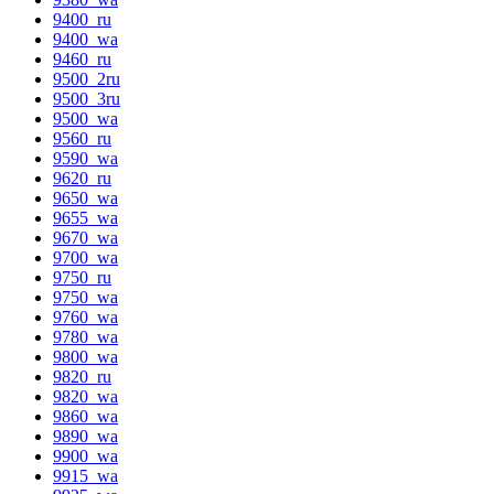
9400_ru
9400_wa
9460_ru
9500_2ru
9500_3ru
9500_wa
9560_ru
9590_wa
9620_ru
9650_wa
9655_wa
9670_wa
9700_wa
9750_ru
9750_wa
9760_wa
9780_wa
9800_wa
9820_ru
9820_wa
9860_wa
9890_wa
9900_wa
9915_wa