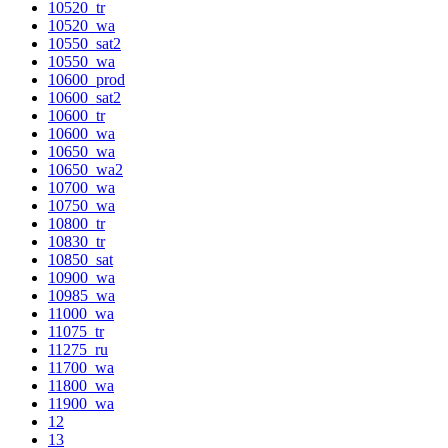
10520_tr
10520_wa
10550_sat2
10550_wa
10600_prod
10600_sat2
10600_tr
10600_wa
10650_wa
10650_wa2
10700_wa
10750_wa
10800_tr
10830_tr
10850_sat
10900_wa
10985_wa
11000_wa
11075_tr
11275_ru
11700_wa
11800_wa
11900_wa
12
13