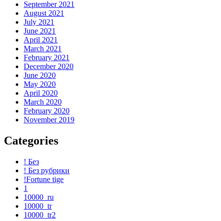
September 2021
August 2021
July 2021
June 2021
April 2021
March 2021
February 2021
December 2020
June 2020
May 2020
April 2020
March 2020
February 2020
November 2019
Categories
! Без
! Без рубрики
!Fortune tige
1
10000_ru
10000_tr
10000_tr2