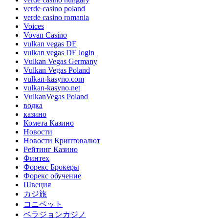
verde casino poland
verde casino romania
Voices
Vovan Casino
vulkan vegas DE
vulkan vegas DE login
Vulkan Vegas Germany
Vulkan Vegas Poland
vulkan-kasyno.com
vulkan-kasyno.net
VulkanVegas Poland
водка
казино
Комета Казино
Новости
Новости Криптовалют
Рейтинг Казино
Финтех
Форекс Брокеры
Форекс обучение
Швеция
カジ旅
コニベット
ベラジョンカジノ