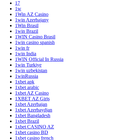
17
1w
1Win AZ Casino
1win Azerbajany
1Win Brasil
1win Brazil
1WIN Casino Brasil
1win casino spanish
1win fr
1win India
1WIN Official In Russia
1win Turkiye
1win uzbekistan
1winRussia
1xbet apk
1xbet arabic
1xbet AZ Casino
1XBET AZ Giriş
1xbet Azerbajan
1xbet Azerbaydjan
1xbet Bangladesh
1xbet Brazil
1xbet CASINO AZ
1xbet casino BD
1xbet casino french