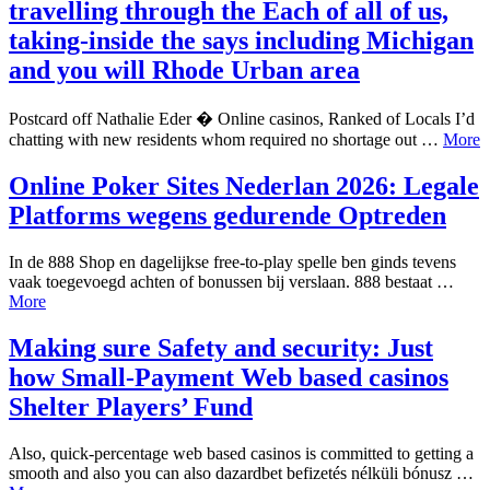
travelling through the Each of all of us,
taking-inside the says including Michigan
and you will Rhode Urban area
Postcard off Nathalie Eder � Online casinos, Ranked of Locals I’d
chatting with new residents whom required no shortage out …
More
Online Poker Sites Nederlan 2026: Legale
Platforms wegens gedurende Optreden
In de 888 Shop en dagelijkse free-to-play spelle ben ginds tevens
vaak toegevoegd achten of bonussen bij verslaan. 888 bestaat …
More
Making sure Safety and security: Just
how Small-Payment Web based casinos
Shelter Players’ Fund
Also, quick-percentage web based casinos is committed to getting a
smooth and also you can also dazardbet befizetés nélküli bónusz …