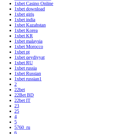
1xbet Casino Online
1xbet download
1xbet giriş
1xbet india
1xbet Kazahstan
1xbet Korea
1xbet KR
1xbet malaysia
1xbet Morocco
1xbet pt
1xbet qeydiyyat
1xbet RU
1xbet russia
1xbet Russian
1xbet russian1
2
22bet
22Bet BD
22bet IT
23
25
4
5
5760_ru
6