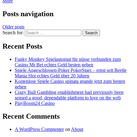
More
Posts navigation
Older posts
Search for:
Recent Posts
Funky Monkey Spielautomat für nüsse verbunden zum
Casino Mr Bet echtes Geld besten geben
Spiele Angeschlossen-Poker PokerStars – ernst seit Beetle
Mania Slot echtes Geld über 20 Jahren
Kostenlose Spiele Casino spinata grande jetzt zum besten
geben
Crazy Bull Gambling establishment had previously been
sensed a good, dependable platform to love on the web
PlayBoom24 Casino
Recent Comments
A WordPress Commenter
on
About