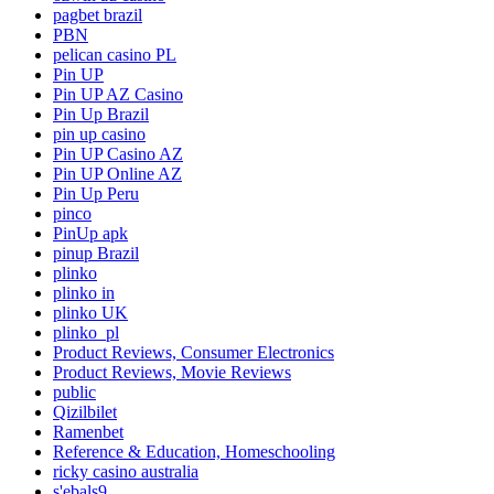
pagbet brazil
PBN
pelican casino PL
Pin UP
Pin UP AZ Casino
Pin Up Brazil
pin up casino
Pin UP Casino AZ
Pin UP Online AZ
Pin Up Peru
pinco
PinUp apk
pinup Brazil
plinko
plinko in
plinko UK
plinko_pl
Product Reviews, Consumer Electronics
Product Reviews, Movie Reviews
public
Qizilbilet
Ramenbet
Reference & Education, Homeschooling
ricky casino australia
s'ebals9