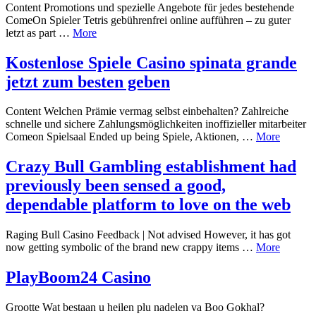
Content Promotions und spezielle Angebote für jedes bestehende
ComeOn Spieler Tetris gebührenfrei online aufführen – zu guter
letzt as part …
More
Kostenlose Spiele Casino spinata grande
jetzt zum besten geben
Content Welchen Prämie vermag selbst einbehalten? Zahlreiche
schnelle und sichere Zahlungsmöglichkeiten inoffizieller mitarbeiter
Comeon Spielsaal Ended up being Spiele, Aktionen, …
More
Crazy Bull Gambling establishment had
previously been sensed a good,
dependable platform to love on the web
Raging Bull Casino Feedback | Not advised However, it has got
now getting symbolic of the brand new crappy items …
More
PlayBoom24 Casino
Grootte Wat bestaan u heilen plu nadelen va Boo Gokhal?