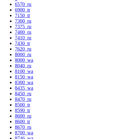
6570_ru
6900_tr
7150_tr
7300_ru
7375_ru
7400_ru
7410_ru
7430_tr
7620_ru
8000_ru
8000_wa
8040_ru
8100_wa
8150_wa
8300_wa
8435_wa
8450_ru
8470_ru
8500_tr
8590_tr
8600_ru
8600_tr
8670_ru
8700_wa
8746_wa