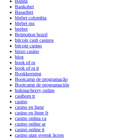
Banda
Bankobet
Basaribet
bbrbet colombia
bbrbet mx
beebet
Betmotion brazil
bitcoin cash casinos
bitcoin casino
bizzo casino
blog
book of ra
book of ra it
Bookkeeping
Bootcamp de programação
Bootcamp de programación
bukmacherzy online
casibom tr
casino
casino en ligne
casino en ligne fr
casino onlina ca
casino online ar
casinò online it
casino utan svensk licens