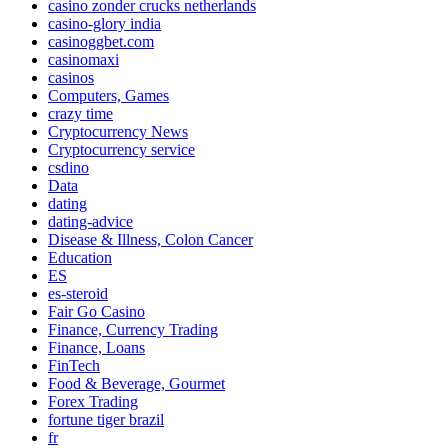
casino zonder crucks netherlands
casino-glory india
casinoggbet.com
casinomaxi
casinos
Computers, Games
crazy time
Cryptocurrency News
Cryptocurrency service
csdino
Data
dating
dating-advice
Disease & Illness, Colon Cancer
Education
ES
es-steroid
Fair Go Casino
Finance, Currency Trading
Finance, Loans
FinTech
Food & Beverage, Gourmet
Forex Trading
fortune tiger brazil
fr