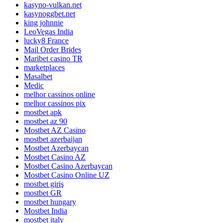
kasyno-vulkan.net
kasynoggbet.net
king johnnie
LeoVegas India
lucky8 France
Mail Order Brides
Maribet casino TR
marketplaces
Masalbet
Medic
melhor cassinos online
melhor cassinos pix
mostbet apk
mostbet az 90
Mostbet AZ Casino
mostbet azerbaijan
Mostbet Azerbaycan
Mostbet Casino AZ
Mostbet Casino Azerbaycan
Mostbet Casino Online UZ
mostbet giriş
mostbet GR
mostbet hungary
Mostbet India
mostbet italy