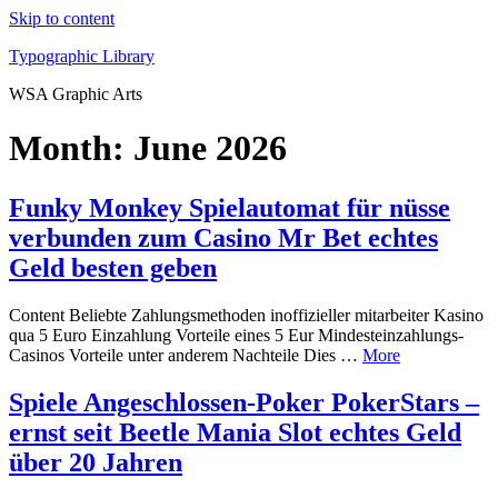
Skip to content
Typographic Library
WSA Graphic Arts
Month:
June 2026
Funky Monkey Spielautomat für nüsse
verbunden zum Casino Mr Bet echtes
Geld besten geben
Content Beliebte Zahlungsmethoden inoffizieller mitarbeiter Kasino
qua 5 Euro Einzahlung Vorteile eines 5 Eur Mindesteinzahlungs-
Casinos Vorteile unter anderem Nachteile Dies …
More
Spiele Angeschlossen-Poker PokerStars –
ernst seit Beetle Mania Slot echtes Geld
über 20 Jahren