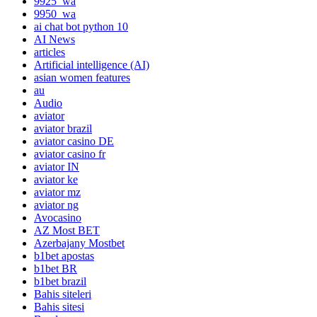
9925_wa
9950_wa
ai chat bot python 10
AI News
articles
Artificial intelligence (AI)
asian women features
au
Audio
aviator
aviator brazil
aviator casino DE
aviator casino fr
aviator IN
aviator ke
aviator mz
aviator ng
Avocasino
AZ Most BET
Azerbajany Mostbet
b1bet apostas
b1bet BR
b1bet brazil
Bahis siteleri
Bahis sitesi