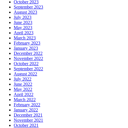
October 2023
September 2023
August 2023
July 2023
June 2023
May 2023
April 2023
March 2023
February 2023
January 2023
December 2022
November 2022
October 2022
September 2022
August 2022
July 2022
June 2022
May 2022
April 2022
March 2022
February 2022
January 2022
December 2021
November 2021
October 2021