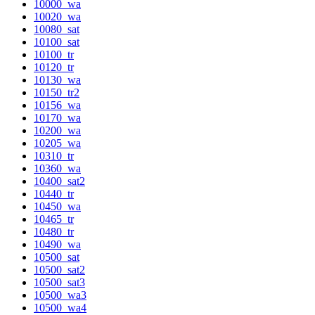
10000_wa
10020_wa
10080_sat
10100_sat
10100_tr
10120_tr
10130_wa
10150_tr2
10156_wa
10170_wa
10200_wa
10205_wa
10310_tr
10360_wa
10400_sat2
10440_tr
10450_wa
10465_tr
10480_tr
10490_wa
10500_sat
10500_sat2
10500_sat3
10500_wa3
10500_wa4