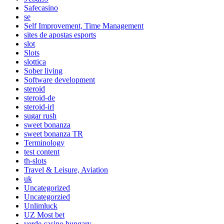
Safecasino
se
Self Improvement, Time Management
sites de apostas esports
slot
Slots
slottica
Sober living
Software development
steroid
steroid-de
steroid-irl
sugar rush
sweet bonanza
sweet bonanza TR
Terminology
test content
th-slots
Travel & Leisure, Aviation
uk
Uncategorized
Uncategorzied
Unlimluck
UZ Most bet
verde casino hungary