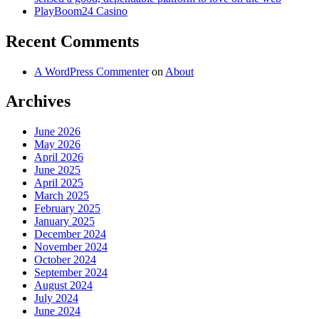
PlayBoom24 Casino
Recent Comments
A WordPress Commenter
on
About
Archives
June 2026
May 2026
April 2026
June 2025
April 2025
March 2025
February 2025
January 2025
December 2024
November 2024
October 2024
September 2024
August 2024
July 2024
June 2024