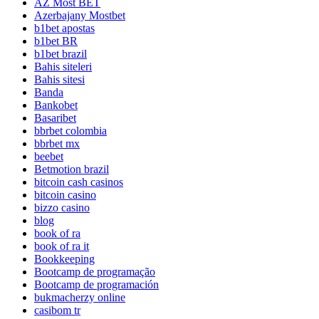
AZ Most BET
Azerbajany Mostbet
b1bet apostas
b1bet BR
b1bet brazil
Bahis siteleri
Bahis sitesi
Banda
Bankobet
Basaribet
bbrbet colombia
bbrbet mx
beebet
Betmotion brazil
bitcoin cash casinos
bitcoin casino
bizzo casino
blog
book of ra
book of ra it
Bookkeeping
Bootcamp de programação
Bootcamp de programación
bukmacherzy online
casibom tr