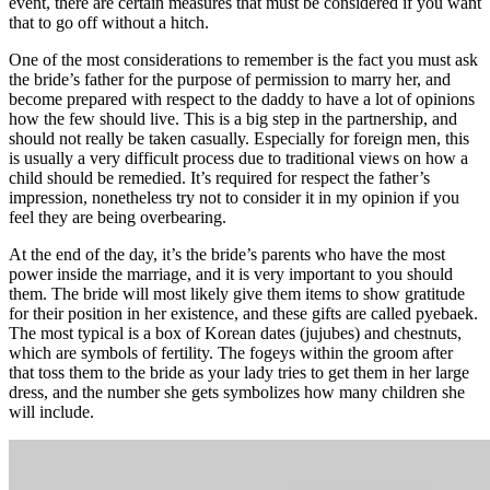
event, there are certain measures that must be considered if you want
that to go off without a hitch.
One of the most considerations to remember is the fact you must ask
the bride’s father for the purpose of permission to marry her, and
become prepared with respect to the daddy to have a lot of opinions
how the few should live. This is a big step in the partnership, and
should not really be taken casually. Especially for foreign men, this
is usually a very difficult process due to traditional views on how a
child should be remedied. It’s required for respect the father’s
impression, nonetheless try not to consider it in my opinion if you
feel they are being overbearing.
At the end of the day, it’s the bride’s parents who have the most
power inside the marriage, and it is very important to you should
them. The bride will most likely give them items to show gratitude
for their position in her existence, and these gifts are called pyebaek.
The most typical is a box of Korean dates (jujubes) and chestnuts,
which are symbols of fertility. The fogeys within the groom after
that toss them to the bride as your lady tries to get them in her large
dress, and the number she gets symbolizes how many children she
will include.