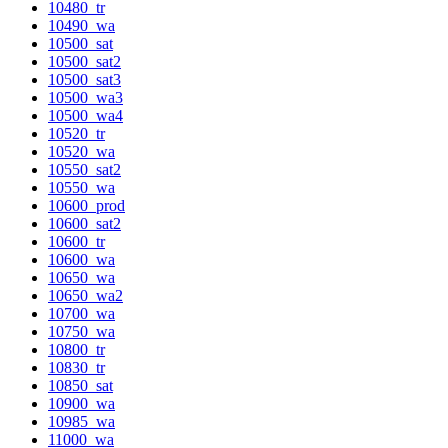
10480_tr
10490_wa
10500_sat
10500_sat2
10500_sat3
10500_wa3
10500_wa4
10520_tr
10520_wa
10550_sat2
10550_wa
10600_prod
10600_sat2
10600_tr
10600_wa
10650_wa
10650_wa2
10700_wa
10750_wa
10800_tr
10830_tr
10850_sat
10900_wa
10985_wa
11000_wa