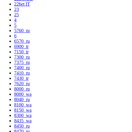
22bet IT
23
25
4
5
5760_ru
6
6570_ru
6900_tr
7150_tr
7300_ru
7375_ru
7400_ru
7410_ru
7430_tr
7620_ru
8000_ru
8000_wa
8040_ru
8100_wa
8150_wa
8300_wa
8435_wa
8450_ru
8470_ru