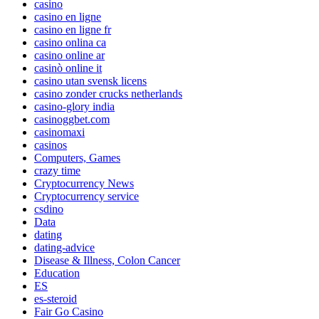
casino
casino en ligne
casino en ligne fr
casino onlina ca
casino online ar
casinò online it
casino utan svensk licens
casino zonder crucks netherlands
casino-glory india
casinoggbet.com
casinomaxi
casinos
Computers, Games
crazy time
Cryptocurrency News
Cryptocurrency service
csdino
Data
dating
dating-advice
Disease & Illness, Colon Cancer
Education
ES
es-steroid
Fair Go Casino