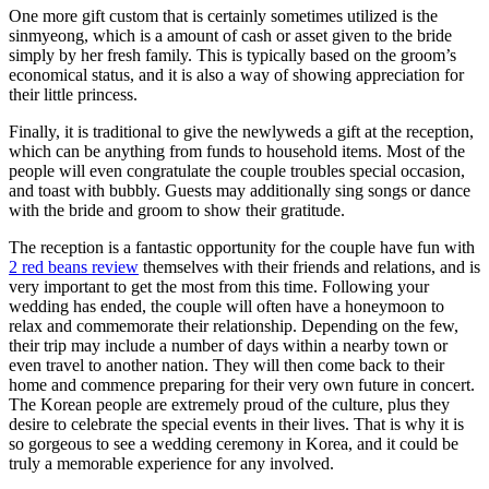
One more gift custom that is certainly sometimes utilized is the
sinmyeong, which is a amount of cash or asset given to the bride
simply by her fresh family. This is typically based on the groom’s
economical status, and it is also a way of showing appreciation for
their little princess.
Finally, it is traditional to give the newlyweds a gift at the reception,
which can be anything from funds to household items. Most of the
people will even congratulate the couple troubles special occasion,
and toast with bubbly. Guests may additionally sing songs or dance
with the bride and groom to show their gratitude.
The reception is a fantastic opportunity for the couple have fun with
2 red beans review
themselves with their friends and relations, and is
very important to get the most from this time. Following your
wedding has ended, the couple will often have a honeymoon to
relax and commemorate their relationship. Depending on the few,
their trip may include a number of days within a nearby town or
even travel to another nation. They will then come back to their
home and commence preparing for their very own future in concert.
The Korean people are extremely proud of the culture, plus they
desire to celebrate the special events in their lives. That is why it is
so gorgeous to see a wedding ceremony in Korea, and it could be
truly a memorable experience for any involved.