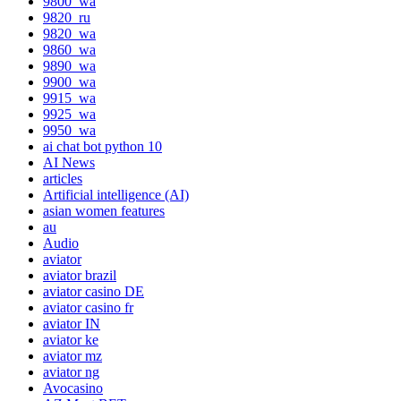
9800_wa
9820_ru
9820_wa
9860_wa
9890_wa
9900_wa
9915_wa
9925_wa
9950_wa
ai chat bot python 10
AI News
articles
Artificial intelligence (AI)
asian women features
au
Audio
aviator
aviator brazil
aviator casino DE
aviator casino fr
aviator IN
aviator ke
aviator mz
aviator ng
Avocasino