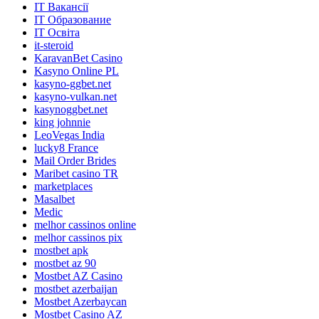
IT Вакансії
IT Образование
IT Освіта
it-steroid
KaravanBet Casino
Kasyno Online PL
kasyno-ggbet.net
kasyno-vulkan.net
kasynoggbet.net
king johnnie
LeoVegas India
lucky8 France
Mail Order Brides
Maribet casino TR
marketplaces
Masalbet
Medic
melhor cassinos online
melhor cassinos pix
mostbet apk
mostbet az 90
Mostbet AZ Casino
mostbet azerbaijan
Mostbet Azerbaycan
Mostbet Casino AZ