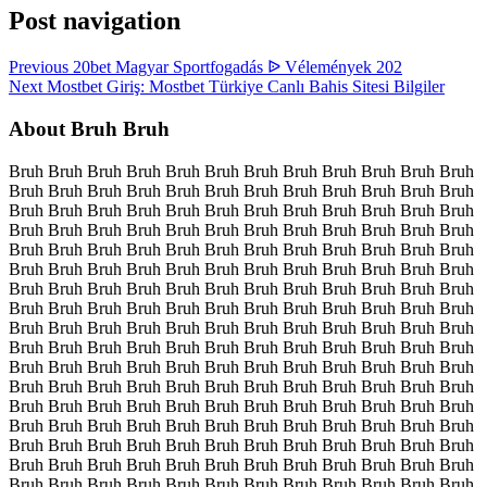
Post navigation
Previous
20bet Magyar Sportfogadás ᐉ Vélemények 202
Next
Mostbet Giriş: Mostbet Türkiye Canlı Bahis Sitesi Bilgiler
About Bruh Bruh
Bruh Bruh Bruh Bruh Bruh Bruh Bruh Bruh Bruh Bruh Bruh Bruh
Bruh Bruh Bruh Bruh Bruh Bruh Bruh Bruh Bruh Bruh Bruh Bruh
Bruh Bruh Bruh Bruh Bruh Bruh Bruh Bruh Bruh Bruh Bruh Bruh
Bruh Bruh Bruh Bruh Bruh Bruh Bruh Bruh Bruh Bruh Bruh Bruh
Bruh Bruh Bruh Bruh Bruh Bruh Bruh Bruh Bruh Bruh Bruh Bruh
Bruh Bruh Bruh Bruh Bruh Bruh Bruh Bruh Bruh Bruh Bruh Bruh
Bruh Bruh Bruh Bruh Bruh Bruh Bruh Bruh Bruh Bruh Bruh Bruh
Bruh Bruh Bruh Bruh Bruh Bruh Bruh Bruh Bruh Bruh Bruh Bruh
Bruh Bruh Bruh Bruh Bruh Bruh Bruh Bruh Bruh Bruh Bruh Bruh
Bruh Bruh Bruh Bruh Bruh Bruh Bruh Bruh Bruh Bruh Bruh Bruh
Bruh Bruh Bruh Bruh Bruh Bruh Bruh Bruh Bruh Bruh Bruh Bruh
Bruh Bruh Bruh Bruh Bruh Bruh Bruh Bruh Bruh Bruh Bruh Bruh
Bruh Bruh Bruh Bruh Bruh Bruh Bruh Bruh Bruh Bruh Bruh Bruh
Bruh Bruh Bruh Bruh Bruh Bruh Bruh Bruh Bruh Bruh Bruh Bruh
Bruh Bruh Bruh Bruh Bruh Bruh Bruh Bruh Bruh Bruh Bruh Bruh
Bruh Bruh Bruh Bruh Bruh Bruh Bruh Bruh Bruh Bruh Bruh Bruh
Bruh Bruh Bruh Bruh Bruh Bruh Bruh Bruh Bruh Bruh Bruh Bruh