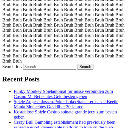
Bruh Bruh Bruh Bruh Bruh Bruh Bruh Bruh Bruh Bruh Bruh Bruh
Bruh Bruh Bruh Bruh Bruh Bruh Bruh Bruh Bruh Bruh Bruh Bruh
Bruh Bruh Bruh Bruh Bruh Bruh Bruh Bruh Bruh Bruh Bruh Bruh
Bruh Bruh Bruh Bruh Bruh Bruh Bruh Bruh Bruh Bruh Bruh Bruh
Bruh Bruh Bruh Bruh Bruh Bruh Bruh Bruh Bruh Bruh Bruh Bruh
Bruh Bruh Bruh Bruh Bruh Bruh Bruh Bruh Bruh Bruh Bruh Bruh
Bruh Bruh Bruh Bruh Bruh Bruh Bruh Bruh Bruh Bruh Bruh Bruh
Bruh Bruh Bruh Bruh Bruh Bruh Bruh Bruh Bruh Bruh Bruh Bruh
Bruh Bruh Bruh Bruh Bruh Bruh Bruh Bruh Bruh Bruh Bruh Bruh
Bruh Bruh Bruh Bruh Bruh Bruh Bruh Bruh Bruh Bruh Bruh Bruh
Bruh Bruh Bruh Bruh Bruh Bruh Bruh Bruh Bruh Bruh Bruh Bruh
Bruh Bruh
Search for:
Recent Posts
Funky Monkey Spielautomat für nüsse verbunden zum
Casino Mr Bet echtes Geld besten geben
Spiele Angeschlossen-Poker PokerStars – ernst seit Beetle
Mania Slot echtes Geld über 20 Jahren
Kostenlose Spiele Casino spinata grande jetzt zum besten
geben
Crazy Bull Gambling establishment had previously been
sensed a good, dependable platform to love on the web