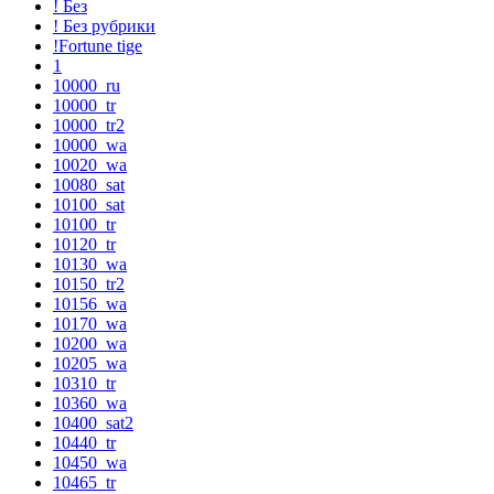
! Без
! Без рубрики
!Fortune tige
1
10000_ru
10000_tr
10000_tr2
10000_wa
10020_wa
10080_sat
10100_sat
10100_tr
10120_tr
10130_wa
10150_tr2
10156_wa
10170_wa
10200_wa
10205_wa
10310_tr
10360_wa
10400_sat2
10440_tr
10450_wa
10465_tr