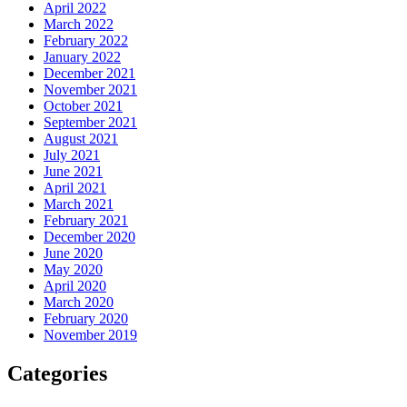
April 2022
March 2022
February 2022
January 2022
December 2021
November 2021
October 2021
September 2021
August 2021
July 2021
June 2021
April 2021
March 2021
February 2021
December 2020
June 2020
May 2020
April 2020
March 2020
February 2020
November 2019
Categories