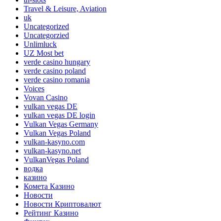
Travel & Leisure, Aviation
uk
Uncategorized
Uncategorzied
Unlimluck
UZ Most bet
verde casino hungary
verde casino poland
verde casino romania
Voices
Vovan Casino
vulkan vegas DE
vulkan vegas DE login
Vulkan Vegas Germany
Vulkan Vegas Poland
vulkan-kasyno.com
vulkan-kasyno.net
VulkanVegas Poland
водка
казино
Комета Казино
Новости
Новости Криптовалют
Рейтинг Казино