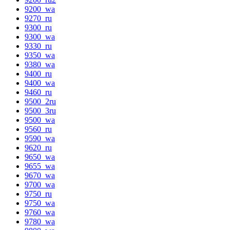
9200_wa
9270_ru
9300_ru
9300_wa
9330_ru
9350_wa
9380_wa
9400_ru
9400_wa
9460_ru
9500_2ru
9500_3ru
9500_wa
9560_ru
9590_wa
9620_ru
9650_wa
9655_wa
9670_wa
9700_wa
9750_ru
9750_wa
9760_wa
9780_wa