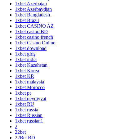
1xbet Azerbajan
1xbet Azerbaydjan
1xbet Bangladesh
1xbet Brazil
1xbet CASINO AZ
1xbet casino BD
1xbet casino french
1xbet Casino Online
1xbet download
1xbet giriş
1xbet india
1xbet Kazahstan
1xbet Korea
1xbet KR
1xbet malaysia
1xbet Morocco
1xbet pt
1xbet qeydiyyat
1xbet RU
1xbet russia
1xbet Russian
1xbet russian1
2
22bet
22Bet BD