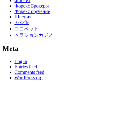
Финтех
Форекс Брокеры
Форекс обучение
Швеция
カジ旅
コニベット
ベラジョンカジノ
Meta
Log in
Entries feed
Comments feed
WordPress.org