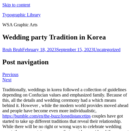
Skip to content
Typographic Library
WSA Graphic Arts
Wedding party Tradition in Korea
Bruh Bruh
February 18, 2023
September 15, 2023
Uncategorized
Post navigation
Previous
Next
Traditionally, weddings in korea followed a collection of guidelines
depending on Confucian values and emphasized family. Because of
this, all the details and wedding ceremony had a which means
behind it. However , while the modern world provides moved ahead
and people have become even more individualistic,
https://bumble.com/en/the-buzz/longdistancetips
couples have got
started to take up different traditions that reveal their relationship.
While there will be no right or wrong ways to celebrate wedding