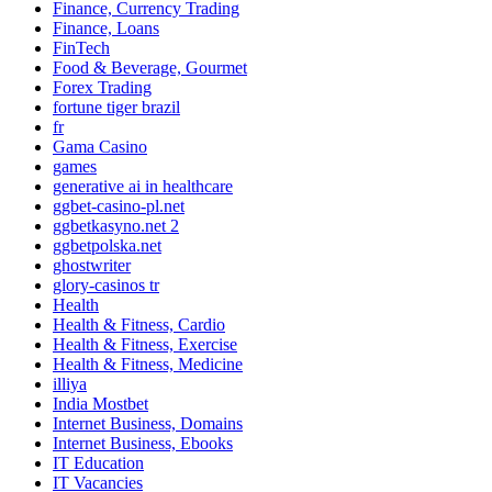
Finance, Currency Trading
Finance, Loans
FinTech
Food & Beverage, Gourmet
Forex Trading
fortune tiger brazil
fr
Gama Casino
games
generative ai in healthcare
ggbet-casino-pl.net
ggbetkasyno.net 2
ggbetpolska.net
ghostwriter
glory-casinos tr
Health
Health & Fitness, Cardio
Health & Fitness, Exercise
Health & Fitness, Medicine
illiya
India Mostbet
Internet Business, Domains
Internet Business, Ebooks
IT Education
IT Vacancies