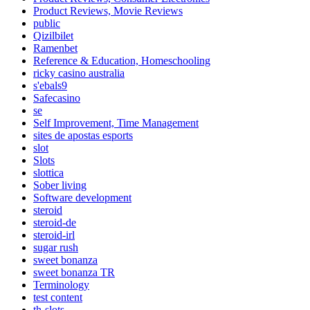
Product Reviews, Movie Reviews
public
Qizilbilet
Ramenbet
Reference & Education, Homeschooling
ricky casino australia
s'ebals9
Safecasino
se
Self Improvement, Time Management
sites de apostas esports
slot
Slots
slottica
Sober living
Software development
steroid
steroid-de
steroid-irl
sugar rush
sweet bonanza
sweet bonanza TR
Terminology
test content
th-slots