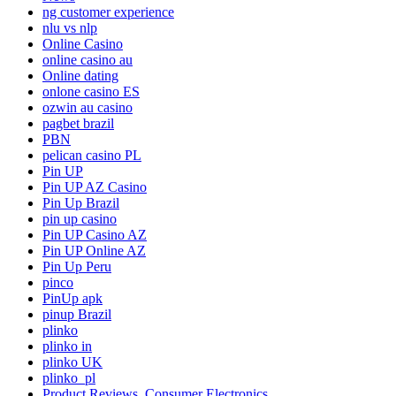
ng customer experience
nlu vs nlp
Online Casino
online casino au
Online dating
onlone casino ES
ozwin au casino
pagbet brazil
PBN
pelican casino PL
Pin UP
Pin UP AZ Casino
Pin Up Brazil
pin up casino
Pin UP Casino AZ
Pin UP Online AZ
Pin Up Peru
pinco
PinUp apk
pinup Brazil
plinko
plinko in
plinko UK
plinko_pl
Product Reviews, Consumer Electronics