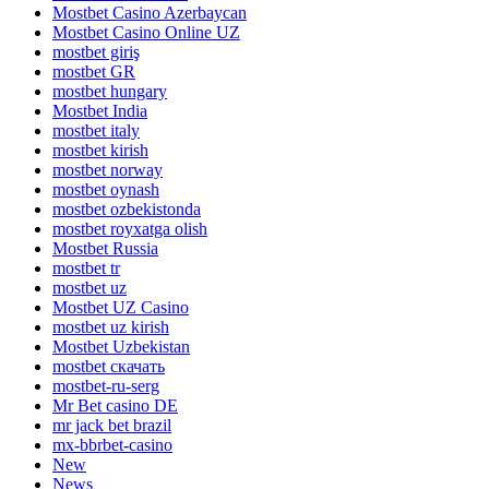
Mostbet Casino Azerbaycan
Mostbet Casino Online UZ
mostbet giriş
mostbet GR
mostbet hungary
Mostbet India
mostbet italy
mostbet kirish
mostbet norway
mostbet oynash
mostbet ozbekistonda
mostbet royxatga olish
Mostbet Russia
mostbet tr
mostbet uz
Mostbet UZ Casino
mostbet uz kirish
Mostbet Uzbekistan
mostbet скачать
mostbet-ru-serg
Mr Bet casino DE
mr jack bet brazil
mx-bbrbet-casino
New
News