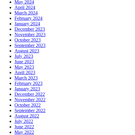
May 2024
April 2024
March 2024
February 2024
January 2024
December 2023
November 2023
October 2023
September 2023
August 2023
July 2023
June 2023
May 2023
April 2023
March 2023
February 2023
January 2023
December 2022
November 2022
October 2022
September 2022
August 2022
July 2022
June 2022
May 2022