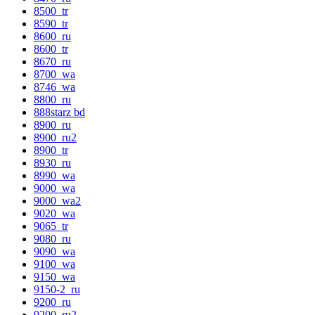
8500_tr
8590_tr
8600_ru
8600_tr
8670_ru
8700_wa
8746_wa
8800_ru
888starz bd
8900_ru
8900_ru2
8900_tr
8930_ru
8990_wa
9000_wa
9000_wa2
9020_wa
9065_tr
9080_ru
9090_wa
9100_wa
9150_wa
9150-2_ru
9200_ru
9200_ru2