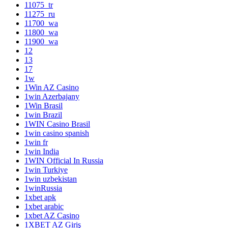
11075_tr
11275_ru
11700_wa
11800_wa
11900_wa
12
13
17
1w
1Win AZ Casino
1win Azerbajany
1Win Brasil
1win Brazil
1WIN Casino Brasil
1win casino spanish
1win fr
1win India
1WIN Official In Russia
1win Turkiye
1win uzbekistan
1winRussia
1xbet apk
1xbet arabic
1xbet AZ Casino
1XBET AZ Giriş