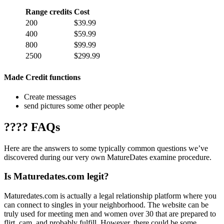
Range credits
Cost
200
$39.99
400
$59.99
800
$99.99
2500
$299.99
Made Credit functions
Create messages
send pictures some other people
???? FAQs
Here are the answers to some typically common questions we’ve
discovered during our very own MatureDates examine procedure.
Is Maturedates.com legit?
Maturedates.com is actually a legal relationship platform where you
can connect to singles in your neighborhood. The website can be
truly used for meeting men and women over 30 that are prepared to
flirt, cam, and probably fulfill. However, there could be some