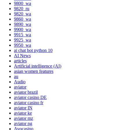
9800_wa
9820_ru
9820_wa
9860_wa
9890_wa
9900_wa
9915_wa
9925_wa
9950_wa
ai chat bot python 10
AI News
articles
Artificial intelligence (AI)
asian women features
au
Audio
aviator
aviator brazil
aviator casino DE
aviator casino fr
aviator IN
aviator ke
aviator mz
aviator ng
Avocasino