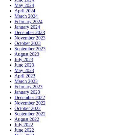
May 2024
April 2024
March 2024
February 2024
January 2024
December 2023
November 2023
October 2023
September 2023
August 2023
July 2023
June 2023
May 2023
April 2023
March 2023
February 2023
January 2023
December 2022
November 2022
October 2022
September 2022
August 2022
July 2022
June 2022