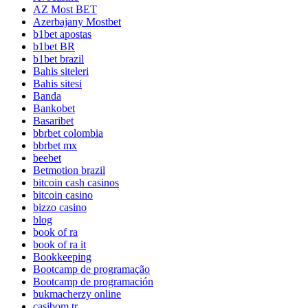
AZ Most BET
Azerbajany Mostbet
b1bet apostas
b1bet BR
b1bet brazil
Bahis siteleri
Bahis sitesi
Banda
Bankobet
Basaribet
bbrbet colombia
bbrbet mx
beebet
Betmotion brazil
bitcoin cash casinos
bitcoin casino
bizzo casino
blog
book of ra
book of ra it
Bookkeeping
Bootcamp de programação
Bootcamp de programación
bukmacherzy online
casibom tr