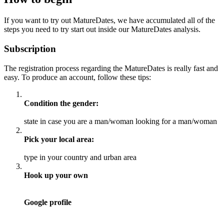
If you want to try out MatureDates, we have accumulated all of the
steps you need to try start out inside our MatureDates analysis.
Subscription
The registration process regarding the MatureDates is really fast and
easy. To produce an account, follow these tips:
Condition the gender:
state in case you are a man/woman looking for a man/woman
Pick your local area:
type in your country and urban area
Hook up your own
Google profile