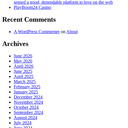
sensed a good, dependable platform to love on the web
PlayBoom24 Casino
Recent Comments
A WordPress Commenter
on
About
Archives
June 2026
May 2026
April 2026
June 2025
April 2025
March 2025
February 2025
January 2025
December 2024
November 2024
October 2024
September 2024
August 2024
July 2024
June 2024