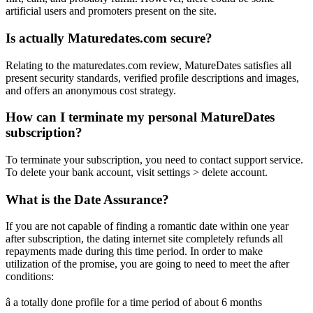
artificial users and promoters present on the site.
Is actually Maturedates.com secure?
Relating to the maturedates.com review, MatureDates satisfies all
present security standards, verified profile descriptions and images,
and offers an anonymous cost strategy.
How can I terminate my personal MatureDates
subscription?
To terminate your subscription, you need to contact support service.
To delete your bank account, visit settings > delete account.
What is the Date Assurance?
If you are not capable of finding a romantic date within one year
after subscription, the dating internet site completely refunds all
repayments made during this time period. In order to make
utilization of the promise, you are going to need to meet the after
conditions:
â a totally done profile for a time period of about 6 months