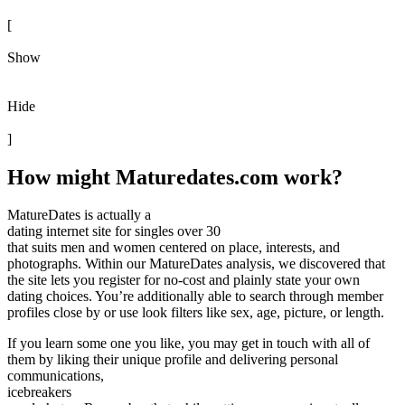
[
Show
Hide
]
How might Maturedates.com work?
MatureDates is actually a
dating internet site for singles over 30
that suits men and women centered on place, interests, and
photographs. Within our MatureDates analysis, we discovered that
the site lets you register for no-cost and plainly state your own
dating choices. You’re additionally able to search through member
profiles close by or use look filters like sex, age, picture, or length.
If you learn some one you like, you may get in touch with all of
them by liking their unique profile and delivering personal
communications,
icebreakers