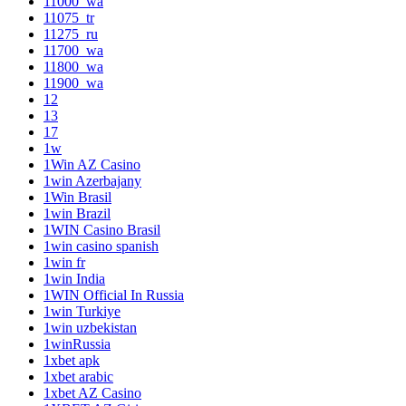
11000_wa
11075_tr
11275_ru
11700_wa
11800_wa
11900_wa
12
13
17
1w
1Win AZ Casino
1win Azerbajany
1Win Brasil
1win Brazil
1WIN Casino Brasil
1win casino spanish
1win fr
1win India
1WIN Official In Russia
1win Turkiye
1win uzbekistan
1winRussia
1xbet apk
1xbet arabic
1xbet AZ Casino