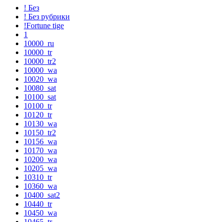
! Без
! Без рубрики
!Fortune tige
1
10000_ru
10000_tr
10000_tr2
10000_wa
10020_wa
10080_sat
10100_sat
10100_tr
10120_tr
10130_wa
10150_tr2
10156_wa
10170_wa
10200_wa
10205_wa
10310_tr
10360_wa
10400_sat2
10440_tr
10450_wa
10465_tr