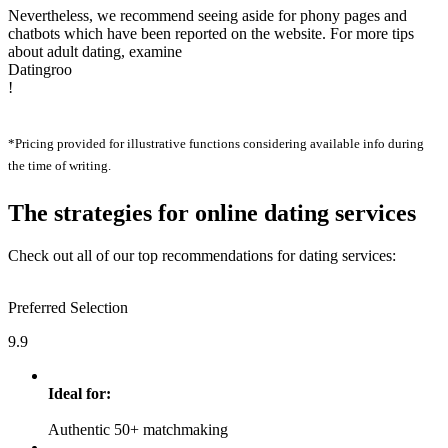
Nevertheless, we recommend seeing aside for phony pages and
chatbots which have been reported on the website. For more tips
about adult dating, examine
Datingroo
!
*Pricing provided for illustrative functions considering available info during
the time of writing.
The strategies for online dating services
Check out all of our top recommendations for dating services:
Preferred Selection
9.9
Ideal for:
Authentic 50+ matchmaking