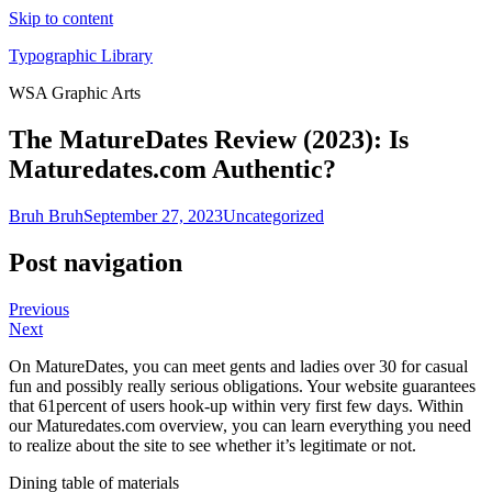
Skip to content
Typographic Library
WSA Graphic Arts
The MatureDates Review (2023): Is
Maturedates.com Authentic?
Bruh Bruh
September 27, 2023
Uncategorized
Post navigation
Previous
Next
On MatureDates, you can meet gents and ladies over 30 for casual
fun and possibly really serious obligations. Your website guarantees
that 61percent of users hook-up within very first few days. Within
our Maturedates.com overview, you can learn everything you need
to realize about the site to see whether it’s legitimate or not.
Dining table of materials