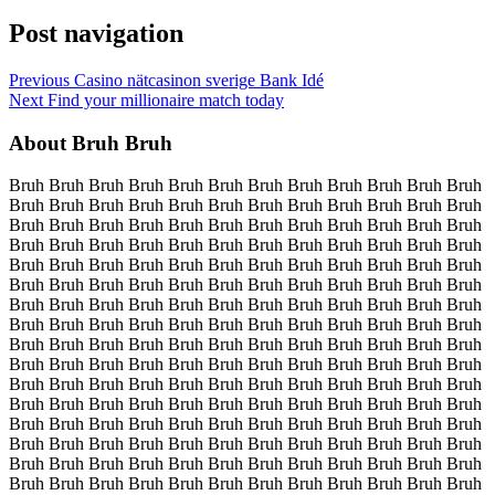
Post navigation
Previous
Casino nätcasinon sverige Bank Idé
Next
Find your millionaire match today
About Bruh Bruh
Bruh Bruh Bruh Bruh Bruh Bruh Bruh Bruh Bruh Bruh Bruh Bruh
Bruh Bruh Bruh Bruh Bruh Bruh Bruh Bruh Bruh Bruh Bruh Bruh
Bruh Bruh Bruh Bruh Bruh Bruh Bruh Bruh Bruh Bruh Bruh Bruh
Bruh Bruh Bruh Bruh Bruh Bruh Bruh Bruh Bruh Bruh Bruh Bruh
Bruh Bruh Bruh Bruh Bruh Bruh Bruh Bruh Bruh Bruh Bruh Bruh
Bruh Bruh Bruh Bruh Bruh Bruh Bruh Bruh Bruh Bruh Bruh Bruh
Bruh Bruh Bruh Bruh Bruh Bruh Bruh Bruh Bruh Bruh Bruh Bruh
Bruh Bruh Bruh Bruh Bruh Bruh Bruh Bruh Bruh Bruh Bruh Bruh
Bruh Bruh Bruh Bruh Bruh Bruh Bruh Bruh Bruh Bruh Bruh Bruh
Bruh Bruh Bruh Bruh Bruh Bruh Bruh Bruh Bruh Bruh Bruh Bruh
Bruh Bruh Bruh Bruh Bruh Bruh Bruh Bruh Bruh Bruh Bruh Bruh
Bruh Bruh Bruh Bruh Bruh Bruh Bruh Bruh Bruh Bruh Bruh Bruh
Bruh Bruh Bruh Bruh Bruh Bruh Bruh Bruh Bruh Bruh Bruh Bruh
Bruh Bruh Bruh Bruh Bruh Bruh Bruh Bruh Bruh Bruh Bruh Bruh
Bruh Bruh Bruh Bruh Bruh Bruh Bruh Bruh Bruh Bruh Bruh Bruh
Bruh Bruh Bruh Bruh Bruh Bruh Bruh Bruh Bruh Bruh Bruh Bruh