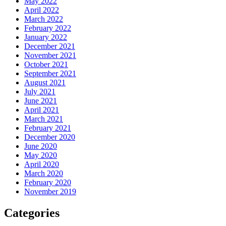
May 2022
April 2022
March 2022
February 2022
January 2022
December 2021
November 2021
October 2021
September 2021
August 2021
July 2021
June 2021
April 2021
March 2021
February 2021
December 2020
June 2020
May 2020
April 2020
March 2020
February 2020
November 2019
Categories