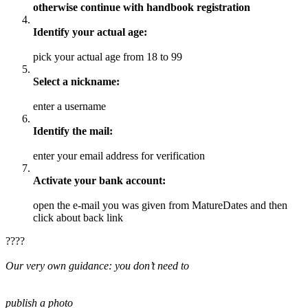
otherwise continue with handbook registration
Identify your actual age:
pick your actual age from 18 to 99
Select a nickname:
enter a username
Identify the mail:
enter your email address for verification
Activate your bank account:
open the e-mail you was given from MatureDates and then
click about back link
????
Our very own guidance: you don’t need to
publish a photo