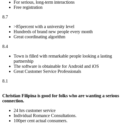
For serious, long-term interactions
Free registration
8.7
>85percent with a university level
Hundreds of brand new people every month
Great coordinating algorithm
8.4
Town is filled with remarkable people looking a lasting
partnership
The software is obtainable for Android and iOS
Great Customer Service Professionals
8.1
Christian Filipina is good for folks who are wanting a serious
connection.
24 hrs customer service
Individual Romance Consultations.
100per cent actual consumers.