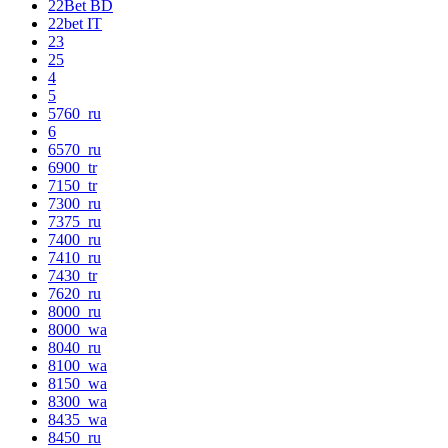
22Bet BD
22bet IT
23
25
4
5
5760_ru
6
6570_ru
6900_tr
7150_tr
7300_ru
7375_ru
7400_ru
7410_ru
7430_tr
7620_ru
8000_ru
8000_wa
8040_ru
8100_wa
8150_wa
8300_wa
8435_wa
8450_ru