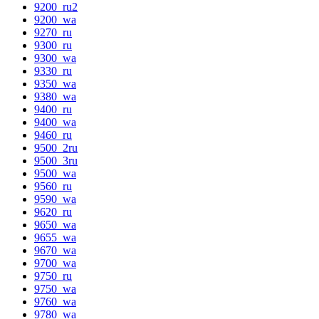
9200_ru2
9200_wa
9270_ru
9300_ru
9300_wa
9330_ru
9350_wa
9380_wa
9400_ru
9400_wa
9460_ru
9500_2ru
9500_3ru
9500_wa
9560_ru
9590_wa
9620_ru
9650_wa
9655_wa
9670_wa
9700_wa
9750_ru
9750_wa
9760_wa
9780_wa