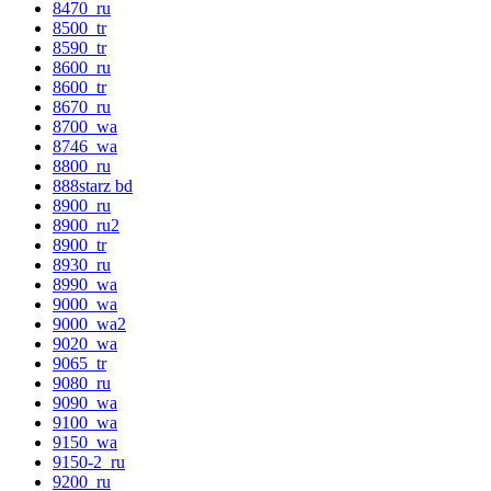
8470_ru
8500_tr
8590_tr
8600_ru
8600_tr
8670_ru
8700_wa
8746_wa
8800_ru
888starz bd
8900_ru
8900_ru2
8900_tr
8930_ru
8990_wa
9000_wa
9000_wa2
9020_wa
9065_tr
9080_ru
9090_wa
9100_wa
9150_wa
9150-2_ru
9200_ru