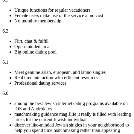
Unique functions for regular vacationers
Female users make use of the service at no cost
No monthly membership
6.3
Flirt, chat & fulfill
Open-minded area
Big online dating pool
6.1
Meet genuine asian, european, and latino singles
Real time interaction with efficient resources
Professional dating services
6.0
among the best Jewish internet dating programs available on
iOS and Android os
matchmaking guidance mag Jlife it really is filled with leading
tricks for the current Jewish individual
discover like-minded Jewish singles in your neighborhood to
help you spend time matchmaking rather than appearing