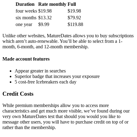
Duration
Rate monthly
Full
four weeks
$19.98
$19.98
six months
$13.32
$79.92
one year
$9.99
$119.88
Unlike other websites, MatureDates allows you to buy subscriptions
which aren’t auto-renewable. You’ll be able to select from a 1-
month, 6-month, and 12-month membership.
Made account features
Appear greater in searches
Superior badge that increases your exposure
5 cost-free Icebreakers each day
Credit Costs
While premium memberships allow you to access more
characteristics and get much more visible, we’ve found during our
very own MatureDates test that should you would you like to
message other users, you will have to purchase credit on top of or
rather than the membership.