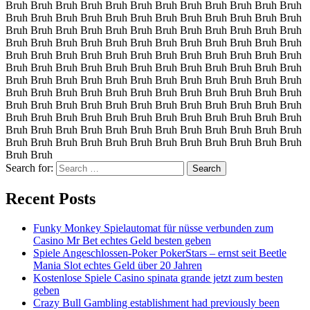
Bruh Bruh Bruh Bruh Bruh Bruh Bruh Bruh Bruh Bruh Bruh Bruh
Bruh Bruh Bruh Bruh Bruh Bruh Bruh Bruh Bruh Bruh Bruh Bruh
Bruh Bruh Bruh Bruh Bruh Bruh Bruh Bruh Bruh Bruh Bruh Bruh
Bruh Bruh Bruh Bruh Bruh Bruh Bruh Bruh Bruh Bruh Bruh Bruh
Bruh Bruh Bruh Bruh Bruh Bruh Bruh Bruh Bruh Bruh Bruh Bruh
Bruh Bruh Bruh Bruh Bruh Bruh Bruh Bruh Bruh Bruh Bruh Bruh
Bruh Bruh Bruh Bruh Bruh Bruh Bruh Bruh Bruh Bruh Bruh Bruh
Bruh Bruh Bruh Bruh Bruh Bruh Bruh Bruh Bruh Bruh Bruh Bruh
Bruh Bruh Bruh Bruh Bruh Bruh Bruh Bruh Bruh Bruh Bruh Bruh
Bruh Bruh Bruh Bruh Bruh Bruh Bruh Bruh Bruh Bruh Bruh Bruh
Bruh Bruh Bruh Bruh Bruh Bruh Bruh Bruh Bruh Bruh Bruh Bruh
Bruh Bruh Bruh Bruh Bruh Bruh Bruh Bruh Bruh Bruh Bruh Bruh
Bruh Bruh
Search for:
Recent Posts
Funky Monkey Spielautomat für nüsse verbunden zum
Casino Mr Bet echtes Geld besten geben
Spiele Angeschlossen-Poker PokerStars – ernst seit Beetle
Mania Slot echtes Geld über 20 Jahren
Kostenlose Spiele Casino spinata grande jetzt zum besten
geben
Crazy Bull Gambling establishment had previously been