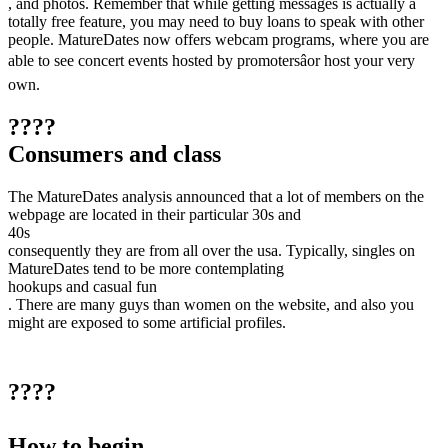
, and photos. Remember that while getting messages is actually a
totally free feature, you may need to buy loans to speak with other
people. MatureDates now offers webcam programs, where you are
able to see concert events hosted by promotersâor host your very
own.
????
Consumers and class
The MatureDates analysis announced that a lot of members on the
webpage are located in their particular 30s and
40s
consequently they are from all over the usa. Typically, singles on
MatureDates tend to be more contemplating
hookups and casual fun
. There are many guys than women on the website, and also you
might are exposed to some artificial profiles.
????
How to begin