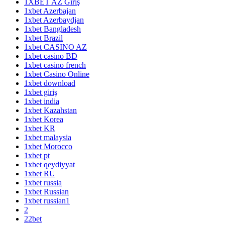
1XBET AZ Giriş
1xbet Azerbajan
1xbet Azerbaydjan
1xbet Bangladesh
1xbet Brazil
1xbet CASINO AZ
1xbet casino BD
1xbet casino french
1xbet Casino Online
1xbet download
1xbet giriş
1xbet india
1xbet Kazahstan
1xbet Korea
1xbet KR
1xbet malaysia
1xbet Morocco
1xbet pt
1xbet qeydiyyat
1xbet RU
1xbet russia
1xbet Russian
1xbet russian1
2
22bet