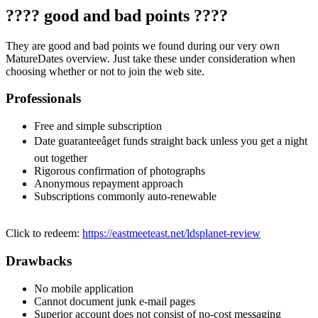
???? good and bad points ????
They are good and bad points we found during our very own
MatureDates overview. Just take these under consideration when
choosing whether or not to join the web site.
Professionals
Free and simple subscription
Date guaranteeâget funds straight back unless you get a night
out together
Rigorous confirmation of photographs
Anonymous repayment approach
Subscriptions commonly auto-renewable
Click to redeem:
https://eastmeeteast.net/ldsplanet-review
Drawbacks
No mobile application
Cannot document junk e-mail pages
Superior account does not consist of no-cost messaging