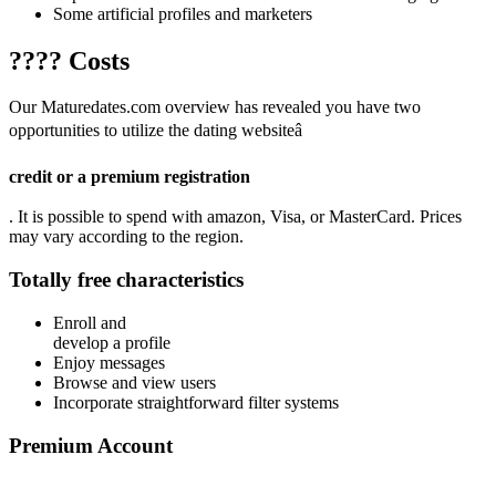
Some artificial profiles and marketers
???? Costs
Our Maturedates.com overview has revealed you have two
opportunities to utilize the dating websiteâ
credit or a premium registration
. It is possible to spend with amazon, Visa, or MasterCard. Prices
may vary according to the region.
Totally free characteristics
Enroll and
develop a profile
Enjoy messages
Browse and view users
Incorporate straightforward filter systems
Premium Account