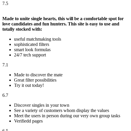
7.5
Made to unite single hearts, this will be a comfortable spot for
love candidates and fun hunters. This site is easy to use and
totally stocked with:
useful matchmaking tools
sophisticated filters
smart look formulas
24/7 tech support
7.1
Made to discover the mate
Great filter possibilities
Try it out today!
6.7
Discover singles in your town
See a variety of customers whom display the values
Meet the users in person during our very own group tasks
Verifiedd pages
6.5