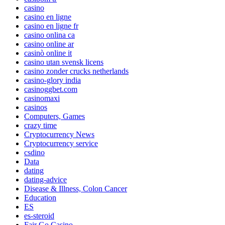
casino
casino en ligne
casino en ligne fr
casino onlina ca
casino online ar
casinò online it
casino utan svensk licens
casino zonder crucks netherlands
casino-glory india
casinoggbet.com
casinomaxi
casinos
Computers, Games
crazy time
Cryptocurrency News
Cryptocurrency service
csdino
Data
dating
dating-advice
Disease & Illness, Colon Cancer
Education
ES
es-steroid
Fair Go Casino