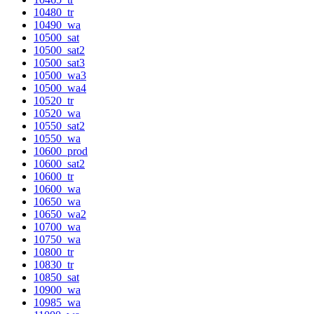
10480_tr
10490_wa
10500_sat
10500_sat2
10500_sat3
10500_wa3
10500_wa4
10520_tr
10520_wa
10550_sat2
10550_wa
10600_prod
10600_sat2
10600_tr
10600_wa
10650_wa
10650_wa2
10700_wa
10750_wa
10800_tr
10830_tr
10850_sat
10900_wa
10985_wa