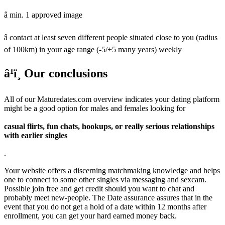
â min. 1 approved image
â contact at least seven different people situated close to you (radius
of 100km) in your age range (-5/+5 many years) weekly
â¹ï¸ Our conclusions
All of our Maturedates.com overview indicates your dating platform
might be a good option for males and females looking for
casual flirts, fun chats, hookups, or really serious relationships
with earlier singles
.
Your website offers a discerning matchmaking knowledge and helps
one to connect to some other singles via messaging and sexcam.
Possible join free and get credit should you want to chat and
probably meet new-people. The Date assurance assures that in the
event that you do not get a hold of a date within 12 months after
enrollment, you can get your hard earned money back.