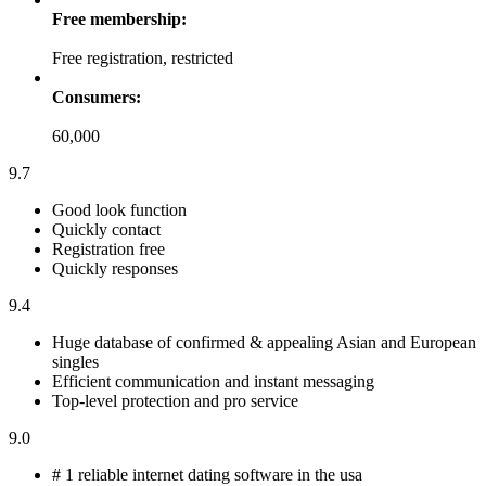
Free membership:
Free registration, restricted
Consumers:
60,000
9.7
Good look function
Quickly contact
Registration free
Quickly responses
9.4
Huge database of confirmed & appealing Asian and European
singles
Efficient communication and instant messaging
Top-level protection and pro service
9.0
# 1 reliable internet dating software in the usa