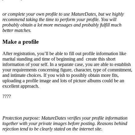
or complete your own profile to use MatureDates, but we highly
recommend taking the time to perform your profile. You will
probably obtain a lot more messages and probably fulfill much
better matches.
Make a profile
After registration, you’ll be able to fill out profile information like
marital standing and time of beginning and create this short
information of your self. In a separate case, you are able to establish
your requirements concerning figure, character, type of commitment,
and intimate choices. If you wish to possibly obtain more fits,
uploading a profile image and lots of picture albums could be an
excellent approach.
????
Protection purpose: MatureDates verifies your profile information
together with your private images before posting. Reasons behind
rejection tend to be clearly stated on the internet site.