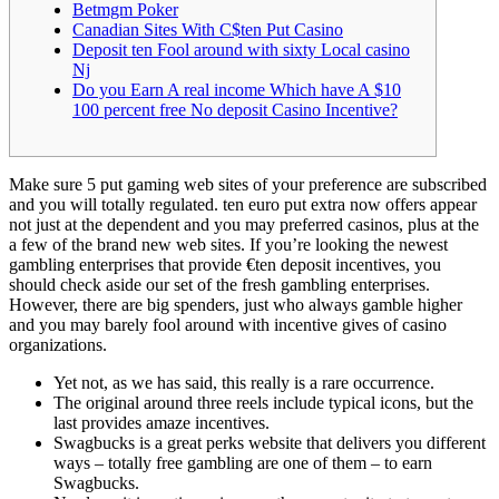
Betmgm Poker
Canadian Sites With C$ten Put Casino
Deposit ten Fool around with sixty Local casino
Nj
Do you Earn A real income Which have A $10
100 percent free No deposit Casino Incentive?
Make sure 5 put gaming web sites of your preference are subscribed
and you will totally regulated. ten euro put extra now offers appear
not just at the dependent and you may preferred casinos, plus at the
a few of the brand new web sites. If you’re looking the newest
gambling enterprises that provide €ten deposit incentives, you
should check aside our set of the fresh gambling enterprises.
However, there are big spenders, just who always gamble higher
and you may barely fool around with incentive gives of casino
organizations.
Yet not, as we has said, this really is a rare occurrence.
The original around three reels include typical icons, but the
last provides amaze incentives.
Swagbucks is a great perks website that delivers you different
ways – totally free gambling are one of them – to earn
Swagbucks.