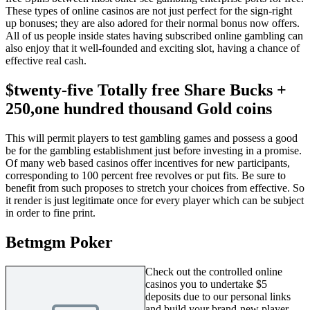
These types of online casinos are not just perfect for the sign-right
up bonuses; they are also adored for their normal bonus now offers.
All of us people inside states having subscribed online gambling can
also enjoy that it well-founded and exciting slot, having a chance of
effective real cash.
$twenty-five Totally free Share Bucks +
250,one hundred thousand Gold coins
This will permit players to test gambling games and possess a good
be for the gambling establishment just before investing in a promise.
Of many web based casinos offer incentives for new participants,
corresponding to 100 percent free revolves or put fits. Be sure to
benefit from such proposes to stretch your choices from effective. So
it render is just legitimate once for every player which can be subject
in order to fine print.
Betmgm Poker
Check out the controlled online
casinos you to undertake $5
deposits due to our personal links
and build your brand-new player