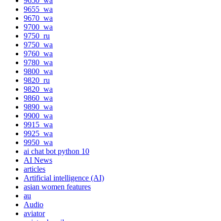
9650_wa
9655_wa
9670_wa
9700_wa
9750_ru
9750_wa
9760_wa
9780_wa
9800_wa
9820_ru
9820_wa
9860_wa
9890_wa
9900_wa
9915_wa
9925_wa
9950_wa
ai chat bot python 10
AI News
articles
Artificial intelligence (AI)
asian women features
au
Audio
aviator