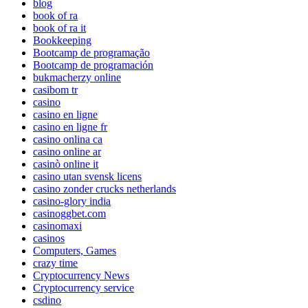
blog
book of ra
book of ra it
Bookkeeping
Bootcamp de programação
Bootcamp de programación
bukmacherzy online
casibom tr
casino
casino en ligne
casino en ligne fr
casino onlina ca
casino online ar
casinò online it
casino utan svensk licens
casino zonder crucks netherlands
casino-glory india
casinoggbet.com
casinomaxi
casinos
Computers, Games
crazy time
Cryptocurrency News
Cryptocurrency service
csdino