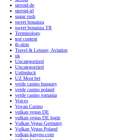
steroid-de
steroid-irl
sugar rush
sweet bonanza
sweet bonanza TR
Terminology
test content
th-slots
Travel & Leisure, Aviation
uk
Uncategorized
Uncategorzied
Unlimluck
UZ Most bet
verde casino hungary
verde casino poland
verde casino romania
Voices
Vovan Casino
vulkan vegas DE
vulkan vegas DE login
Vulkan Vegas Germany
Vulkan Vegas Poland
vulkan-kasyno.com