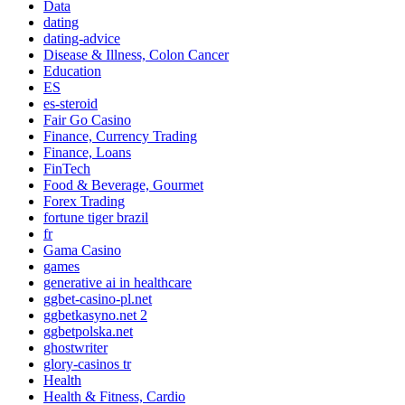
Data
dating
dating-advice
Disease & Illness, Colon Cancer
Education
ES
es-steroid
Fair Go Casino
Finance, Currency Trading
Finance, Loans
FinTech
Food & Beverage, Gourmet
Forex Trading
fortune tiger brazil
fr
Gama Casino
games
generative ai in healthcare
ggbet-casino-pl.net
ggbetkasyno.net 2
ggbetpolska.net
ghostwriter
glory-casinos tr
Health
Health & Fitness, Cardio