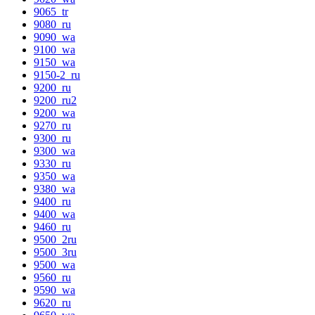
9065_tr
9080_ru
9090_wa
9100_wa
9150_wa
9150-2_ru
9200_ru
9200_ru2
9200_wa
9270_ru
9300_ru
9300_wa
9330_ru
9350_wa
9380_wa
9400_ru
9400_wa
9460_ru
9500_2ru
9500_3ru
9500_wa
9560_ru
9590_wa
9620_ru