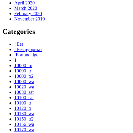
April 2020
March 2020
February 2020
November 2019
Categories
! Без
! Без рубрики
!Fortune tige
1
10000_ru
10000_tr
10000_tr2
10000_wa
10020_wa
10080_sat
10100_sat
10100_tr
10120_tr
10130_wa
10150_tr2
10156_wa
10170_wa