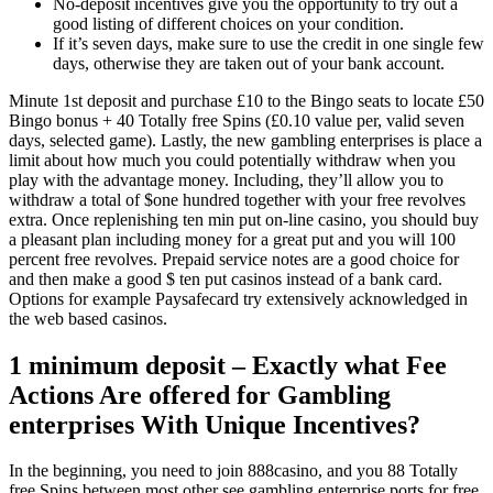
No-deposit incentives give you the opportunity to try out a
good listing of different choices on your condition.
If it’s seven days, make sure to use the credit in one single few
days, otherwise they are taken out of your bank account.
Minute 1st deposit and purchase £10 to the Bingo seats to locate £50
Bingo bonus + 40 Totally free Spins (£0.10 value per, valid seven
days, selected game). Lastly, the new gambling enterprises is place a
limit about how much you could potentially withdraw when you
play with the advantage money. Including, they’ll allow you to
withdraw a total of $one hundred together with your free revolves
extra. Once replenishing ten min put on-line casino, you should buy
a pleasant plan including money for a great put and you will 100
percent free revolves. Prepaid service notes are a good choice for
and then make a good $ ten put casinos instead of a bank card.
Options for example Paysafecard try extensively acknowledged in
the web based casinos.
1 minimum deposit – Exactly what Fee
Actions Are offered for Gambling
enterprises With Unique Incentives?
In the beginning, you need to join 888casino, and you 88 Totally
free Spins between most other see gambling enterprise ports for free.