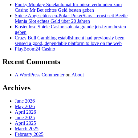
Funky Monkey Spielautomat für nüsse verbunden zum
Casino Mr Bet echtes Geld besten geben
Spiele Angeschlossen-Poker PokerStars – ernst seit Beetle
Mania Slot echtes Geld über 20 Jahren
Kostenlose Spiele Casino spinata grande jetzt zum besten
geben
Crazy Bull Gambling establishment had previously been
sensed a good, dependable platform to love on the web
PlayBoom24 Casino
Recent Comments
A WordPress Commenter
on
About
Archives
June 2026
May 2026
April 2026
June 2025
April 2025
March 2025
February 2025