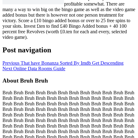
profitable somewhat. There are
many a way to win big on the bingo game as well as the video game
added bonus but there is however not one person treatment for
victory. Score a £10 bingo added bonus or over to 25 free spins to
your slots. Invest £ten to find £40 Bingo Added bonus + 40 100
percent free Revolves (worth £0.ten for each and every, selected
video game).
Post navigation
Previous
That have Bonanza Sorted By Imdb Get Descending
Next
Online Data Rooms Guide
About Bruh Bruh
Bruh Bruh Bruh Bruh Bruh Bruh Bruh Bruh Bruh Bruh Bruh Bruh
Bruh Bruh Bruh Bruh Bruh Bruh Bruh Bruh Bruh Bruh Bruh Bruh
Bruh Bruh Bruh Bruh Bruh Bruh Bruh Bruh Bruh Bruh Bruh Bruh
Bruh Bruh Bruh Bruh Bruh Bruh Bruh Bruh Bruh Bruh Bruh Bruh
Bruh Bruh Bruh Bruh Bruh Bruh Bruh Bruh Bruh Bruh Bruh Bruh
Bruh Bruh Bruh Bruh Bruh Bruh Bruh Bruh Bruh Bruh Bruh Bruh
Bruh Bruh Bruh Bruh Bruh Bruh Bruh Bruh Bruh Bruh Bruh Bruh
Bruh Bruh Bruh Bruh Bruh Bruh Bruh Bruh Bruh Bruh Bruh Bruh
Bruh Bruh Bruh Bruh Bruh Bruh Bruh Bruh Bruh Bruh Bruh Bruh