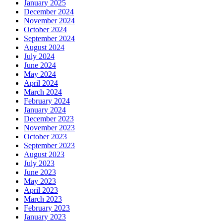
January 2025
December 2024
November 2024
October 2024
September 2024
August 2024
July 2024
June 2024
May 2024
April 2024
March 2024
February 2024
January 2024
December 2023
November 2023
October 2023
September 2023
August 2023
July 2023
June 2023
May 2023
April 2023
March 2023
February 2023
January 2023