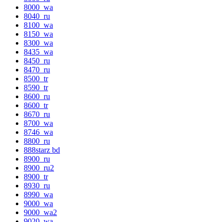
8000_wa
8040_ru
8100_wa
8150_wa
8300_wa
8435_wa
8450_ru
8470_ru
8500_tr
8590_tr
8600_ru
8600_tr
8670_ru
8700_wa
8746_wa
8800_ru
888starz bd
8900_ru
8900_ru2
8900_tr
8930_ru
8990_wa
9000_wa
9000_wa2
9020_wa