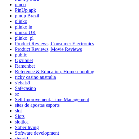
pinco
PinUp apk
pinup Brazil
plinko
plinko in
plinko UK
plinko_pl
Product Reviews, Consumer Electronics
Product Reviews, Movie Reviews
public
Qizilbilet
Ramenbet
Reference & Education, Homeschooling
ricky casino australia
s'ebals9
Safecasino
se
Self Improvement, Time Management
sites de apostas esports
slot
Slots
slottica
Sober living
Software development
steroid