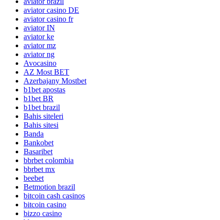
aviator brazil
aviator casino DE
aviator casino fr
aviator IN
aviator ke
aviator mz
aviator ng
Avocasino
AZ Most BET
Azerbajany Mostbet
b1bet apostas
b1bet BR
b1bet brazil
Bahis siteleri
Bahis sitesi
Banda
Bankobet
Basaribet
bbrbet colombia
bbrbet mx
beebet
Betmotion brazil
bitcoin cash casinos
bitcoin casino
bizzo casino