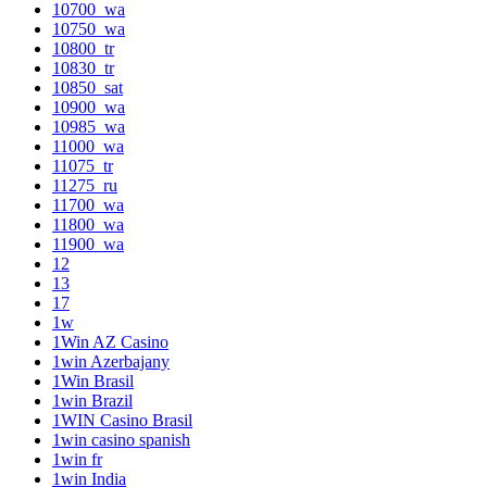
10700_wa
10750_wa
10800_tr
10830_tr
10850_sat
10900_wa
10985_wa
11000_wa
11075_tr
11275_ru
11700_wa
11800_wa
11900_wa
12
13
17
1w
1Win AZ Casino
1win Azerbajany
1Win Brasil
1win Brazil
1WIN Casino Brasil
1win casino spanish
1win fr
1win India