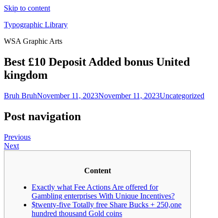
Skip to content
Typographic Library
WSA Graphic Arts
Best £10 Deposit Added bonus United
kingdom
Bruh Bruh
November 11, 2023
November 11, 2023
Uncategorized
Post navigation
Previous
Next
Content
Exactly what Fee Actions Are offered for
Gambling enterprises With Unique Incentives?
$twenty-five Totally free Share Bucks + 250,one
hundred thousand Gold coins