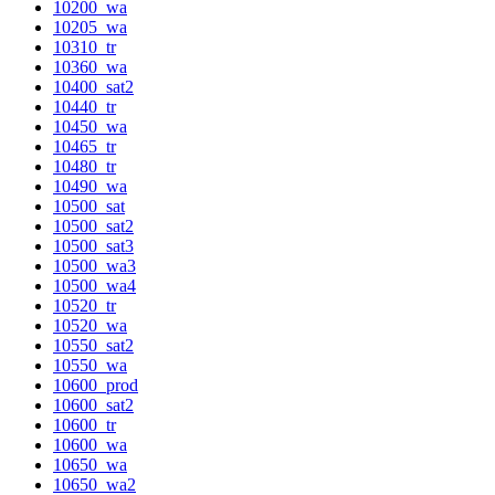
10200_wa
10205_wa
10310_tr
10360_wa
10400_sat2
10440_tr
10450_wa
10465_tr
10480_tr
10490_wa
10500_sat
10500_sat2
10500_sat3
10500_wa3
10500_wa4
10520_tr
10520_wa
10550_sat2
10550_wa
10600_prod
10600_sat2
10600_tr
10600_wa
10650_wa
10650_wa2