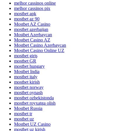
melhor cassinos online
melhor cassinos pix
mostbet apk
mostbet az 90
Mostbet AZ Casino
mostbet azerbaijan
Mostbet Azerbaycan
Mostbet Casino AZ
Mostbet Casino Azerbaycan
Mostbet Casino Online UZ
mostbet giriş
mostbet GR
mostbet hungary
Mostbet India
mostbet italy
mostbet kirish
mostbet norway
mostbet oynash
mostbet ozbekistonda
mostbet royxatga olish
Mostbet Russia
mostbet tr
mostbet uz
Mostbet UZ Casino
mostbet uz kirish