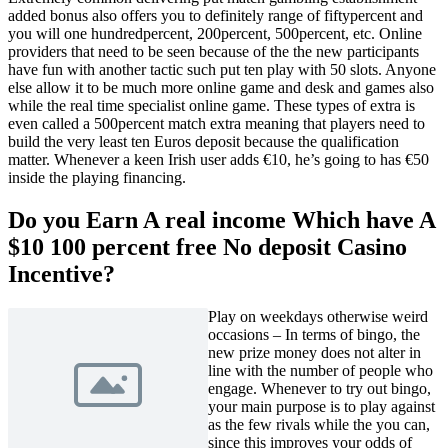
added bonus also offers you to definitely range of fiftypercent and
you will one hundredpercent, 200percent, 500percent, etc. Online
providers that need to be seen because of the the new participants
have fun with another tactic such put ten play with 50 slots. Anyone
else allow it to be much more online game and desk and games also
while the real time specialist online game. These types of extra is
even called a 500percent match extra meaning that players need to
build the very least ten Euros deposit because the qualification
matter. Whenever a keen Irish user adds €10, he’s going to has €50
inside the playing financing.
Do you Earn A real income Which have A
$10 100 percent free No deposit Casino
Incentive?
Play on weekdays otherwise weird
occasions – In terms of bingo, the
new prize money does not alter in
line with the number of people who
engage. Whenever to try out bingo,
your main purpose is to play against
as the few rivals while the you can,
since this improves your odds of