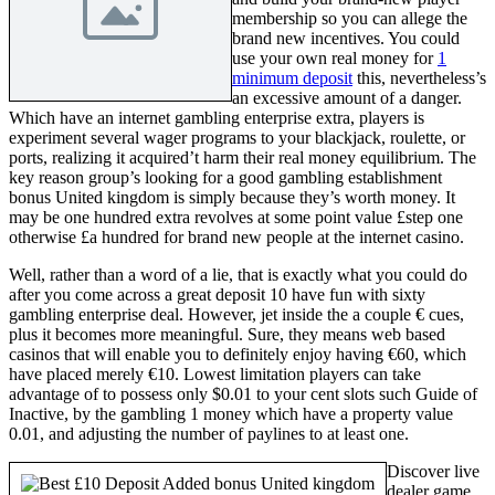
membership so you can allege the
brand new incentives. You could
use your own real money for
1
minimum deposit
this, nevertheless’s
an excessive amount of a danger.
Which have an internet gambling enterprise extra, players is
experiment several wager programs to your blackjack, roulette, or
ports, realizing it acquired’t harm their real money equilibrium. The
key reason group’s looking for a good gambling establishment
bonus United kingdom is simply because they’s worth money. It
may be one hundred extra revolves at some point value £step one
otherwise £a hundred for brand new people at the internet casino.
Well, rather than a word of a lie, that is exactly what you could do
after you come across a great deposit 10 have fun with sixty
gambling enterprise deal. However, jet inside the a couple € cues,
plus it becomes more meaningful. Sure, they means web based
casinos that will enable you to definitely enjoy having €60, which
have placed merely €10. Lowest limitation players can take
advantage of to possess only $0.01 to your cent slots such Guide of
Inactive, by the gambling 1 money which have a property value
0.01, and adjusting the number of paylines to at least one.
Discover live
dealer game