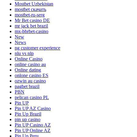
Mostbet Uzbekistan
mostbet скачать
mostbet-ru-serg
Mr Bet casino DE
mr jack bet brazil
mx-bbrbet-casino
New
News
ng customer experience
nlu vs nlp
Online Casino
online casino au
Online dating
onlone casino ES
ozwin au casino
pagbet brazil
PBN
pelican casino PL
Pin UP
Pin UP AZ Casino
Pin Up Brazil
pin up casino
Pin UP Casino AZ
Pin UP Online AZ
Pin Up Peru