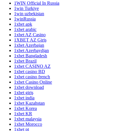
1WIN Official In Russia
1win Turkiye
1win uzbekistan
1winRussia
1xbet apk
1xbet arabic
1xbet AZ Casino
1XBET AZ Giriş
1xbet Azerbajan
1xbet Azerbaydjan
1xbet Bangladesh
1xbet Brazil
1xbet CASINO AZ
1xbet casino BD
1xbet casino french
1xbet Casino Online
1xbet download
1xbet giriş
1xbet india
1xbet Kazahstan
1xbet Korea
1xbet KR
1xbet malaysia
1xbet Morocco
1xbet pt