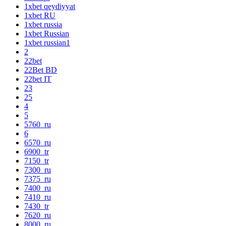
1xbet qeydiyyat
1xbet RU
1xbet russia
1xbet Russian
1xbet russian1
2
22bet
22Bet BD
22bet IT
23
25
4
5
5760_ru
6
6570_ru
6900_tr
7150_tr
7300_ru
7375_ru
7400_ru
7410_ru
7430_tr
7620_ru
8000_ru