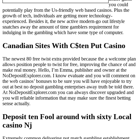
you could
potentially play from the Us-friendly web based casinos. Plus the
growth of tech, individuals are getting more technology-
experienced. Besides it, the new active modern-go out lifestyle
snatches away the amount of time gamblers requirement for
indulging in the gambling which have some type of computer.
Canadian Sites With C$ten Put Casino
The newest 80 free twist extra provided because the a welcome plan
allows position people to twist for free, improving the chance of and
make real money. Hello, I’m Emma, publisher and owner at the
NoDepositExplorer.com. I know evaluate and you will comment on
the web casinos’ bonuses to be sure you will have enjoyable to try
out at best no deposit gambling enterprises away truth be told there.
At NoDepositExplorer.com you can always discover upgraded and
you will reliable information that may make sure the finest betting
sense actually.
Deposit ten Fool around with sixty Local
casino Nj
Extremely common delivering put match gambling establishment