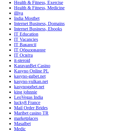
Health & Fitness, Exercise
Health & Fitness, Medicine
illiya
India Mostbet
Internet Business, Domains
Internet Business, Ebooks
IT Education
IT Vacancies
IT Вакансії
IT Образование
IT Освіта
it-steroid
KaravanBet Casino
Kasyno Online PL
kasyno-ggbet.net
kasyno-vulkan.net
kasynoggbet.net
king johnnie
LeoVegas India
lucky8 France
Mail Order Brides
Maribet casino TR
marketplaces
Masalbet
Medic