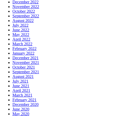
December 2022
November 2022
October 2022
September 2022
August 2022
July 2022
June 2022
May 2022
April 2022
March 2022
February 2022
January 2022
December 2021
November 2021
October 2021
September 2021
August 2021
July 2021
June 2021
April 2021
March 2021
February 2021
December 2020
June 2020
May 2020