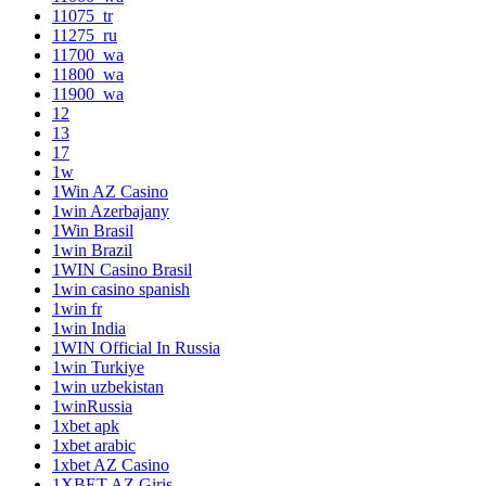
11075_tr
11275_ru
11700_wa
11800_wa
11900_wa
12
13
17
1w
1Win AZ Casino
1win Azerbajany
1Win Brasil
1win Brazil
1WIN Casino Brasil
1win casino spanish
1win fr
1win India
1WIN Official In Russia
1win Turkiye
1win uzbekistan
1winRussia
1xbet apk
1xbet arabic
1xbet AZ Casino
1XBET AZ Giriş