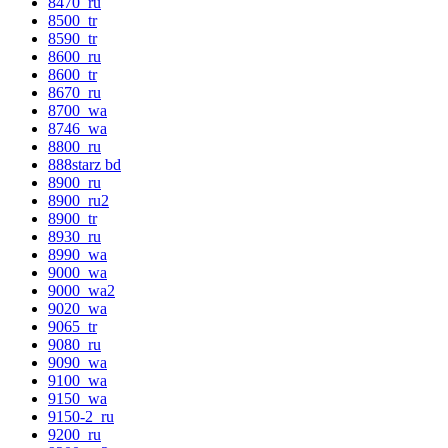
8470_ru
8500_tr
8590_tr
8600_ru
8600_tr
8670_ru
8700_wa
8746_wa
8800_ru
888starz bd
8900_ru
8900_ru2
8900_tr
8930_ru
8990_wa
9000_wa
9000_wa2
9020_wa
9065_tr
9080_ru
9090_wa
9100_wa
9150_wa
9150-2_ru
9200_ru