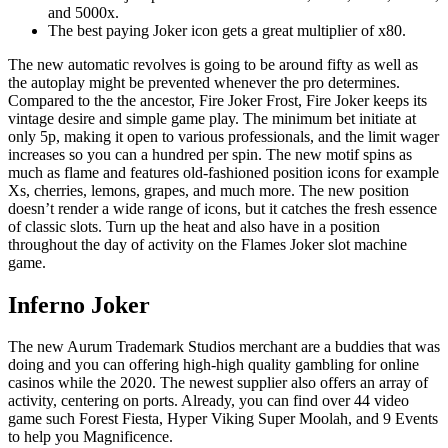
and 5000x.
The best paying Joker icon gets a great multiplier of x80.
The new automatic revolves is going to be around fifty as well as
the autoplay might be prevented whenever the pro determines.
Compared to the the ancestor, Fire Joker Frost, Fire Joker keeps its
vintage desire and simple game play. The minimum bet initiate at
only 5p, making it open to various professionals, and the limit wager
increases so you can a hundred per spin. The new motif spins as
much as flame and features old-fashioned position icons for example
Xs, cherries, lemons, grapes, and much more. The new position
doesn’t render a wide range of icons, but it catches the fresh essence
of classic slots. Turn up the heat and also have in a position
throughout the day of activity on the Flames Joker slot machine
game.
Inferno Joker
The new Aurum Trademark Studios merchant are a buddies that was
doing and you can offering high-high quality gambling for online
casinos while the 2020. The newest supplier also offers an array of
activity, centering on ports. Already, you can find over 44 video
game such Forest Fiesta, Hyper Viking Super Moolah, and 9 Events
to help you Magnificence.