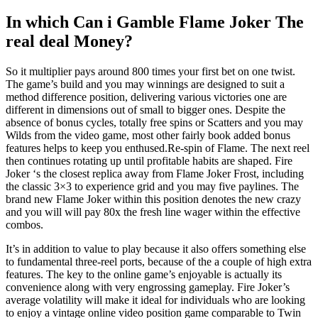
In which Can i Gamble Flame Joker The
real deal Money?
So it multiplier pays around 800 times your first bet on one twist.
The game’s build and you may winnings are designed to suit a
method difference position, delivering various victories one are
different in dimensions out of small to bigger ones. Despite the
absence of bonus cycles, totally free spins or Scatters and you may
Wilds from the video game, most other fairly book added bonus
features helps to keep you enthused.Re-spin of Flame. The next reel
then continues rotating up until profitable habits are shaped. Fire
Joker ‘s the closest replica away from Flame Joker Frost, including
the classic 3×3 to experience grid and you may five paylines. The
brand new Flame Joker within this position denotes the new crazy
and you will will pay 80x the fresh line wager within the effective
combos.
It’s in addition to value to play because it also offers something else
to fundamental three-reel ports, because of the a couple of high extra
features. The key to the online game’s enjoyable is actually its
convenience along with very engrossing gameplay. Fire Joker’s
average volatility will make it ideal for individuals who are looking
to enjoy a vintage online video position game comparable to Twin