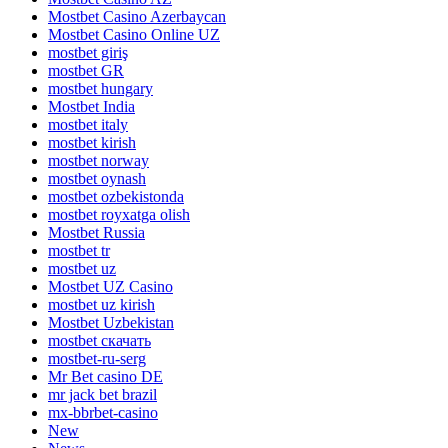
Mostbet Casino Azerbaycan
Mostbet Casino Online UZ
mostbet giriş
mostbet GR
mostbet hungary
Mostbet India
mostbet italy
mostbet kirish
mostbet norway
mostbet oynash
mostbet ozbekistonda
mostbet royxatga olish
Mostbet Russia
mostbet tr
mostbet uz
Mostbet UZ Casino
mostbet uz kirish
Mostbet Uzbekistan
mostbet скачать
mostbet-ru-serg
Mr Bet casino DE
mr jack bet brazil
mx-bbrbet-casino
New