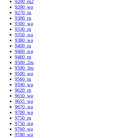
9200_ru2
9200_wa
9270_ru
9300_ru
9300_wa
9330_ru
9350_wa
9380_wa
9400_ru
9400_wa
9460_ru
9500_2ru
9500_3ru
9500_wa
9560_ru
9590_wa
9620_ru
9650_wa
9655_wa
9670_wa
9700_wa
9750_ru
9750_wa
9760_wa
9780_wa