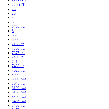
22Bet BD
22bet IT
23
25
4
5
5760_ru
6
6570_ru
6900_tr
7150_tr
7300_ru
7375_ru
7400_ru
7410_ru
7430_tr
7620_ru
8000_ru
8000_wa
8040_ru
8100_wa
8150_wa
8300_wa
8435_wa
8450_ru