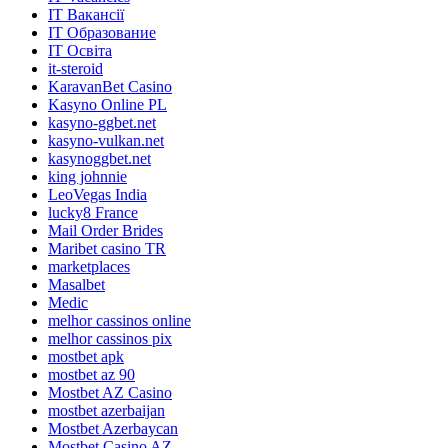
IT Вакансії
IT Образование
IT Освіта
it-steroid
KaravanBet Casino
Kasyno Online PL
kasyno-ggbet.net
kasyno-vulkan.net
kasynoggbet.net
king johnnie
LeoVegas India
lucky8 France
Mail Order Brides
Maribet casino TR
marketplaces
Masalbet
Medic
melhor cassinos online
melhor cassinos pix
mostbet apk
mostbet az 90
Mostbet AZ Casino
mostbet azerbaijan
Mostbet Azerbaycan
Mostbet Casino AZ