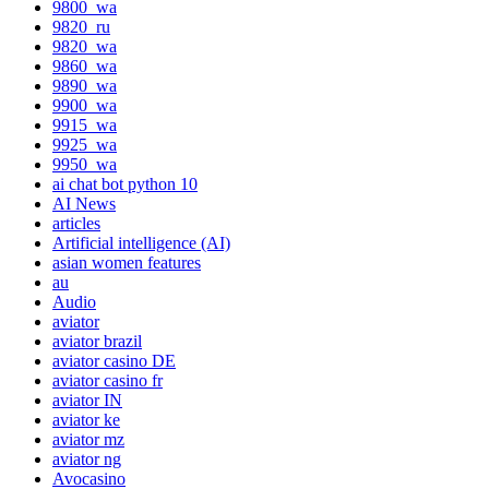
9800_wa
9820_ru
9820_wa
9860_wa
9890_wa
9900_wa
9915_wa
9925_wa
9950_wa
ai chat bot python 10
AI News
articles
Artificial intelligence (AI)
asian women features
au
Audio
aviator
aviator brazil
aviator casino DE
aviator casino fr
aviator IN
aviator ke
aviator mz
aviator ng
Avocasino