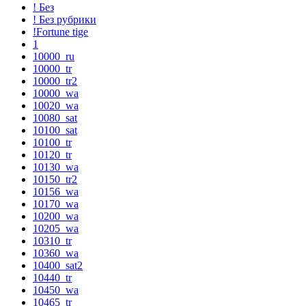
! Без
! Без рубрики
!Fortune tige
1
10000_ru
10000_tr
10000_tr2
10000_wa
10020_wa
10080_sat
10100_sat
10100_tr
10120_tr
10130_wa
10150_tr2
10156_wa
10170_wa
10200_wa
10205_wa
10310_tr
10360_wa
10400_sat2
10440_tr
10450_wa
10465_tr