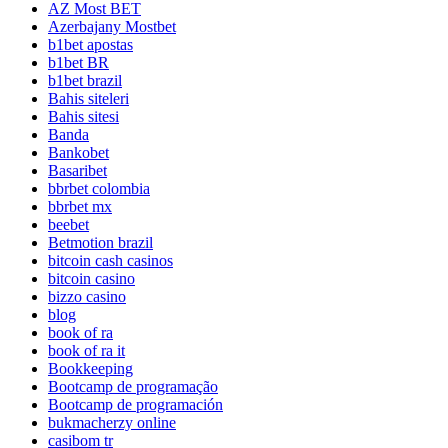
AZ Most BET
Azerbajany Mostbet
b1bet apostas
b1bet BR
b1bet brazil
Bahis siteleri
Bahis sitesi
Banda
Bankobet
Basaribet
bbrbet colombia
bbrbet mx
beebet
Betmotion brazil
bitcoin cash casinos
bitcoin casino
bizzo casino
blog
book of ra
book of ra it
Bookkeeping
Bootcamp de programação
Bootcamp de programación
bukmacherzy online
casibom tr