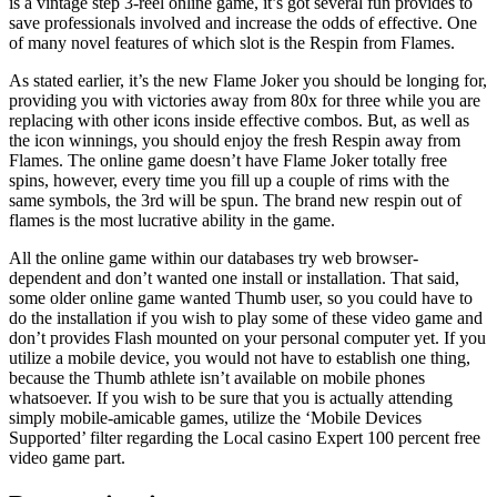
is a vintage step 3-reel online game, it’s got several fun provides to
save professionals involved and increase the odds of effective. One
of many novel features of which slot is the Respin from Flames.
As stated earlier, it’s the new Flame Joker you should be longing for,
providing you with victories away from 80x for three while you are
replacing with other icons inside effective combos. But, as well as
the icon winnings, you should enjoy the fresh Respin away from
Flames. The online game doesn’t have Flame Joker totally free
spins, however, every time you fill up a couple of rims with the
same symbols, the 3rd will be spun. The brand new respin out of
flames is the most lucrative ability in the game.
All the online game within our databases try web browser-
dependent and don’t wanted one install or installation. That said,
some older online game wanted Thumb user, so you could have to
do the installation if you wish to play some of these video game and
don’t provides Flash mounted on your personal computer yet. If you
utilize a mobile device, you would not have to establish one thing,
because the Thumb athlete isn’t available on mobile phones
whatsoever. If you wish to be sure that you is actually attending
simply mobile-amicable games, utilize the ‘Mobile Devices
Supported’ filter regarding the Local casino Expert 100 percent free
video game part.