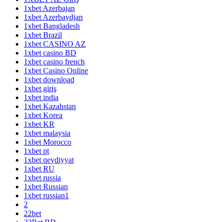
1xbet Azerbajan
1xbet Azerbaydjan
1xbet Bangladesh
1xbet Brazil
1xbet CASINO AZ
1xbet casino BD
1xbet casino french
1xbet Casino Online
1xbet download
1xbet giriş
1xbet india
1xbet Kazahstan
1xbet Korea
1xbet KR
1xbet malaysia
1xbet Morocco
1xbet pt
1xbet qeydiyyat
1xbet RU
1xbet russia
1xbet Russian
1xbet russian1
2
22bet