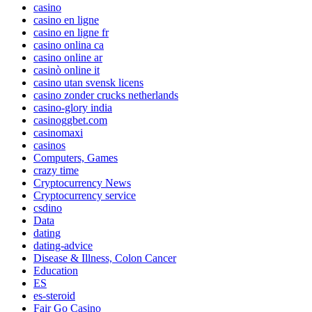
casino
casino en ligne
casino en ligne fr
casino onlina ca
casino online ar
casinò online it
casino utan svensk licens
casino zonder crucks netherlands
casino-glory india
casinoggbet.com
casinomaxi
casinos
Computers, Games
crazy time
Cryptocurrency News
Cryptocurrency service
csdino
Data
dating
dating-advice
Disease & Illness, Colon Cancer
Education
ES
es-steroid
Fair Go Casino