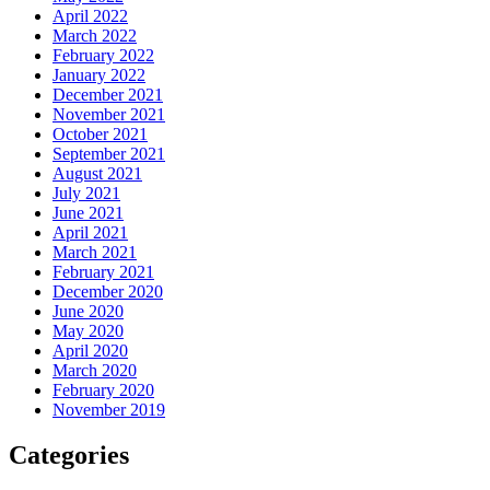
April 2022
March 2022
February 2022
January 2022
December 2021
November 2021
October 2021
September 2021
August 2021
July 2021
June 2021
April 2021
March 2021
February 2021
December 2020
June 2020
May 2020
April 2020
March 2020
February 2020
November 2019
Categories