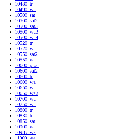
10480_tr
10490_wa
10500_sat
10500_sat2
10500_sat3
10500_wa3
10500_wa4
10520_tr
10520_wa
10550_sat2
10550_wa
10600_prod
10600_sat2
10600_tr
10600_wa
10650_wa
10650_wa2
10700_wa
10750_wa
10800_tr
10830_tr
10850_sat
10900_wa
10985_wa
11000_wa