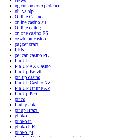
News
ng customer experience
nlu vs nlp
Online Casino
online casino au
Online dating
onlone casino ES
ozwin au casino
pagbet brazil
PBN
pelican casino PL
Pin UP
Pin UP AZ Casino
Pin Up Brazil
pin up casino
Pin UP Casino AZ
Pin UP Online AZ
Pin Up Peru
pinco
PinUp apk
pinup Brazil
plinko
plinko in
plinko UK
plinko_pl