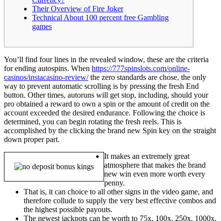
Their Overview of Fire Joker
Technical About 100 percent free Gambling
games
You’ll find four lines in the revealed window, these are the criteria
for ending autospins. When
https://777spinslots.com/online-
casinos/instacasino-review/
the zero standards are chose, the only
way to prevent automatic scrolling is by pressing the fresh End
button.
Other times, autoruns will get stop, including, should your
pro obtained a reward to own a spin or the amount of credit on the
account exceeded the desired endurance. Following the choice is
determined, you can begin rotating the fresh reels. This is
accomplished by the clicking the brand new Spin key on the straight
down proper part.
It makes an extremely great
atmosphere that makes the brand
new win even more worth every
penny.
That is, it can choice to all other signs in the video game, and
therefore collude to supply the very best effective combos and
the highest possible payouts.
The newest jackpots can be worth to 75x, 100x, 250x, 1000x,