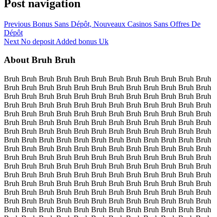
Post navigation
Previous
Bonus Sans Dépôt, Nouveaux Casinos Sans Offres De
Dépôt
Next
No deposit Added bonus Uk
About Bruh Bruh
Bruh Bruh Bruh Bruh Bruh Bruh Bruh Bruh Bruh Bruh Bruh Bruh
Bruh Bruh Bruh Bruh Bruh Bruh Bruh Bruh Bruh Bruh Bruh Bruh
Bruh Bruh Bruh Bruh Bruh Bruh Bruh Bruh Bruh Bruh Bruh Bruh
Bruh Bruh Bruh Bruh Bruh Bruh Bruh Bruh Bruh Bruh Bruh Bruh
Bruh Bruh Bruh Bruh Bruh Bruh Bruh Bruh Bruh Bruh Bruh Bruh
Bruh Bruh Bruh Bruh Bruh Bruh Bruh Bruh Bruh Bruh Bruh Bruh
Bruh Bruh Bruh Bruh Bruh Bruh Bruh Bruh Bruh Bruh Bruh Bruh
Bruh Bruh Bruh Bruh Bruh Bruh Bruh Bruh Bruh Bruh Bruh Bruh
Bruh Bruh Bruh Bruh Bruh Bruh Bruh Bruh Bruh Bruh Bruh Bruh
Bruh Bruh Bruh Bruh Bruh Bruh Bruh Bruh Bruh Bruh Bruh Bruh
Bruh Bruh Bruh Bruh Bruh Bruh Bruh Bruh Bruh Bruh Bruh Bruh
Bruh Bruh Bruh Bruh Bruh Bruh Bruh Bruh Bruh Bruh Bruh Bruh
Bruh Bruh Bruh Bruh Bruh Bruh Bruh Bruh Bruh Bruh Bruh Bruh
Bruh Bruh Bruh Bruh Bruh Bruh Bruh Bruh Bruh Bruh Bruh Bruh
Bruh Bruh Bruh Bruh Bruh Bruh Bruh Bruh Bruh Bruh Bruh Bruh
Bruh Bruh Bruh Bruh Bruh Bruh Bruh Bruh Bruh Bruh Bruh Bruh