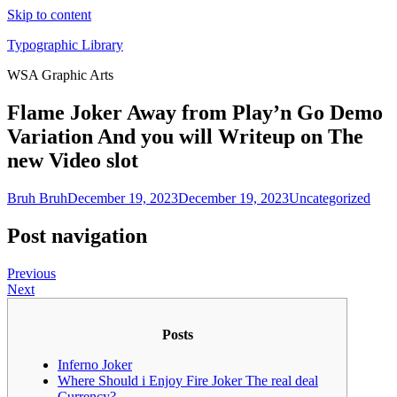
Skip to content
Typographic Library
WSA Graphic Arts
Flame Joker Away from Play’n Go Demo
Variation And you will Writeup on The
new Video slot
Bruh Bruh
December 19, 2023
December 19, 2023
Uncategorized
Post navigation
Previous
Next
Posts
Inferno Joker
Where Should i Enjoy Fire Joker The real deal
Currency?