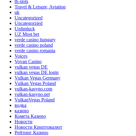
th-slots
Travel & Leisure, Aviation
uk
Uncategorized
Uncategorzied
Unlimluck
UZ Most bet
verde casino hungary
verde casino poland
verde casino romania
Voices
Vovan Casino
vulkan vegas DE
vulkan vegas DE login
Vulkan Vegas Germany
Vulkan Vegas Poland
vulkan-kasyno.com
vulkan-kasyno.net
VulkanVegas Poland
водка
казино
Комета Казино
Новости
Новости Криптовалют
Рейтинг Казино