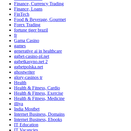
Finance, Currency Trading
Finance, Loans
FinTech
Food & Beverage, Gourmet
Forex Trading
fortune tiger brazil
fr
Gama Casino
games
generative ai in healthcare
ggbet-casino-pl.net
ggbetkasyno.net 2
ggbetpolska.net
ghostwriter
glory-casinos tr
Health
Health & Fitness, Cardio
Health & Fitness, Exercise
Health & Fitness, Medicine
illiya
India Mostbet
Internet Business, Domains
Internet Business, Ebooks
IT Education
IT Vacancies