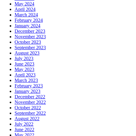
May 2024
April 2024
March 2024
February 2024
January 2024
December 2023
November 2023
October 2023
September 2023
August 2023
July 2023
June 2023
May 2023
April 2023
March 2023
February 2023
January 2023
December 2022
November 2022
October 2022
September 2022
August 2022
July 2022
June 2022
May 2022