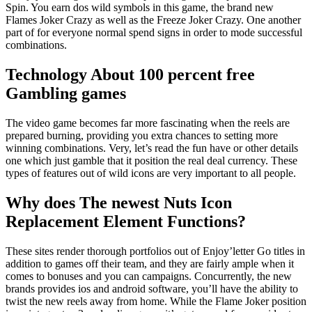
Spin. You earn dos wild symbols in this game, the brand new
Flames Joker Crazy as well as the Freeze Joker Crazy. One another
part of for everyone normal spend signs in order to mode successful
combinations.
Technology About 100 percent free
Gambling games
The video game becomes far more fascinating when the reels are
prepared burning, providing you extra chances to setting more
winning combinations. Very, let’s read the fun have or other details
one which just gamble that it position the real deal currency. These
types of features out of wild icons are very important to all people.
Why does The newest Nuts Icon
Replacement Element Functions?
These sites render thorough portfolios out of Enjoy’letter Go titles in
addition to games off their team, and they are fairly ample when it
comes to bonuses and you can campaigns. Concurrently, the new
brands provides ios and android software, you’ll have the ability to
twist the new reels away from home. While the Flame Joker position