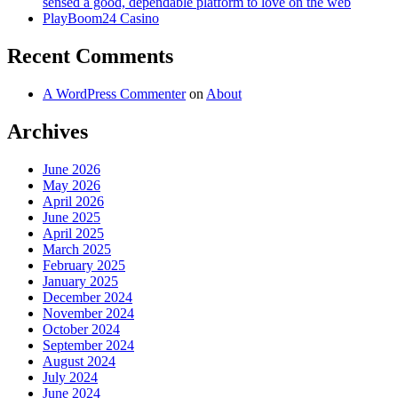
sensed a good, dependable platform to love on the web
PlayBoom24 Casino
Recent Comments
A WordPress Commenter
on
About
Archives
June 2026
May 2026
April 2026
June 2025
April 2025
March 2025
February 2025
January 2025
December 2024
November 2024
October 2024
September 2024
August 2024
July 2024
June 2024