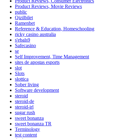
Product Reviews, Consumer Electronics
Product Reviews, Movie Reviews
public
Qizilbilet
Ramenbet
Reference & Education, Homeschooling
ricky casino australia
s'ebals9
Safecasino
se
Self Improvement, Time Management
sites de apostas esports
slot
Slots
slottica
Sober living
Software development
steroid
steroid-de
steroid-irl
sugar rush
sweet bonanza
sweet bonanza TR
Terminology
test content