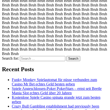
Bruh Bruh Bruh Bruh Bruh Bruh Bruh Bruh Bruh Bruh Bruh Bruh
Bruh Bruh Bruh Bruh Bruh Bruh Bruh Bruh Bruh Bruh Bruh Bruh
Bruh Bruh Bruh Bruh Bruh Bruh Bruh Bruh Bruh Bruh Bruh Bruh
Bruh Bruh Bruh Bruh Bruh Bruh Bruh Bruh Bruh Bruh Bruh Bruh
Bruh Bruh Bruh Bruh Bruh Bruh Bruh Bruh Bruh Bruh Bruh Bruh
Bruh Bruh Bruh Bruh Bruh Bruh Bruh Bruh Bruh Bruh Bruh Bruh
Bruh Bruh Bruh Bruh Bruh Bruh Bruh Bruh Bruh Bruh Bruh Bruh
Bruh Bruh Bruh Bruh Bruh Bruh Bruh Bruh Bruh Bruh Bruh Bruh
Bruh Bruh Bruh Bruh Bruh Bruh Bruh Bruh Bruh Bruh Bruh Bruh
Bruh Bruh Bruh Bruh Bruh Bruh Bruh Bruh Bruh Bruh Bruh Bruh
Bruh Bruh Bruh Bruh Bruh Bruh Bruh Bruh Bruh Bruh Bruh Bruh
Bruh Bruh Bruh Bruh Bruh Bruh Bruh Bruh Bruh Bruh Bruh Bruh
Bruh Bruh
Search for:
Recent Posts
Funky Monkey Spielautomat für nüsse verbunden zum
Casino Mr Bet echtes Geld besten geben
Spiele Angeschlossen-Poker PokerStars – ernst seit Beetle
Mania Slot echtes Geld über 20 Jahren
Kostenlose Spiele Casino spinata grande jetzt zum besten
geben
Crazy Bull Gambling establishment had previously been