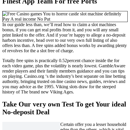
Finest App Team For free Ports
In our guide less than, we’ll read how to claim a slot machines
bonus, if you can get real profits from it, and you will any small
print linked to the offer. And if your’re happy to allege a no-deposit
harbors incentive, head over to our very own full listing of also
offers less than. A free spins added bonus works by awarding plenty
of revolves for the a slot free of charge.
Totally free spins is practically 0.52percent chance inside the for
each video game, plus the volatility is nearly lowest. GambleAware
render players and their family members guidance and you can tips
on playing. Casino.org ‘s the industry’s best separate on line betting
authority, bringing trusted on-line casino news, guides, reviews and
you may advice as the 1995. Viking slots draw for the steeped
history of The brand new Viking Ages.
Take Our very own Test To get Your ideal
No-deposit Deal
Certain offer you a lesser household
edge than the others, which is vital