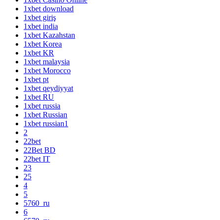
1xbet download
1xbet giriş
1xbet india
1xbet Kazahstan
1xbet Korea
1xbet KR
1xbet malaysia
1xbet Morocco
1xbet pt
1xbet qeydiyyat
1xbet RU
1xbet russia
1xbet Russian
1xbet russian1
2
22bet
22Bet BD
22bet IT
23
25
4
5
5760_ru
6