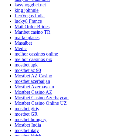
kasynoggbet.net
king johnnie
LeoVegas India
lucky8 France
Mail Order Brides
Maribet casino TR
marketplaces
Masalbet
Medic
melhor cassinos online
melhor cassinos pix
mostbet apk
mostbet az 90
Mostbet AZ Casino
mostbet azerbaijan
Mostbet Azerbaycan
Mostbet Casino AZ
Mostbet Casino Azerbaycan
Mostbet Casino Online UZ
mostbet giriş
mostbet GR
mostbet hungary
Mostbet India
mostbet italy
mostbet kirish