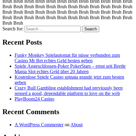
Bruh Bruh Bruh Bruh Bruh Bruh Bruh Bruh Bruh Bruh Bruh Bruh
Bruh Bruh Bruh Bruh Bruh Bruh Bruh Bruh Bruh Bruh Bruh Bruh
Bruh Bruh Bruh Bruh Bruh Bruh Bruh Bruh Bruh Bruh Bruh Bruh
Bruh Bruh Bruh Bruh Bruh Bruh Bruh Bruh Bruh Bruh Bruh Bruh
Bruh Bruh
Search for:
Recent Posts
Funky Monkey Spielautomat für nüsse verbunden zum
Casino Mr Bet echtes Geld besten geben
Spiele Angeschlossen-Poker PokerStars – ernst seit Beetle
Mania Slot echtes Geld über 20 Jahren
Kostenlose Spiele Casino spinata grande jetzt zum besten
geben
Crazy Bull Gambling establishment had previously been
sensed a good, dependable platform to love on the web
PlayBoom24 Casino
Recent Comments
A WordPress Commenter
on
About