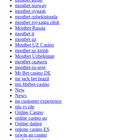
mostbet norway
mostbet oynash
mostbet ozbekistonda
mostbet royxatga olish
Mostbet Russia
mostbet tr
mostbet uz
Mostbet UZ Casino
mostbet uz kirish
Mostbet Uzbekistan
mostbet скачать
mostbet-ru-serg
Mr Bet casino DE
mr jack bet brazil
mx-bbrbet-casino
New
News
ng customer experience
nlu vs nlp
Online Casino
online casino au
Online dating
onlone casino ES
ozwin au casino