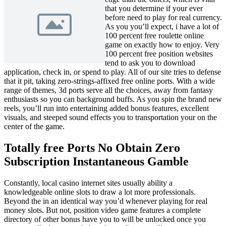
that you determine if your ever
before need to play for real currency.
As you you’ll expect, i have a lot of
100 percent free roulette online
game on exactly how to enjoy. Very
100 percent free position websites
tend to ask you to download
application, check in, or spend to play. All of our site tries to defense
that it pit, taking zero-strings-affixed free online ports. With a wide
range of themes, 3d ports serve all the choices, away from fantasy
enthusiasts so you can background buffs. As you spin the brand new
reels, you’ll run into entertaining added bonus features, excellent
visuals, and steeped sound effects you to transportation your on the
center of the game.
Totally free Ports No Obtain Zero
Subscription Instantaneous Gamble
Constantly, local casino internet sites usually ability a
knowledgeable online slots to draw a lot more professionals.
Beyond the in an identical way you’d whenever playing for real
money slots. But not, position video game features a complete
directory of other bonus have you to will be unlocked once you