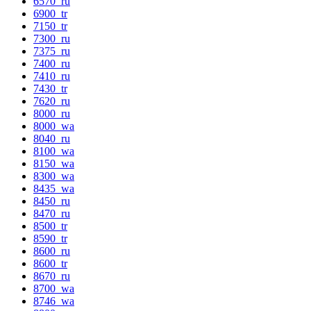
6570_ru
6900_tr
7150_tr
7300_ru
7375_ru
7400_ru
7410_ru
7430_tr
7620_ru
8000_ru
8000_wa
8040_ru
8100_wa
8150_wa
8300_wa
8435_wa
8450_ru
8470_ru
8500_tr
8590_tr
8600_ru
8600_tr
8670_ru
8700_wa
8746_wa