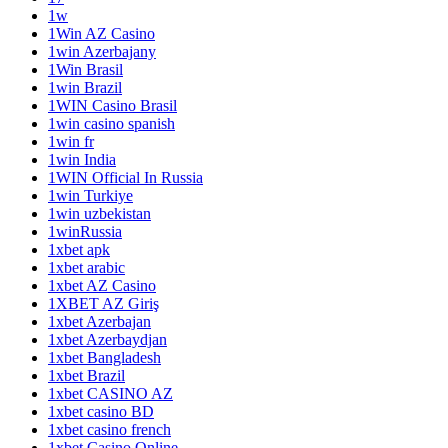
1w
1Win AZ Casino
1win Azerbajany
1Win Brasil
1win Brazil
1WIN Casino Brasil
1win casino spanish
1win fr
1win India
1WIN Official In Russia
1win Turkiye
1win uzbekistan
1winRussia
1xbet apk
1xbet arabic
1xbet AZ Casino
1XBET AZ Giriş
1xbet Azerbajan
1xbet Azerbaydjan
1xbet Bangladesh
1xbet Brazil
1xbet CASINO AZ
1xbet casino BD
1xbet casino french
1xbet Casino Online