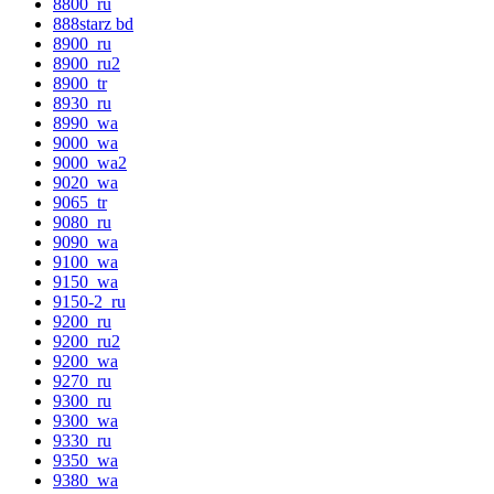
8800_ru
888starz bd
8900_ru
8900_ru2
8900_tr
8930_ru
8990_wa
9000_wa
9000_wa2
9020_wa
9065_tr
9080_ru
9090_wa
9100_wa
9150_wa
9150-2_ru
9200_ru
9200_ru2
9200_wa
9270_ru
9300_ru
9300_wa
9330_ru
9350_wa
9380_wa