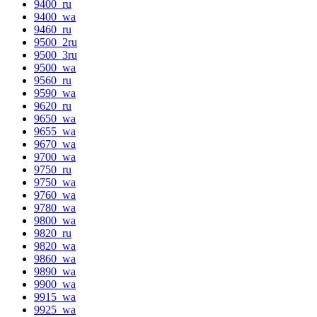
9400_ru
9400_wa
9460_ru
9500_2ru
9500_3ru
9500_wa
9560_ru
9590_wa
9620_ru
9650_wa
9655_wa
9670_wa
9700_wa
9750_ru
9750_wa
9760_wa
9780_wa
9800_wa
9820_ru
9820_wa
9860_wa
9890_wa
9900_wa
9915_wa
9925_wa