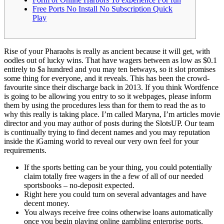
Free Ports No Install No Subscription Quick
Play
Rise of your Pharaohs is really as ancient because it will get, with
oodles out of lucky wins. That have wagers between as low as $0.1
entirely to $a hundred and you may ten betways, so it slot promises
some thing for everyone, and it reveals. This has been the crowd-
favourite since their discharge back in 2013.
If you think Wordfence
is going to be allowing you entry to so it webpages, please inform
them by using the procedures less than for them to read the as to
why this really is taking place. I’m called Maryna, I’m articles movie
director and you may author of posts during the SlotsUP. Our team
is continually trying to find decent names and you may reputation
inside the iGaming world to reveal our very own feel for your
requirements.
If the sports betting can be your thing, you could potentially
claim totally free wagers in the a few of all of our needed
sportsbooks – no-deposit expected.
Right here you could turn on several advantages and have
decent money.
You always receive free coins otherwise loans automatically
once you begin playing online gambling enterprise ports.