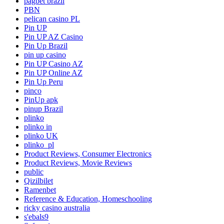
pagbet brazil
PBN
pelican casino PL
Pin UP
Pin UP AZ Casino
Pin Up Brazil
pin up casino
Pin UP Casino AZ
Pin UP Online AZ
Pin Up Peru
pinco
PinUp apk
pinup Brazil
plinko
plinko in
plinko UK
plinko_pl
Product Reviews, Consumer Electronics
Product Reviews, Movie Reviews
public
Qizilbilet
Ramenbet
Reference & Education, Homeschooling
ricky casino australia
s'ebals9