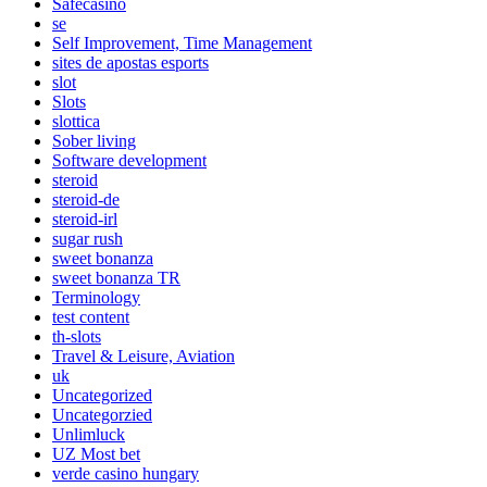
Safecasino
se
Self Improvement, Time Management
sites de apostas esports
slot
Slots
slottica
Sober living
Software development
steroid
steroid-de
steroid-irl
sugar rush
sweet bonanza
sweet bonanza TR
Terminology
test content
th-slots
Travel & Leisure, Aviation
uk
Uncategorized
Uncategorzied
Unlimluck
UZ Most bet
verde casino hungary