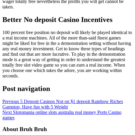
wager totally free nevertheless the profits you will get cannot be
taken.
Better No deposit Casino Incentives
100 percent free position no deposit will likely be played identical to
a real income machines. All of the more than-said finest games
might be liked for free in the a demonstration setting without having
any real money investment. Get to know these types of headings
and find out that are more lucrative. To play in the demonstration
mode is a great way of getting in order to understand the greatest
totally free slot video game so you can earn a real income. When
you choose one which takes the adore, you are working within
seconds.
Post navigation
Previous
5 Deposit Casinos Not on $1 deposit Rainbow Riches
Gamstop, Have fun with 5 Weight
Next
Slotomania online slots australia real money Ports Casino
games
About Bruh Bruh