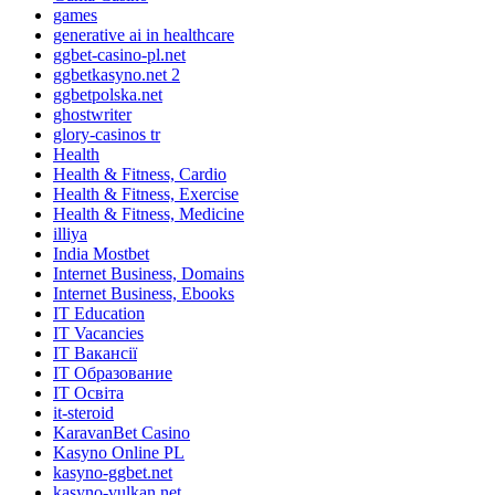
games
generative ai in healthcare
ggbet-casino-pl.net
ggbetkasyno.net 2
ggbetpolska.net
ghostwriter
glory-casinos tr
Health
Health & Fitness, Cardio
Health & Fitness, Exercise
Health & Fitness, Medicine
illiya
India Mostbet
Internet Business, Domains
Internet Business, Ebooks
IT Education
IT Vacancies
IT Вакансії
IT Образование
IT Освіта
it-steroid
KaravanBet Casino
Kasyno Online PL
kasyno-ggbet.net
kasyno-vulkan.net