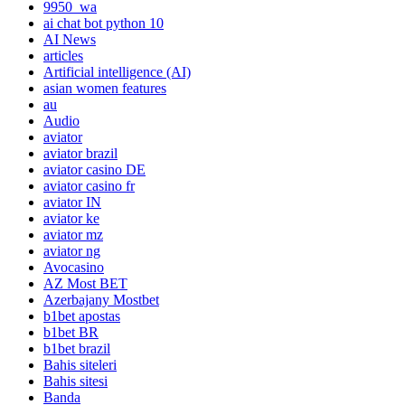
9950_wa
ai chat bot python 10
AI News
articles
Artificial intelligence (AI)
asian women features
au
Audio
aviator
aviator brazil
aviator casino DE
aviator casino fr
aviator IN
aviator ke
aviator mz
aviator ng
Avocasino
AZ Most BET
Azerbajany Mostbet
b1bet apostas
b1bet BR
b1bet brazil
Bahis siteleri
Bahis sitesi
Banda