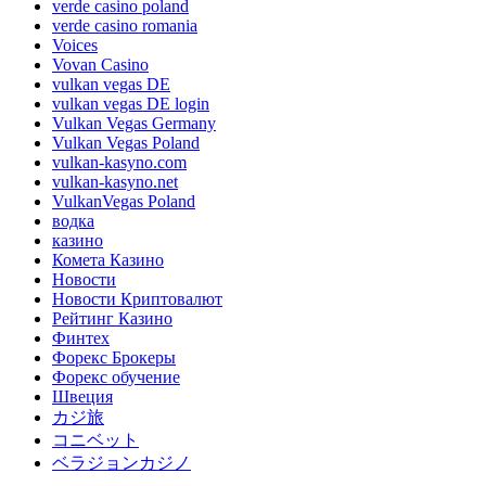
verde casino poland
verde casino romania
Voices
Vovan Casino
vulkan vegas DE
vulkan vegas DE login
Vulkan Vegas Germany
Vulkan Vegas Poland
vulkan-kasyno.com
vulkan-kasyno.net
VulkanVegas Poland
водка
казино
Комета Казино
Новости
Новости Криптовалют
Рейтинг Казино
Финтех
Форекс Брокеры
Форекс обучение
Швеция
カジ旅
コニベット
ベラジョンカジノ