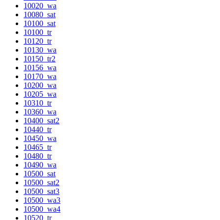
10020_wa
10080_sat
10100_sat
10100_tr
10120_tr
10130_wa
10150_tr2
10156_wa
10170_wa
10200_wa
10205_wa
10310_tr
10360_wa
10400_sat2
10440_tr
10450_wa
10465_tr
10480_tr
10490_wa
10500_sat
10500_sat2
10500_sat3
10500_wa3
10500_wa4
10520_tr