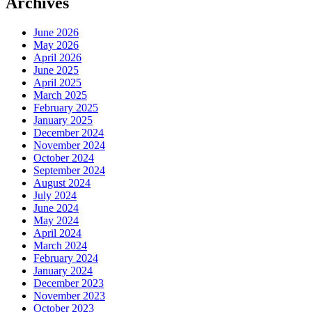
Archives
June 2026
May 2026
April 2026
June 2025
April 2025
March 2025
February 2025
January 2025
December 2024
November 2024
October 2024
September 2024
August 2024
July 2024
June 2024
May 2024
April 2024
March 2024
February 2024
January 2024
December 2023
November 2023
October 2023