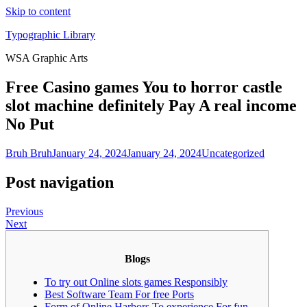
Skip to content
Typographic Library
WSA Graphic Arts
Free Casino games You to horror castle
slot machine definitely Pay A real income
No Put
Bruh Bruh
January 24, 2024
January 24, 2024
Uncategorized
Post navigation
Previous
Next
Blogs
To try out Online slots games Responsibly
Best Software Team For free Ports
Form of Online Harbors To experience For fun