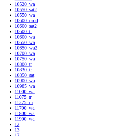
10520_wa
10550_sat2
10550_wa
10600_prod
10600_sat2
10600_tr
10600_wa
10650_wa
10650_wa2
10700_wa
10750_wa
10800_tr
10830_tr
10850_sat
10900_wa
10985_wa
11000_wa
11075_tr
11275_ru
11700_wa
11800_wa
11900_wa
12
13
17