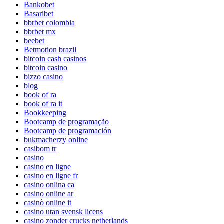
Bankobet
Basaribet
bbrbet colombia
bbrbet mx
beebet
Betmotion brazil
bitcoin cash casinos
bitcoin casino
bizzo casino
blog
book of ra
book of ra it
Bookkeeping
Bootcamp de programação
Bootcamp de programación
bukmacherzy online
casibom tr
casino
casino en ligne
casino en ligne fr
casino onlina ca
casino online ar
casinò online it
casino utan svensk licens
casino zonder crucks netherlands