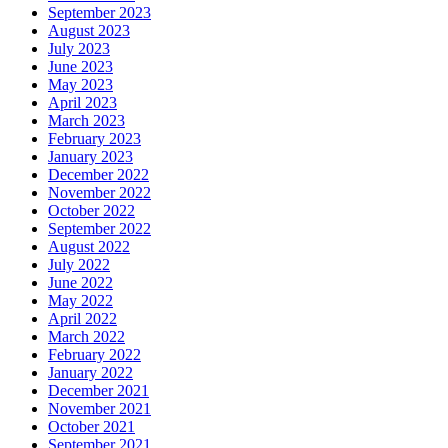
September 2023
August 2023
July 2023
June 2023
May 2023
April 2023
March 2023
February 2023
January 2023
December 2022
November 2022
October 2022
September 2022
August 2022
July 2022
June 2022
May 2022
April 2022
March 2022
February 2022
January 2022
December 2021
November 2021
October 2021
September 2021