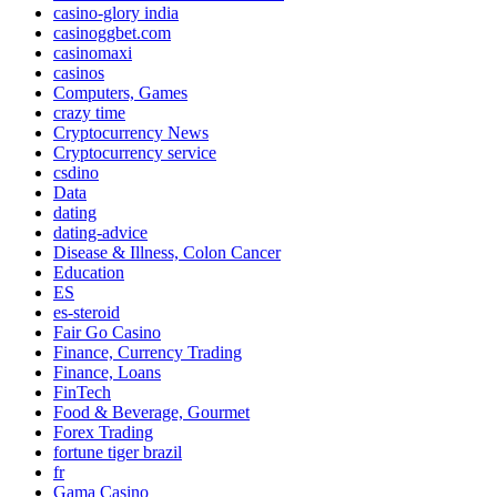
casino-glory india
casinoggbet.com
casinomaxi
casinos
Computers, Games
crazy time
Cryptocurrency News
Cryptocurrency service
csdino
Data
dating
dating-advice
Disease & Illness, Colon Cancer
Education
ES
es-steroid
Fair Go Casino
Finance, Currency Trading
Finance, Loans
FinTech
Food & Beverage, Gourmet
Forex Trading
fortune tiger brazil
fr
Gama Casino