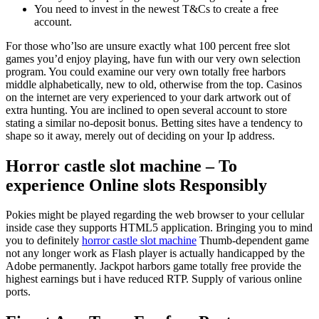
You need to invest in the newest T&Cs to create a free
account.
For those who’lso are unsure exactly what 100 percent free slot
games you’d enjoy playing, have fun with our very own selection
program. You could examine our very own totally free harbors
middle alphabetically, new to old, otherwise from the top. Casinos
on the internet are very experienced to your dark artwork out of
extra hunting. You are inclined to open several account to store
stating a similar no-deposit bonus. Betting sites have a tendency to
shape so it away, merely out of deciding on your Ip address.
Horror castle slot machine – To
experience Online slots Responsibly
Pokies might be played regarding the web browser to your cellular
inside case they supports HTML5 application. Bringing you to mind
you to definitely
horror castle slot machine
Thumb-dependent game
not any longer work as Flash player is actually handicapped by the
Adobe permanently. Jackpot harbors game totally free provide the
highest earnings but i have reduced RTP. Supply of various online
ports.