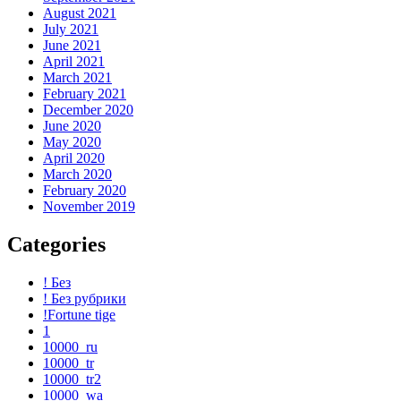
August 2021
July 2021
June 2021
April 2021
March 2021
February 2021
December 2020
June 2020
May 2020
April 2020
March 2020
February 2020
November 2019
Categories
! Без
! Без рубрики
!Fortune tige
1
10000_ru
10000_tr
10000_tr2
10000_wa