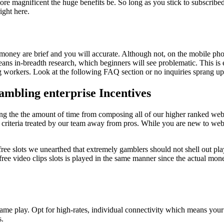
re magnificent the huge benefits be. So long as you stick to subscribed,
ight here.
l money are brief and you will accurate. Although not, on the mobile pho
 means in-breadth research, which beginners will see problematic. This i
g workers. Look at the following FAQ section or no inquiries sprang up
mbling enterprise Incentives
ring the the amount of time from composing all of our higher ranked w
n criteria treated by our team away from pros. While you are new to w
t free slots we unearthed that extremely gamblers should not shell out pl
 free video clips slots is played in the same manner since the actual mone
 game play. Opt for high-rates, individual connectivity which means you
s.