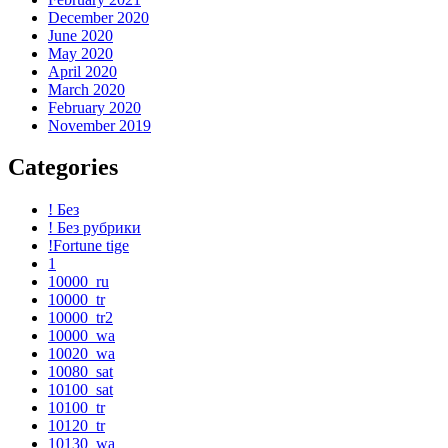
December 2020
June 2020
May 2020
April 2020
March 2020
February 2020
November 2019
Categories
! Без
! Без рубрики
!Fortune tige
1
10000_ru
10000_tr
10000_tr2
10000_wa
10020_wa
10080_sat
10100_sat
10100_tr
10120_tr
10130_wa