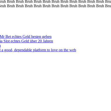
Bruh Bruh Bruh Bruh Bruh Bruh Bruh Bruh Bruh Bruh Bruh Bruh Bru
Bruh Bruh Bruh Bruh Bruh Bruh Bruh Bruh Bruh Bruh Bruh Bruh Bru
Mr Bet echtes Geld besten geben
ia Slot echtes Geld über 20 Jahren
n
 a good, dependable platform to love on the web