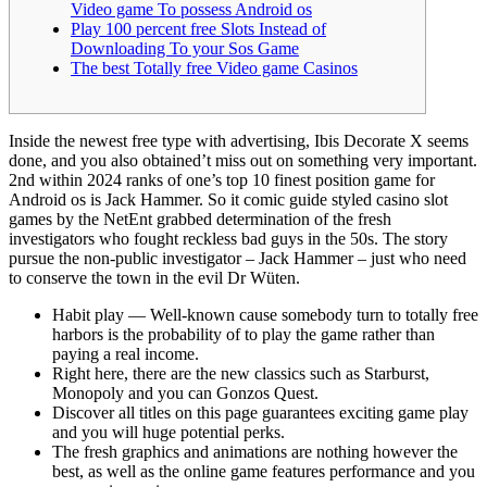
Video game To possess Android os
Play 100 percent free Slots Instead of
Downloading To your Sos Game
The best Totally free Video game Casinos
Inside the newest free type with advertising, Ibis Decorate X seems
done, and you also obtained’t miss out on something very important.
2nd within 2024 ranks of one’s top 10 finest position game for
Android os is Jack Hammer. So it comic guide styled casino slot
games by the NetEnt grabbed determination of the fresh
investigators who fought reckless bad guys in the 50s.
The story
pursue the non-public investigator – Jack Hammer – just who need
to conserve the town in the evil Dr Wüten.
Habit play — Well-known cause somebody turn to totally free
harbors is the probability of to play the game rather than
paying a real income.
Right here, there are the new classics such as Starburst,
Monopoly and you can Gonzos Quest.
Discover all titles on this page guarantees exciting game play
and you will huge potential perks.
The fresh graphics and animations are nothing however the
best, as well as the online game features performance and you