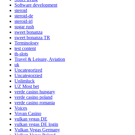
Software development
steroid
steroid-de
steroid-irl
sugar rush
sweet bonanza
sweet bonanza TR
Terminology
test content
th-slots
Travel & Leisure, Aviation
uk
Uncategorized
Uncategorzied
Unlimluck
UZ Most bet
verde casino hungary
verde casino poland
verde casino romania
Voices
Vovan Casino
vulkan vegas DE
vulkan vegas DE login
Vulkan Vegas Germany