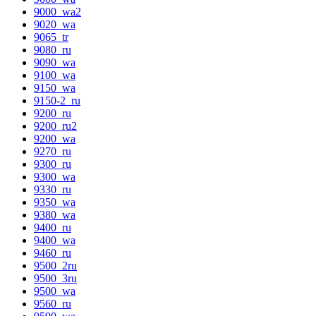
9000_wa2
9020_wa
9065_tr
9080_ru
9090_wa
9100_wa
9150_wa
9150-2_ru
9200_ru
9200_ru2
9200_wa
9270_ru
9300_ru
9300_wa
9330_ru
9350_wa
9380_wa
9400_ru
9400_wa
9460_ru
9500_2ru
9500_3ru
9500_wa
9560_ru