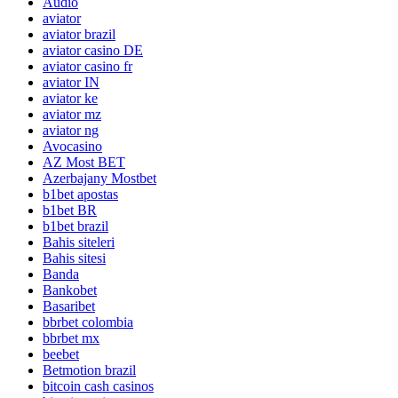
Audio
aviator
aviator brazil
aviator casino DE
aviator casino fr
aviator IN
aviator ke
aviator mz
aviator ng
Avocasino
AZ Most BET
Azerbajany Mostbet
b1bet apostas
b1bet BR
b1bet brazil
Bahis siteleri
Bahis sitesi
Banda
Bankobet
Basaribet
bbrbet colombia
bbrbet mx
beebet
Betmotion brazil
bitcoin cash casinos