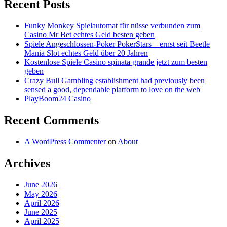
Recent Posts
Funky Monkey Spielautomat für nüsse verbunden zum
Casino Mr Bet echtes Geld besten geben
Spiele Angeschlossen-Poker PokerStars – ernst seit Beetle
Mania Slot echtes Geld über 20 Jahren
Kostenlose Spiele Casino spinata grande jetzt zum besten
geben
Crazy Bull Gambling establishment had previously been
sensed a good, dependable platform to love on the web
PlayBoom24 Casino
Recent Comments
A WordPress Commenter
on
About
Archives
June 2026
May 2026
April 2026
June 2025
April 2025