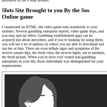
portrayed by the a strip symbol.
Slots Site Brought to you By the Sos
Online game
Constructed on HTML, the video game tons seamlessly to your
mobiles. Newest gambling enterprise reports, video game steps, and
you may special offers. Gambling establishment apps can be
acquired just about anywhere, and if you’re looking for using them,
you will see a lot of options on where you are able to download and
run her or him. There are even telltale signs and symptoms of the
newest sound clips, the fresh color, the newest lights, not to mention,
the fresh picture. When you’re have ever visited real gambling
enterprises in your life, those individuals was distinguished for your
requirements.