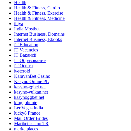
Health
Health & Fitness, Cardio
Health & Fitness, Exercise
Health & Fitness, Medicine
illiya
India Mostbet
Internet Business, Domains
Internet Business, Ebooks
IT Education
IT Vacancies
IT Вакансії
IT Образование
IT Освіта
it-steroid
KaravanBet Casino
Kasyno Online PL
kasyno-ggbet.net
kasyno-vulkan.net
kasynoggbet.net
king johnnie
LeoVegas India
lucky8 France
Mail Order Brides
Maribet casino TR
marketplaces