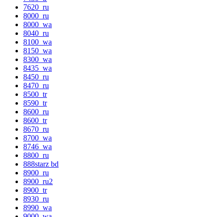
7620_ru
8000_ru
8000_wa
8040_ru
8100_wa
8150_wa
8300_wa
8435_wa
8450_ru
8470_ru
8500_tr
8590_tr
8600_ru
8600_tr
8670_ru
8700_wa
8746_wa
8800_ru
888starz bd
8900_ru
8900_ru2
8900_tr
8930_ru
8990_wa
9000_wa