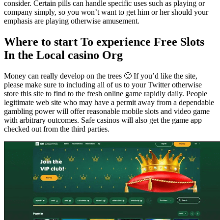
consider. Certain pills can handle specific uses such as playing or
company simply, so you won’t want to get him or her should your
emphasis are playing otherwise amusement.
Where to start To experience Free Slots
In the Local casino Org
Money can really develop on the trees 🙂 If you’d like the site,
please make sure to including all of us to your Twitter otherwise
store this site to find to the fresh online game rapidly daily. People
legitimate web site who may have a permit away from a dependable
gambling power will offer reasonable mobile slots and video game
with arbitrary outcomes. Safe casinos will also get the game app
checked out from the third parties.