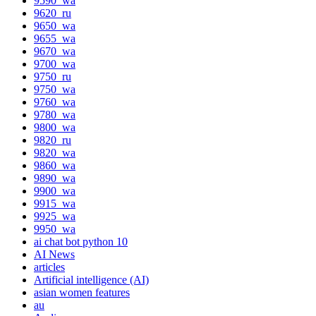
9590_wa
9620_ru
9650_wa
9655_wa
9670_wa
9700_wa
9750_ru
9750_wa
9760_wa
9780_wa
9800_wa
9820_ru
9820_wa
9860_wa
9890_wa
9900_wa
9915_wa
9925_wa
9950_wa
ai chat bot python 10
AI News
articles
Artificial intelligence (AI)
asian women features
au