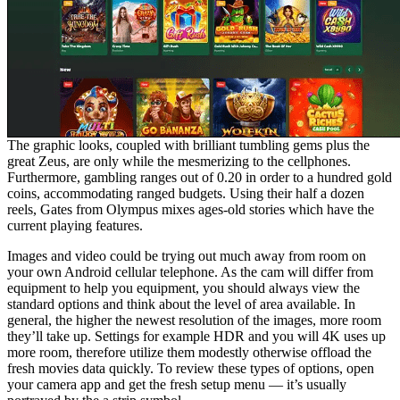
The graphic looks, coupled with brilliant tumbling gems plus the
great Zeus, are only while the mesmerizing to the cellphones.
Furthermore, gambling ranges out of 0.20 in order to a hundred gold
coins, accommodating ranged budgets. Using their half a dozen
reels, Gates from Olympus mixes ages-old stories which have the
current playing features.
Images and video could be trying out much away from room on
your own Android cellular telephone. As the cam will differ from
equipment to help you equipment, you should always view the
standard options and think about the level of area available. In
general, the higher the newest resolution of the images, more room
they’ll take up. Settings for example HDR and you will 4K uses up
more room, therefore utilize them modestly otherwise offload the
fresh movies data quickly. To review these types of options, open
your camera app and get the fresh setup menu — it’s usually