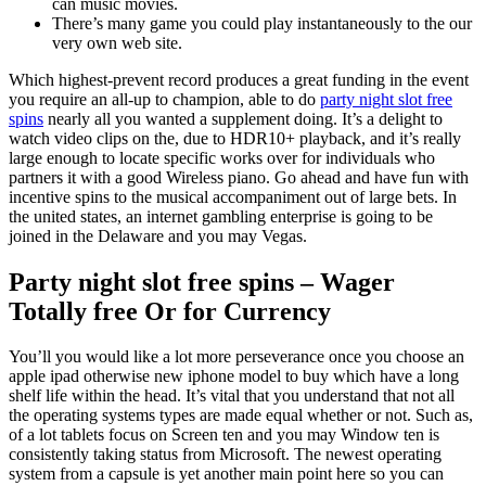
can music movies.
There’s many game you could play instantaneously to the our
very own web site.
Which highest-prevent record produces a great funding in the event
you require an all-up to champion, able to do
party night slot free
spins
nearly all you wanted a supplement doing. It’s a delight to
watch video clips on the, due to HDR10+ playback, and it’s really
large enough to locate specific works over for individuals who
partners it with a good Wireless piano. Go ahead and have fun with
incentive spins to the musical accompaniment out of large bets. In
the united states, an internet gambling enterprise is going to be
joined in the Delaware and you may Vegas.
Party night slot free spins – Wager
Totally free Or for Currency
You’ll you would like a lot more perseverance once you choose an
apple ipad otherwise new iphone model to buy which have a long
shelf life within the head. It’s vital that you understand that not all
the operating systems types are made equal whether or not. Such as,
of a lot tablets focus on Screen ten and you may Window ten is
consistently taking status from Microsoft. The newest operating
system from a capsule is yet another main point here so you can