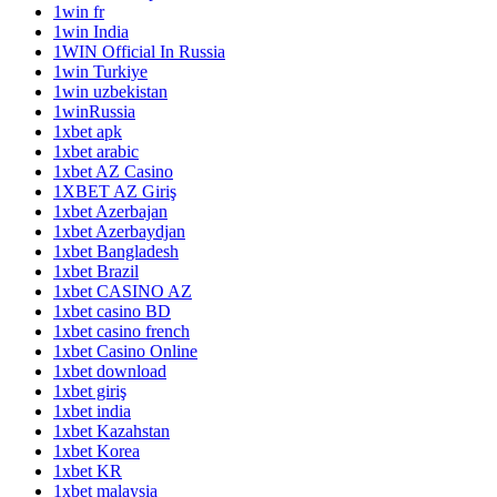
1win fr
1win India
1WIN Official In Russia
1win Turkiye
1win uzbekistan
1winRussia
1xbet apk
1xbet arabic
1xbet AZ Casino
1XBET AZ Giriş
1xbet Azerbajan
1xbet Azerbaydjan
1xbet Bangladesh
1xbet Brazil
1xbet CASINO AZ
1xbet casino BD
1xbet casino french
1xbet Casino Online
1xbet download
1xbet giriş
1xbet india
1xbet Kazahstan
1xbet Korea
1xbet KR
1xbet malaysia