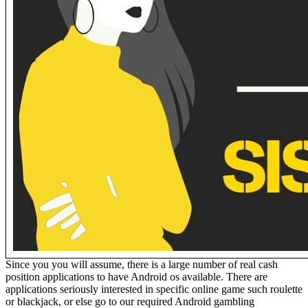
Since you you will assume, there is a large number of real cash
position applications to have Android os available. There are
applications seriously interested in specific online game such roulette
or blackjack, or else go to our required Android gambling