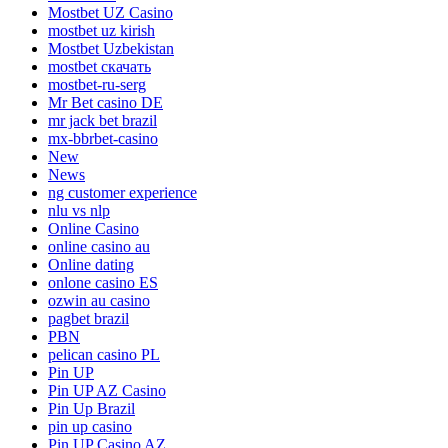
Mostbet UZ Casino
mostbet uz kirish
Mostbet Uzbekistan
mostbet скачать
mostbet-ru-serg
Mr Bet casino DE
mr jack bet brazil
mx-bbrbet-casino
New
News
ng customer experience
nlu vs nlp
Online Casino
online casino au
Online dating
onlone casino ES
ozwin au casino
pagbet brazil
PBN
pelican casino PL
Pin UP
Pin UP AZ Casino
Pin Up Brazil
pin up casino
Pin UP Casino AZ