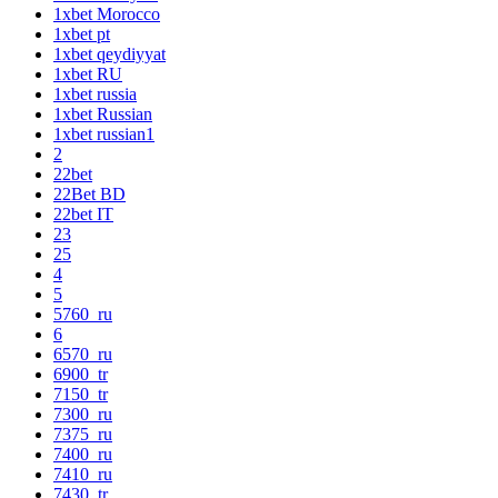
1xbet Morocco
1xbet pt
1xbet qeydiyyat
1xbet RU
1xbet russia
1xbet Russian
1xbet russian1
2
22bet
22Bet BD
22bet IT
23
25
4
5
5760_ru
6
6570_ru
6900_tr
7150_tr
7300_ru
7375_ru
7400_ru
7410_ru
7430_tr