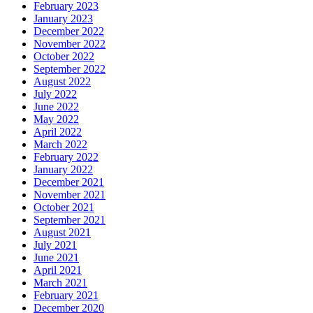
February 2023
January 2023
December 2022
November 2022
October 2022
September 2022
August 2022
July 2022
June 2022
May 2022
April 2022
March 2022
February 2022
January 2022
December 2021
November 2021
October 2021
September 2021
August 2021
July 2021
June 2021
April 2021
March 2021
February 2021
December 2020