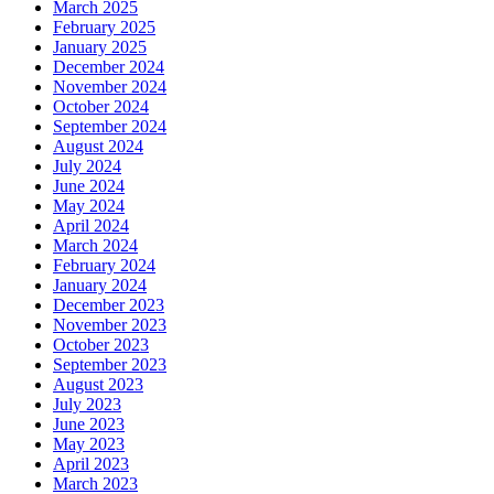
March 2025
February 2025
January 2025
December 2024
November 2024
October 2024
September 2024
August 2024
July 2024
June 2024
May 2024
April 2024
March 2024
February 2024
January 2024
December 2023
November 2023
October 2023
September 2023
August 2023
July 2023
June 2023
May 2023
April 2023
March 2023