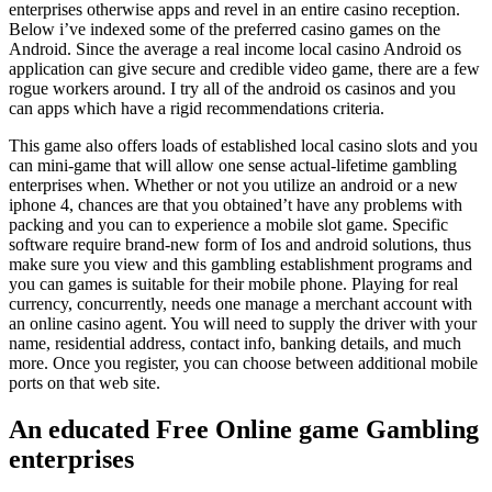
enterprises otherwise apps and revel in an entire casino reception.
Below i’ve indexed some of the preferred casino games on the
Android. Since the average a real income local casino Android os
application can give secure and credible video game, there are a few
rogue workers around. I try all of the android os casinos and you
can apps which have a rigid recommendations criteria.
This game also offers loads of established local casino slots and you
can mini-game that will allow one sense actual-lifetime gambling
enterprises when. Whether or not you utilize an android or a new
iphone 4, chances are that you obtained’t have any problems with
packing and you can to experience a mobile slot game. Specific
software require brand-new form of Ios and android solutions, thus
make sure you view and this gambling establishment programs and
you can games is suitable for their mobile phone. Playing for real
currency, concurrently, needs one manage a merchant account with
an online casino agent. You will need to supply the driver with your
name, residential address, contact info, banking details, and much
more. Once you register, you can choose between additional mobile
ports on that web site.
An educated Free Online game Gambling
enterprises