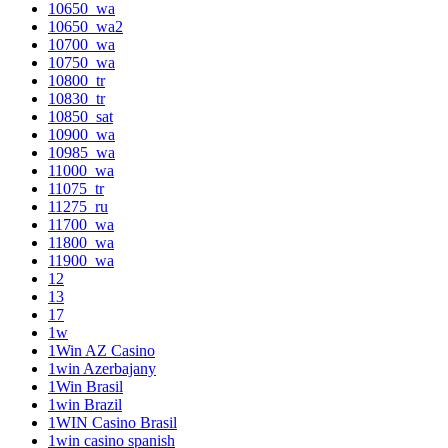
10650_wa
10650_wa2
10700_wa
10750_wa
10800_tr
10830_tr
10850_sat
10900_wa
10985_wa
11000_wa
11075_tr
11275_ru
11700_wa
11800_wa
11900_wa
12
13
17
1w
1Win AZ Casino
1win Azerbajany
1Win Brasil
1win Brazil
1WIN Casino Brasil
1win casino spanish