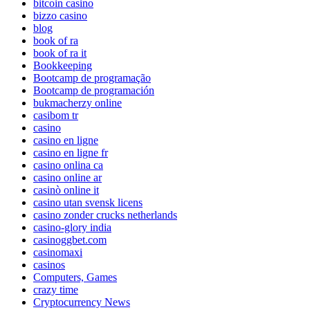
bitcoin casino
bizzo casino
blog
book of ra
book of ra it
Bookkeeping
Bootcamp de programação
Bootcamp de programación
bukmacherzy online
casibom tr
casino
casino en ligne
casino en ligne fr
casino onlina ca
casino online ar
casinò online it
casino utan svensk licens
casino zonder crucks netherlands
casino-glory india
casinoggbet.com
casinomaxi
casinos
Computers, Games
crazy time
Cryptocurrency News