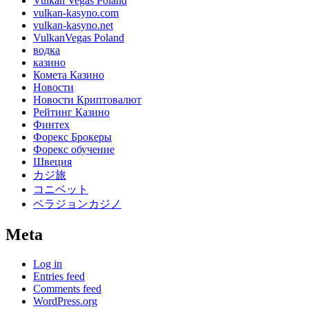
Vulkan Vegas Poland
vulkan-kasyno.com
vulkan-kasyno.net
VulkanVegas Poland
водка
казино
Комета Казино
Новости
Новости Криптовалют
Рейтинг Казино
Финтех
Форекс Брокеры
Форекс обучение
Швеция
カジ旅
コニベット
ベラジョンカジノ
Meta
Log in
Entries feed
Comments feed
WordPress.org