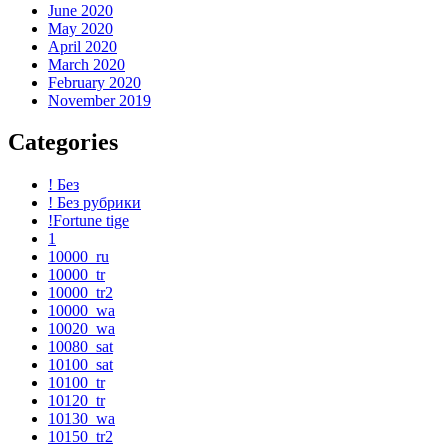
June 2020
May 2020
April 2020
March 2020
February 2020
November 2019
Categories
! Без
! Без рубрики
!Fortune tige
1
10000_ru
10000_tr
10000_tr2
10000_wa
10020_wa
10080_sat
10100_sat
10100_tr
10120_tr
10130_wa
10150_tr2