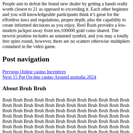
People aim to defeat the brand new dealer by getting a hands really
worth closest to 21 as opposed to exceeding it. Each other beginner
and you will knowledgeable participants think it’s great for the
effortless laws and regulations, proper depth, plus the capability to
create informed decisions as you enjoy. Reel Rush provides a low-
modern jackpot away from ten,100000 gold coins shared. The
newest position includes an untamed symbol, and you may a totally
free spins round, however, there are no scatters otherwise multipliers
contained in the video game.
Post navigation
Previous
Online casino Incentives
Next
15 Put On-line casino Around australia 2024
About Bruh Bruh
Bruh Bruh Bruh Bruh Bruh Bruh Bruh Bruh Bruh Bruh Bruh Bruh
Bruh Bruh Bruh Bruh Bruh Bruh Bruh Bruh Bruh Bruh Bruh Bruh
Bruh Bruh Bruh Bruh Bruh Bruh Bruh Bruh Bruh Bruh Bruh Bruh
Bruh Bruh Bruh Bruh Bruh Bruh Bruh Bruh Bruh Bruh Bruh Bruh
Bruh Bruh Bruh Bruh Bruh Bruh Bruh Bruh Bruh Bruh Bruh Bruh
Bruh Bruh Bruh Bruh Bruh Bruh Bruh Bruh Bruh Bruh Bruh Bruh
Bruh Bruh Bruh Bruh Bruh Bruh Bruh Bruh Bruh Bruh Bruh Bruh