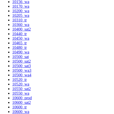
10156_wa
10170_wa
10200_wa
10205_wa
10310_tr
10360_wa
10400_sat2
10440_tr
10450_wa
10465_tr
10480_tr
10490_wa
10500_sat
10500_sat2
10500_sat3
10500_wa3
10500_wa4
10520_tr
10520_wa
10550_sat2
10550_wa
10600_prod
10600_sat2
10600_tr
10600_wa