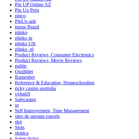
Pin UP Online AZ
Pin Up Peru
pinco
PinUp apk
pinup Brazil
plinko
plinko in
plinko UK
plinko_pl
Product Reviews, Consumer Electronics
Product Reviews, Movie Reviews
public
Qizilbilet
Ramenbet
Reference & Education, Homeschooling
ricky casino australia
s'ebals9
Safecasino
se
Self Improvement, Time Management
sites de apostas esports
slot
Slots
slottica
Sober living