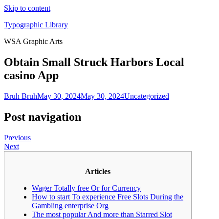
Skip to content
Typographic Library
WSA Graphic Arts
Obtain Small Struck Harbors Local
casino App
Bruh Bruh
May 30, 2024
May 30, 2024
Uncategorized
Post navigation
Previous
Next
Articles
Wager Totally free Or for Currency
How to start To experience Free Slots During the
Gambling enterprise Org
The most popular And more than Starred Slot