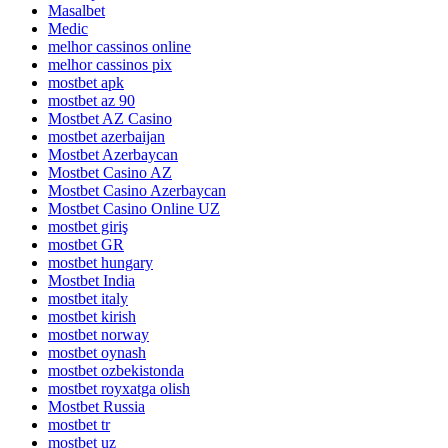
Masalbet
Medic
melhor cassinos online
melhor cassinos pix
mostbet apk
mostbet az 90
Mostbet AZ Casino
mostbet azerbaijan
Mostbet Azerbaycan
Mostbet Casino AZ
Mostbet Casino Azerbaycan
Mostbet Casino Online UZ
mostbet giriş
mostbet GR
mostbet hungary
Mostbet India
mostbet italy
mostbet kirish
mostbet norway
mostbet oynash
mostbet ozbekistonda
mostbet royxatga olish
Mostbet Russia
mostbet tr
mostbet uz