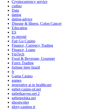
Cryptocurrency service
csdino
Data
dating
dating-advice
Disease & Illness, Colon Cancer
Education
ES
es-steroid
Fair Go Casino
Finance, Currency Trading
Finance, Loans
FinTech
Food & Beverage, Gourmet
Forex Trading
fortune tiger brazil
fr
Gama Casino
games
generative ai in healthcare
ggbet-casino-pl.net
ggbetkasyno.net 2
ggbetpolska.net
ghostwriter
glory-casinos tr