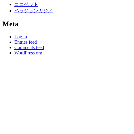
コニベット
ベラジョンカジノ
Meta
Log in
Entries feed
Comments feed
WordPress.org