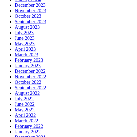
December 2023
November 2023
October 2023
September 2023
August 2023
July 2023
June 2023
May 2023
April 2023
March 2023
February 2023
January 2023
December 2022
November 2022
October 2022
September 2022
August 2022
July 2022
June 2022
May 2022
April 2022
March 2022
February 2022
January 2022