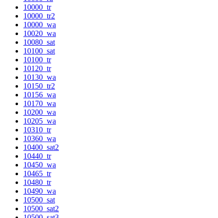
10000_tr
10000_tr2
10000_wa
10020_wa
10080_sat
10100_sat
10100_tr
10120_tr
10130_wa
10150_tr2
10156_wa
10170_wa
10200_wa
10205_wa
10310_tr
10360_wa
10400_sat2
10440_tr
10450_wa
10465_tr
10480_tr
10490_wa
10500_sat
10500_sat2
10500_sat3