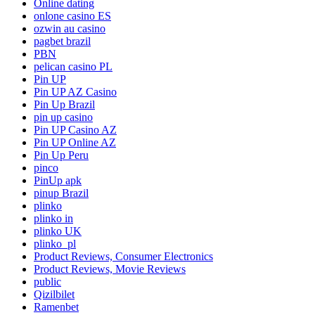
Online dating
onlone casino ES
ozwin au casino
pagbet brazil
PBN
pelican casino PL
Pin UP
Pin UP AZ Casino
Pin Up Brazil
pin up casino
Pin UP Casino AZ
Pin UP Online AZ
Pin Up Peru
pinco
PinUp apk
pinup Brazil
plinko
plinko in
plinko UK
plinko_pl
Product Reviews, Consumer Electronics
Product Reviews, Movie Reviews
public
Qizilbilet
Ramenbet