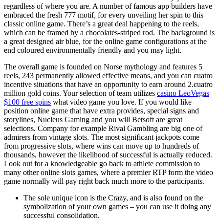
regardless of where you are. A number of famous app builders have
embraced the fresh 777 motif, for every unveiling her spin to this
classic online game. There’s a great deal happening to the reels,
which can be framed by a chocolates-striped rod.
The background is
a great designed air blue, for the online game configurations at the
end coloured environmentally friendly and you may light.
The overall game is founded on Norse mythology and features 5
reels, 243 permanently allowed effective means, and you can cuatro
incentive situations that have an opportunity to earn around 2.cuatro
million gold coins. Your selection of team utilizes
casino LeoVegas
$100 free spins
what video game you love. If you would like
position online game that have extra provides, special signs and
storylines, Nucleus Gaming and you will Betsoft are great
selections. Company for example Rival Gambling are big one of
admirers from vintage slots. The most significant jackpots come
from progressive slots, where wins can move up to hundreds of
thousands, however the likelihood of successful is actually reduced.
Look out for a knowledgeable go back to athlete commission to
many other online slots games, where a premier RTP form the video
game normally will pay right back much more to the participants.
The sole unique icon is the Crazy, and is also found on the
symbolization of your own games – you can use it doing any
successful consolidation.