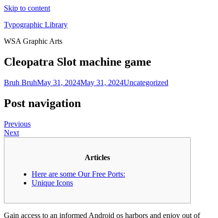
Skip to content
Typographic Library
WSA Graphic Arts
Cleopatra Slot machine game
Bruh Bruh
May 31, 2024
May 31, 2024
Uncategorized
Post navigation
Previous
Next
Articles
Here are some Our Free Ports:
Unique Icons
Gain access to an informed Android os harbors and enjoy out of