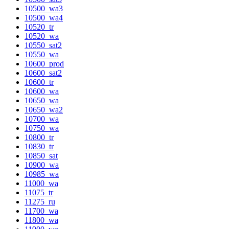
10500_wa3
10500_wa4
10520_tr
10520_wa
10550_sat2
10550_wa
10600_prod
10600_sat2
10600_tr
10600_wa
10650_wa
10650_wa2
10700_wa
10750_wa
10800_tr
10830_tr
10850_sat
10900_wa
10985_wa
11000_wa
11075_tr
11275_ru
11700_wa
11800_wa