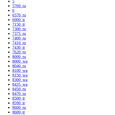
5
5760_ru
6
6570_ru
6900_tr
7150_tr
7300_ru
7375_ru
7400_ru
7410_ru
7430_tr
7620_ru
8000_ru
8000_wa
8040_ru
8100_wa
8150_wa
8300_wa
8435_wa
8450_ru
8470_ru
8500_tr
8590_tr
8600_ru
8600_tr