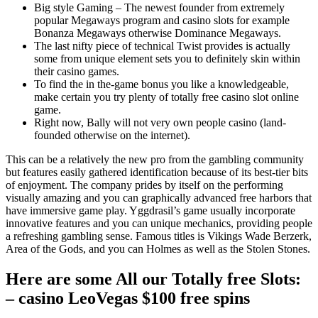
Big style Gaming – The newest founder from extremely
popular Megaways program and casino slots for example
Bonanza Megaways otherwise Dominance Megaways.
The last nifty piece of technical Twist provides is actually
some from unique element sets you to definitely skin within
their casino games.
To find the in the-game bonus you like a knowledgeable,
make certain you try plenty of totally free casino slot online
game.
Right now, Bally will not very own people casino (land-
founded otherwise on the internet).
This can be a relatively the new pro from the gambling community
but features easily gathered identification because of its best-tier bits
of enjoyment. The company prides by itself on the performing
visually amazing and you can graphically advanced free harbors that
have immersive game play. Yggdrasil’s game usually incorporate
innovative features and you can unique mechanics, providing people
a refreshing gambling sense. Famous titles is Vikings Wade Berzerk,
Area of the Gods, and you can Holmes as well as the Stolen Stones.
Here are some All our Totally free Slots:
– casino LeoVegas $100 free spins