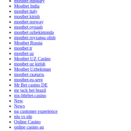
mostbet hungary
Mostbet India
mostbet italy
mostbet kirish
mostbet norway
mostbet oynash
mostbet ozbekistonda
mostbet royxatga olish
Mostbet Russia
mostbet tr
mostbet uz
Mostbet UZ Casino
mostbet uz kirish
Mostbet Uzbekistan
mostbet скачать
mostbet-ru-serg
Mr Bet casino DE
mr jack bet brazil
mx-bbrbet-casino
New
News
ng customer experience
nlu vs nlp
Online Casino
online casino au