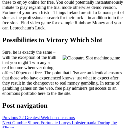
these to enjoy online for free. You could potentially instantaneously
initiate to play regarding the trial mode otherwise demo version.
Fortune of your own Irish – Things Ireland are still a famous part of
slots as the professionals search for their luck – in addition to to the
free slots. Find video game for example Rainbow Money and you
can Leprechaun’s Luck.
Possibilities to Victory Which Slot
Sure, he is exactly the same –
with the exception of the truth
that you might’t win any a
real income whenever doing
offers 100percent free. The point that it’lso are an identical ensures
that those who have experienced knows just what to expect after
they result in the changeover to real money gambling. In terms of
gambling games on the web, free play admirers get access to an
enormous portfolio here to the the site.
Post navigation
Previous
22 Greatest Web based casinos
Next
Gamble Slingo Fortunate Larrys Lobstermania During the
Slingo