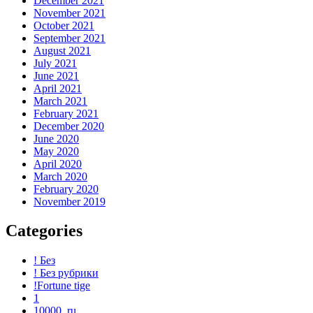
December 2021
November 2021
October 2021
September 2021
August 2021
July 2021
June 2021
April 2021
March 2021
February 2021
December 2020
June 2020
May 2020
April 2020
March 2020
February 2020
November 2019
Categories
! Без
! Без рубрики
!Fortune tige
1
10000_ru