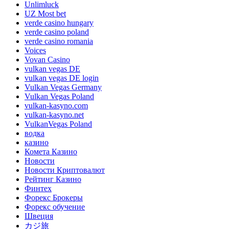
Unlimluck
UZ Most bet
verde casino hungary
verde casino poland
verde casino romania
Voices
Vovan Casino
vulkan vegas DE
vulkan vegas DE login
Vulkan Vegas Germany
Vulkan Vegas Poland
vulkan-kasyno.com
vulkan-kasyno.net
VulkanVegas Poland
водка
казино
Комета Казино
Новости
Новости Криптовалют
Рейтинг Казино
Финтех
Форекс Брокеры
Форекс обучение
Швеция
カジ旅