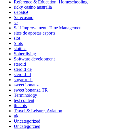
Reference & Education, Homeschooling
ricky casino australia
s'ebals9
Safecasino
se
Self Improvement, Time Management
sites de apostas esports
slot
Slots
slottica
Sober living
Software development
steroid
steroid-de
steroid-irl
sugar rush
sweet bonanza
sweet bonanza TR
Terminology
test content
th-slots
Travel & Leisure, Aviation
uk
Uncategorized
Uncategorzied