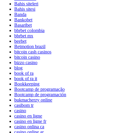
Bahis siteleri
Bahis sitesi
Banda
Bankobet
Basaribet
bbrbet colombia
bbrbet mx
beebet
Betmotion brazil
bitcoin cash casinos
bitcoin casino
bizzo casino
blog
book of ra
book of ra it
Bookkeeping
Bootcamp de programação
Bootcamp de programación
bukmacherzy online
casibom tr
casino
casino en ligne
casino en ligne fr
casino onlina ca
casino online ar