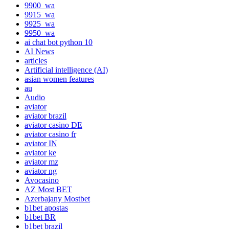
9900_wa
9915_wa
9925_wa
9950_wa
ai chat bot python 10
AI News
articles
Artificial intelligence (AI)
asian women features
au
Audio
aviator
aviator brazil
aviator casino DE
aviator casino fr
aviator IN
aviator ke
aviator mz
aviator ng
Avocasino
AZ Most BET
Azerbajany Mostbet
b1bet apostas
b1bet BR
b1bet brazil