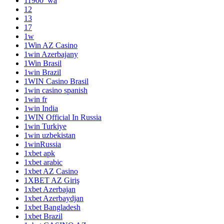
11900_wa
12
13
17
1w
1Win AZ Casino
1win Azerbajany
1Win Brasil
1win Brazil
1WIN Casino Brasil
1win casino spanish
1win fr
1win India
1WIN Official In Russia
1win Turkiye
1win uzbekistan
1winRussia
1xbet apk
1xbet arabic
1xbet AZ Casino
1XBET AZ Giriş
1xbet Azerbajan
1xbet Azerbaydjan
1xbet Bangladesh
1xbet Brazil