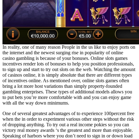
In reality, one of many reason People in the us like to enjoy ports on
the internet and the newest surging rise in popularity of online
casino gambling is because of your bonuses. Online slots games
incentives render lots of bonuses to help you position professionals,
to sign up and start to try out slots on the web. Watching the amount
of casinos online, it is simply absolute that there are different types
of incentives online. As mentioned over, online slots games often
bring a lot more host variations than simply property-founded
gambling enterprises. These types of additional models allows you
to put bets you’re more comfortable with and you can enjoy game
with all the way down minimums.
One of several greatest advantages of to experience 100percent free
when the in order to experiment various other steps without the risk
of dropping anything. To try out a real income pokies so you can
victory real money awards ‘s the greatest and more than enjoyable.
Speaking of harbors where you don’t need to sign in or down load