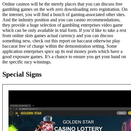
Online casinos will be the merely places that you can discuss free
gambling games on the web zero downloading zero registration. On
the internet, you will find a bunch of gaming-associated other sites.
And the industry position and you can casino recommendations,
they provide a huge selection of gambling enterprises video game
which can be only available in trial form. If you’d like to take a rest
from online slots games actual currency and you can discuss
something new, check out this report on baccarat otherwise play
baccarat free of charge within the demonstration setting. Some
application enterprises spice up its real money ports which have a
good exposure games. It’s a chance to ensure you get your hand on
the specific racy winnings.
Special Signs