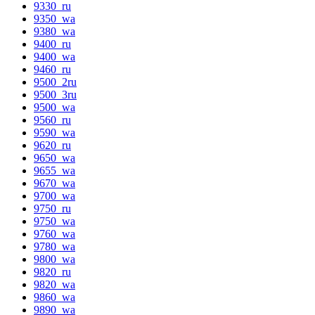
9330_ru
9350_wa
9380_wa
9400_ru
9400_wa
9460_ru
9500_2ru
9500_3ru
9500_wa
9560_ru
9590_wa
9620_ru
9650_wa
9655_wa
9670_wa
9700_wa
9750_ru
9750_wa
9760_wa
9780_wa
9800_wa
9820_ru
9820_wa
9860_wa
9890_wa