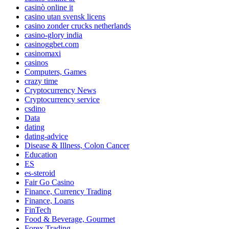
casinò online it
casino utan svensk licens
casino zonder crucks netherlands
casino-glory india
casinoggbet.com
casinomaxi
casinos
Computers, Games
crazy time
Cryptocurrency News
Cryptocurrency service
csdino
Data
dating
dating-advice
Disease & Illness, Colon Cancer
Education
ES
es-steroid
Fair Go Casino
Finance, Currency Trading
Finance, Loans
FinTech
Food & Beverage, Gourmet
Forex Trading