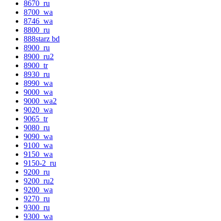
8670_ru
8700_wa
8746_wa
8800_ru
888starz bd
8900_ru
8900_ru2
8900_tr
8930_ru
8990_wa
9000_wa
9000_wa2
9020_wa
9065_tr
9080_ru
9090_wa
9100_wa
9150_wa
9150-2_ru
9200_ru
9200_ru2
9200_wa
9270_ru
9300_ru
9300_wa