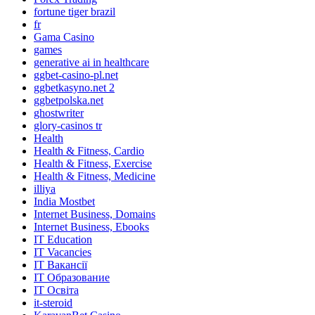
fortune tiger brazil
fr
Gama Casino
games
generative ai in healthcare
ggbet-casino-pl.net
ggbetkasyno.net 2
ggbetpolska.net
ghostwriter
glory-casinos tr
Health
Health & Fitness, Cardio
Health & Fitness, Exercise
Health & Fitness, Medicine
illiya
India Mostbet
Internet Business, Domains
Internet Business, Ebooks
IT Education
IT Vacancies
IT Вакансії
IT Образование
IT Освіта
it-steroid