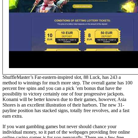
ShuffleMaster’s Far-eastern-inspired slot, 88 Luck, has 243 a
method to winnings for much more step. The overall game has 100
percent free spins and you can a pick ’em bonus that have the
possibility to victory certainly one of four progressive jackpots.
Konami will be better known due to their games, however, Asia
Shores is an excellent illustration of their harbors. The new 31-
payline position has stacked signs, totally free revolves, and a fast
earn extra.
If you want gambling games but never should chance your
individual money, so it part of the webpages providing free online
online casino games is for you personally. There are a few free