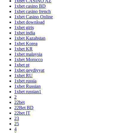
1xbet CASINO AZ
1xbet casino BD
1xbet casino french
1xbet Casino Online
1xbet download
1xbet giriş
1xbet india
1xbet Kazahstan
1xbet Korea
1xbet KR
1xbet malaysia
1xbet Morocco
1xbet pt
1xbet qeydiyyat
1xbet RU
1xbet russia
1xbet Russian
1xbet russian1
2
22bet
22Bet BD
22bet IT
23
25
4