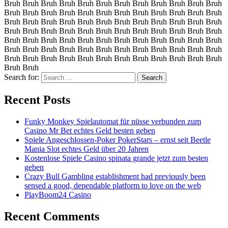
Bruh Bruh Bruh Bruh Bruh Bruh Bruh Bruh Bruh Bruh Bruh Bruh
Bruh Bruh Bruh Bruh Bruh Bruh Bruh Bruh Bruh Bruh Bruh Bruh
Bruh Bruh Bruh Bruh Bruh Bruh Bruh Bruh Bruh Bruh Bruh Bruh
Bruh Bruh Bruh Bruh Bruh Bruh Bruh Bruh Bruh Bruh Bruh Bruh
Bruh Bruh Bruh Bruh Bruh Bruh Bruh Bruh Bruh Bruh Bruh Bruh
Bruh Bruh Bruh Bruh Bruh Bruh Bruh Bruh Bruh Bruh Bruh Bruh
Bruh Bruh Bruh Bruh Bruh Bruh Bruh Bruh Bruh Bruh Bruh Bruh
Bruh Bruh
Search for:
Recent Posts
Funky Monkey Spielautomat für nüsse verbunden zum
Casino Mr Bet echtes Geld besten geben
Spiele Angeschlossen-Poker PokerStars – ernst seit Beetle
Mania Slot echtes Geld über 20 Jahren
Kostenlose Spiele Casino spinata grande jetzt zum besten
geben
Crazy Bull Gambling establishment had previously been
sensed a good, dependable platform to love on the web
PlayBoom24 Casino
Recent Comments