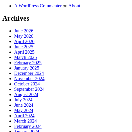
A WordPress Commenter
on
About
Archives
June 2026
May 2026
April 2026
June 2025
April 2025
March 2025
February 2025
January 2025
December 2024
November 2024
October 2024
September 2024
August 2024
July 2024
June 2024
May 2024
April 2024
March 2024
February 2024
January 2024