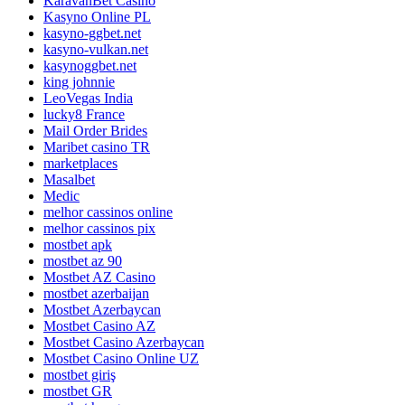
KaravanBet Casino
Kasyno Online PL
kasyno-ggbet.net
kasyno-vulkan.net
kasynoggbet.net
king johnnie
LeoVegas India
lucky8 France
Mail Order Brides
Maribet casino TR
marketplaces
Masalbet
Medic
melhor cassinos online
melhor cassinos pix
mostbet apk
mostbet az 90
Mostbet AZ Casino
mostbet azerbaijan
Mostbet Azerbaycan
Mostbet Casino AZ
Mostbet Casino Azerbaycan
Mostbet Casino Online UZ
mostbet giriş
mostbet GR