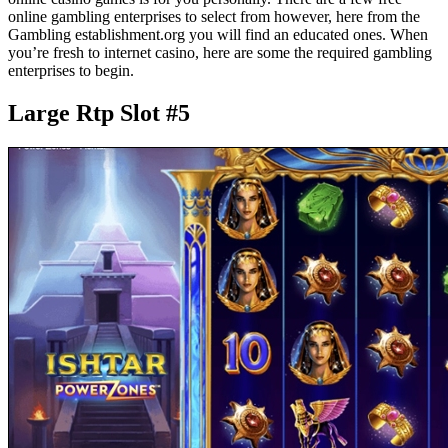
online gambling enterprises to select from however, here from the
Gambling establishment.org you will find an educated ones. When
you’re fresh to internet casino, here are some the required gambling
enterprises to begin.
Large Rtp Slot #5