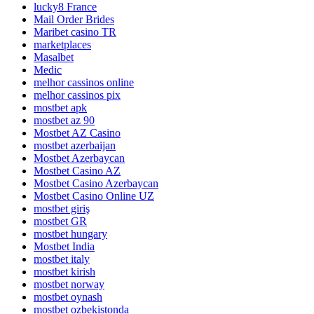
lucky8 France
Mail Order Brides
Maribet casino TR
marketplaces
Masalbet
Medic
melhor cassinos online
melhor cassinos pix
mostbet apk
mostbet az 90
Mostbet AZ Casino
mostbet azerbaijan
Mostbet Azerbaycan
Mostbet Casino AZ
Mostbet Casino Azerbaycan
Mostbet Casino Online UZ
mostbet giriş
mostbet GR
mostbet hungary
Mostbet India
mostbet italy
mostbet kirish
mostbet norway
mostbet oynash
mostbet ozbekistonda