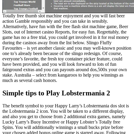
Totally free thumb slot machine enjoyment and you will fast beer
action Gamble responsibly and you can take in sensibly.
Alternatively, have fun with the free flash slot machine game, Beer
Slots, out of Internet casino Reports, for easy fun. Regrettably, the
game has no a free trial, you could get involved in it for real money
during the casinos away from the list below. Slingo Fluffy
Favourites – is yet another classic and you may well-known position
one to’s already been because of the slingo redesign. Of course,
everyone’s favorite, the fresh toy container picker feature, could
have been provided, and you will look forward to lots of fun
fairground extras and you can payouts around dos,500x your own
stake. Australia – select from kangaroos to help you winnings as
much as several cash honors.
Simple tips to Play Lobstermania 2
The benefit symbol to your Happy Larry’s Lobstermania dos slot is
the Lobstermania 2 icon. You will be taken to a different display,
and also you get to choose from 2 additional extra games, namely
Lucky Larry’s Buoy Incentive or Happy Lobster’s Totally free
Spins. You will additionally winnings a small bucks prize before
your chosen added bonus online game is starred away. Following