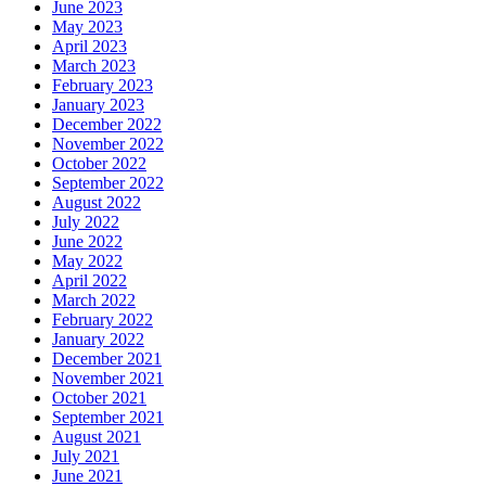
June 2023
May 2023
April 2023
March 2023
February 2023
January 2023
December 2022
November 2022
October 2022
September 2022
August 2022
July 2022
June 2022
May 2022
April 2022
March 2022
February 2022
January 2022
December 2021
November 2021
October 2021
September 2021
August 2021
July 2021
June 2021