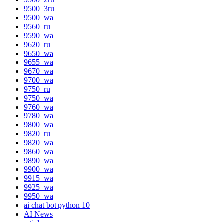
9500_3ru
9500_wa
9560_ru
9590_wa
9620_ru
9650_wa
9655_wa
9670_wa
9700_wa
9750_ru
9750_wa
9760_wa
9780_wa
9800_wa
9820_ru
9820_wa
9860_wa
9890_wa
9900_wa
9915_wa
9925_wa
9950_wa
ai chat bot python 10
AI News