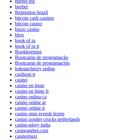
bbrbet mx
beebet
Betmotion brazil
bitcoin cash casinos
bitcoin casino
bizzo casino
blog
book of ra
book of ra it
Bookkeeping
Bootcamp de programação
Bootcamp de programación
bukmacherzy online
casibom tr
casino
casino en ligne
casino en ligne fr
casino onlina ca
casino online ar
casinò online it
casino utan svensk licens
casino zonder crucks netherlands
casino-glory india
casinoggbet.com
casinomaxi