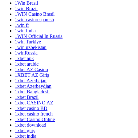
1Win Brasil
1win Brazil
1WIN Casino Brasil
1win casino spanish
1win fr
1win India
1WIN Official In Russia
1win Turkiye
1win uzbekistan
1winRussia
1xbet apk
1xbet arabic
1xbet AZ Casino
1XBET AZ Giriş
1xbet Azerbajan
1xbet Azerbaydjan
1xbet Bangladesh
1xbet Brazil
1xbet CASINO AZ
1xbet casino BD
1xbet casino french
1xbet Casino Online
1xbet download
1xbet giriş
1xbet india