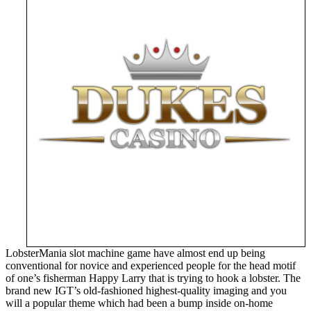
LobsterMania slot machine game have almost end up being
conventional for novice and experienced people for the head motif
of one’s fisherman Happy Larry that is trying to hook a lobster. The
brand new IGT’s old-fashioned highest-quality imaging and you
will a popular theme which had been a bump inside on-home