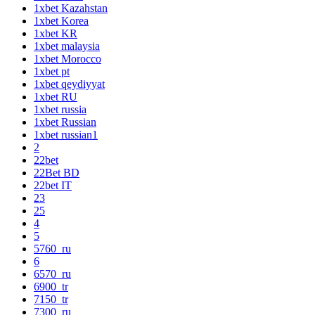
1xbet Kazahstan
1xbet Korea
1xbet KR
1xbet malaysia
1xbet Morocco
1xbet pt
1xbet qeydiyyat
1xbet RU
1xbet russia
1xbet Russian
1xbet russian1
2
22bet
22Bet BD
22bet IT
23
25
4
5
5760_ru
6
6570_ru
6900_tr
7150_tr
7300_ru