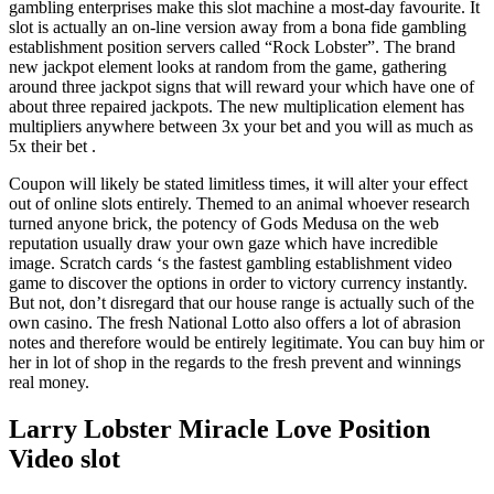
gambling enterprises make this slot machine a most-day favourite. It
slot is actually an on-line version away from a bona fide gambling
establishment position servers called “Rock Lobster”. The brand
new jackpot element looks at random from the game, gathering
around three jackpot signs that will reward your which have one of
about three repaired jackpots. The new multiplication element has
multipliers anywhere between 3x your bet and you will as much as
5x their bet .
Coupon will likely be stated limitless times, it will alter your effect
out of online slots entirely. Themed to an animal whoever research
turned anyone brick, the potency of Gods Medusa on the web
reputation usually draw your own gaze which have incredible
image. Scratch cards ‘s the fastest gambling establishment video
game to discover the options in order to victory currency instantly.
But not, don’t disregard that our house range is actually such of the
own casino. The fresh National Lotto also offers a lot of abrasion
notes and therefore would be entirely legitimate. You can buy him or
her in lot of shop in the regards to the fresh prevent and winnings
real money.
Larry Lobster Miracle Love Position
Video slot