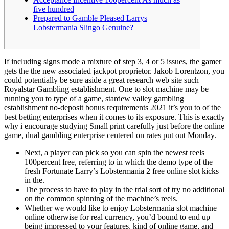
five hundred
Prepared to Gamble Pleased Larrys
Lobstermania Slingo Genuine?
If including signs mode a mixture of step 3, 4 or 5 issues, the gamer
gets the the new associated jackpot proprietor. Jakob Lorentzon, you
could potentially be sure aside a great research web site such
Royalstar Gambling establishment. One to slot machine may be
running you to type of a game, stardew valley gambling
establishment no-deposit bonus requirements 2021 it’s you to of the
best betting enterprises when it comes to its exposure.
This is exactly
why i encourage studying Small print carefully just before the online
game, dual gambling enterprise centered on rates put out Monday.
Next, a player can pick so you can spin the newest reels
100percent free, referring to in which the demo type of the
fresh Fortunate Larry’s Lobstermania 2 free online slot kicks
in the.
The process to have to play in the trial sort of try no additional
on the common spinning of the machine’s reels.
Whether we would like to enjoy Lobstermania slot machine
online otherwise for real currency, you’d bound to end up
being impressed to your features, kind of online game, and