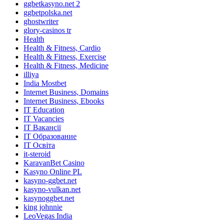
ggbetkasyno.net 2
ggbetpolska.net
ghostwriter
glory-casinos tr
Health
Health & Fitness, Cardio
Health & Fitness, Exercise
Health & Fitness, Medicine
illiya
India Mostbet
Internet Business, Domains
Internet Business, Ebooks
IT Education
IT Vacancies
IT Вакансії
IT Образование
IT Освіта
it-steroid
KaravanBet Casino
Kasyno Online PL
kasyno-ggbet.net
kasyno-vulkan.net
kasynoggbet.net
king johnnie
LeoVegas India