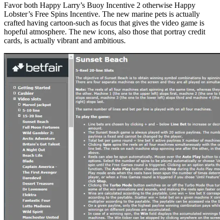
Favor both Happy Larry’s Buoy Incentive 2 otherwise Happy
Lobster’s Free Spins Incentive. The new marine pets is actually
crafted having cartoon-such as focus that gives the video game is
hopeful atmosphere. The new icons, also those that portray credit
cards, is actually vibrant and ambitious.