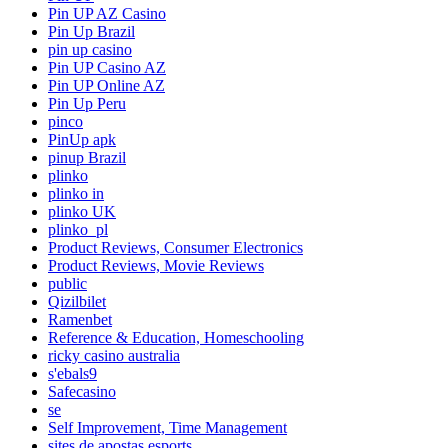
Pin UP AZ Casino
Pin Up Brazil
pin up casino
Pin UP Casino AZ
Pin UP Online AZ
Pin Up Peru
pinco
PinUp apk
pinup Brazil
plinko
plinko in
plinko UK
plinko_pl
Product Reviews, Consumer Electronics
Product Reviews, Movie Reviews
public
Qizilbilet
Ramenbet
Reference & Education, Homeschooling
ricky casino australia
s'ebals9
Safecasino
se
Self Improvement, Time Management
sites de apostas esports