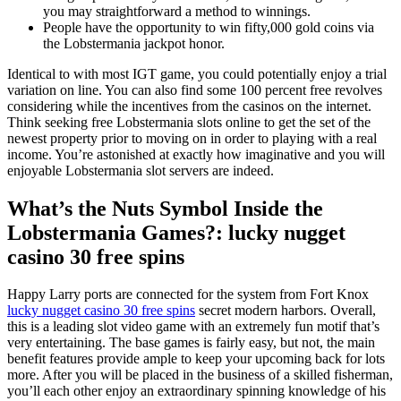
you may straightforward a method to winnings.
People have the opportunity to win fifty,000 gold coins via
the Lobstermania jackpot honor.
Identical to with most IGT game, you could potentially enjoy a trial
variation on line. You can also find some 100 percent free revolves
considering while the incentives from the casinos on the internet.
Think seeking free Lobstermania slots online to get the set of the
newest property prior to moving on in order to playing with a real
income. You’re astonished at exactly how imaginative and you will
enjoyable Lobstermania slot servers are indeed.
What’s the Nuts Symbol Inside the
Lobstermania Games?: lucky nugget
casino 30 free spins
Happy Larry ports are connected for the system from Fort Knox
lucky nugget casino 30 free spins
secret modern harbors. Overall,
this is a leading slot video game with an extremely fun motif that’s
very entertaining. The base games is fairly easy, but not, the main
benefit features provide ample to keep your upcoming back for lots
more. After you will be placed in the business of a skilled fisherman,
you’ll each other enjoy an extraordinary spinning knowledge of his