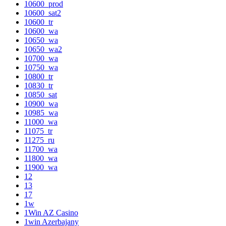
10600_prod
10600_sat2
10600_tr
10600_wa
10650_wa
10650_wa2
10700_wa
10750_wa
10800_tr
10830_tr
10850_sat
10900_wa
10985_wa
11000_wa
11075_tr
11275_ru
11700_wa
11800_wa
11900_wa
12
13
17
1w
1Win AZ Casino
1win Azerbajany