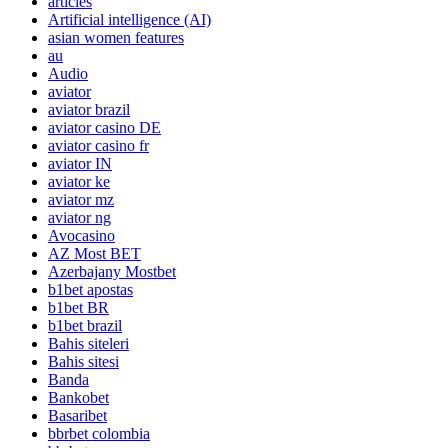
articles
Artificial intelligence (AI)
asian women features
au
Audio
aviator
aviator brazil
aviator casino DE
aviator casino fr
aviator IN
aviator ke
aviator mz
aviator ng
Avocasino
AZ Most BET
Azerbajany Mostbet
b1bet apostas
b1bet BR
b1bet brazil
Bahis siteleri
Bahis sitesi
Banda
Bankobet
Basaribet
bbrbet colombia