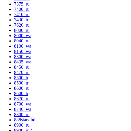
7375_ru
7400_ru
7410_ru
7430_tr
7620_ru
8000_ru
8000_wa
8040_ru
8100_wa
8150_wa
8300_wa
8435_wa
8450_ru
8470_ru
8500_tr
8590_tr
8600_ru
8600_tr
8670_ru
8700_wa
8746_wa
8800_ru
888starz bd
8900_ru
8900_ru2