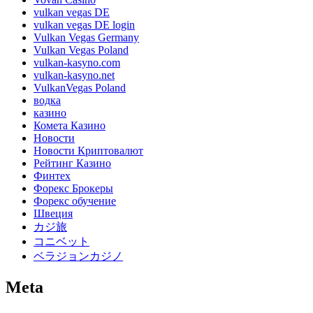
vulkan vegas DE
vulkan vegas DE login
Vulkan Vegas Germany
Vulkan Vegas Poland
vulkan-kasyno.com
vulkan-kasyno.net
VulkanVegas Poland
водка
казино
Комета Казино
Новости
Новости Криптовалют
Рейтинг Казино
Финтех
Форекс Брокеры
Форекс обучение
Швеция
カジ旅
コニベット
ベラジョンカジノ
Meta