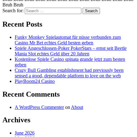
Bruh Bruh
Search for:
Recent Posts
Funky Monkey Spielautomat für nüsse verbunden zum
Casino Mr Bet echtes Geld besten geben
Spiele Angeschlossen-Poker PokerStars – ernst seit Beetle
Mania Slot echtes Geld über 20 Jahren
Kostenlose Spiele Casino spinata grande jetzt zum besten
geben
Crazy Bull Gambling establishment had previously been
sensed a good, dependable platform to love on the web
PlayBoom24 Casino
Recent Comments
A WordPress Commenter
on
About
Archives
June 2026