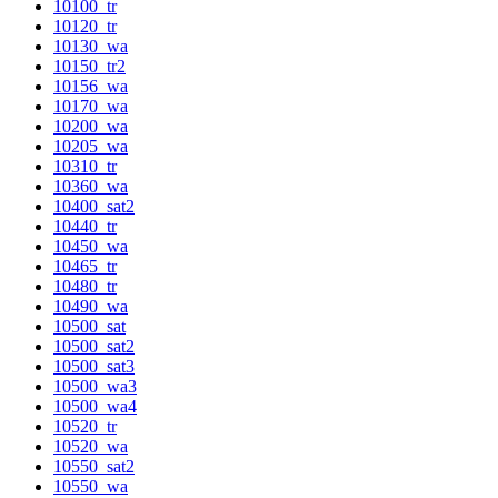
10100_tr
10120_tr
10130_wa
10150_tr2
10156_wa
10170_wa
10200_wa
10205_wa
10310_tr
10360_wa
10400_sat2
10440_tr
10450_wa
10465_tr
10480_tr
10490_wa
10500_sat
10500_sat2
10500_sat3
10500_wa3
10500_wa4
10520_tr
10520_wa
10550_sat2
10550_wa