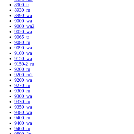
8900_tr
8930_ru
8990_wa
9000_wa
9000_wa2
9020_wa
9065_tr
9080_ru
9090_wa
9100_wa
9150_wa
9150-2_ru
9200_ru
9200_ru2
9200_wa
9270_ru
9300_ru
9300_wa
9330_ru
9350_wa
9380_wa
9400_ru
9400_wa
9460_ru
9500_2ru