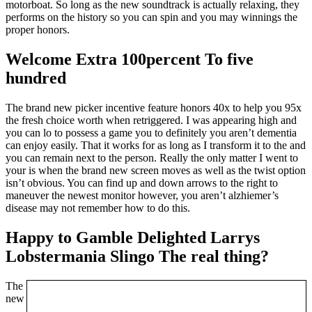
motorboat. So long as the new soundtrack is actually relaxing, they
performs on the history so you can spin and you may winnings the
proper honors.
Welcome Extra 100percent To five
hundred
The brand new picker incentive feature honors 40x to help you 95x
the fresh choice worth when retriggered. I was appearing high and
you can lo to possess a game you to definitely you aren’t dementia
can enjoy easily. That it works for as long as I transform it to the and
you can remain next to the person. Really the only matter I went to
your is when the brand new screen moves as well as the twist option
isn’t obvious. You can find up and down arrows to the right to
maneuver the newest monitor however, you aren’t alzhiemer’s
disease may not remember how to do this.
Happy to Gamble Delighted Larrys
Lobstermania Slingo The real thing?
The
new