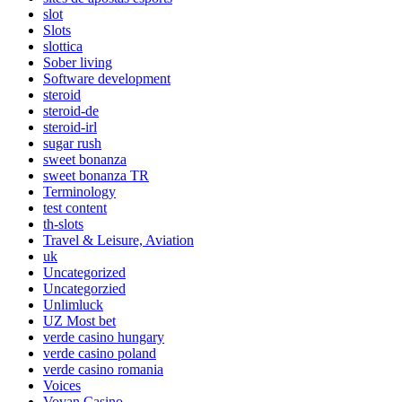
slot
Slots
slottica
Sober living
Software development
steroid
steroid-de
steroid-irl
sugar rush
sweet bonanza
sweet bonanza TR
Terminology
test content
th-slots
Travel & Leisure, Aviation
uk
Uncategorized
Uncategorzied
Unlimluck
UZ Most bet
verde casino hungary
verde casino poland
verde casino romania
Voices
Vovan Casino