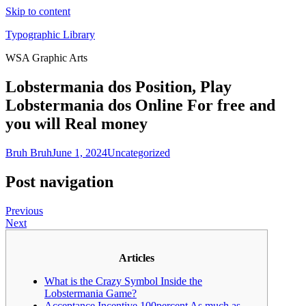
Skip to content
Typographic Library
WSA Graphic Arts
Lobstermania dos Position, Play
Lobstermania dos Online For free and
you will Real money
Bruh Bruh
June 1, 2024
Uncategorized
Post navigation
Previous
Next
Articles
What is the Crazy Symbol Inside the
Lobstermania Game?
Acceptance Incentive 100percent As much as