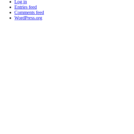
Log in
Entries feed
Comments feed
WordPress.org