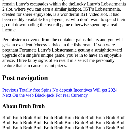
remain Larry’s escapades within the theLucky Larry’s Lobstermania
2 slot, where you can earn a similar jackpot. IGT’s Lobstermania,
created for sheer enjoyable, is a wonderful IGT video slot. It had
been readily available for players just who don’t want to spend their
go out downloading the overall game otherwise spending a real
income.
Per lobster recovered from the container gains dollars and you will
gets an excellent ‘cheesy’ advice in the fisherman. If you were
pregnant Fortunate Larry’s Lobstermania getting a straightforward
upgrade of a single’s unique game, you’re in to have an enjoyable
amaze. Three buoy signs often result in a select-me personally
feature that can cause instant prizes.
Post navigation
Previous
Totally free Spins No deposit Incentives Will get 2024
Next
On the web Black-jack For real Currency
About Bruh Bruh
Bruh Bruh Bruh Bruh Bruh Bruh Bruh Bruh Bruh Bruh Bruh Bruh
Bruh Bruh Bruh Bruh Bruh Bruh Bruh Bruh Bruh Bruh Bruh Bruh
Bruh Bruh Bruh Bruh Bruh Bruh Bruh Bruh Bruh Bruh Bruh Bruh