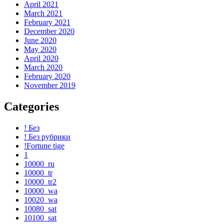
April 2021
March 2021
February 2021
December 2020
June 2020
May 2020
April 2020
March 2020
February 2020
November 2019
Categories
! Без
! Без рубрики
!Fortune tige
1
10000_ru
10000_tr
10000_tr2
10000_wa
10020_wa
10080_sat
10100_sat