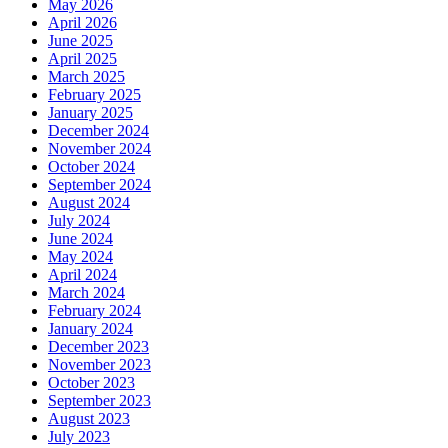
May 2026
April 2026
June 2025
April 2025
March 2025
February 2025
January 2025
December 2024
November 2024
October 2024
September 2024
August 2024
July 2024
June 2024
May 2024
April 2024
March 2024
February 2024
January 2024
December 2023
November 2023
October 2023
September 2023
August 2023
July 2023