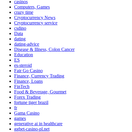
casinos
Computers, Games
crazy time
Cryptocurrency News
Cryptocurrency service
csdino
Data
dating
dating-advice
Disease & Illness, Colon Cancer
Education
ES
es-steroid
Fair Go Casino
Finance, Currency Trading
Finance, Loans
FinTech
Food & Beverage, Gourmet
Forex Trading
fortune tiger brazil
fr
Gama Casino
games
generative ai in healthcare
ggbet-casino-pl.net