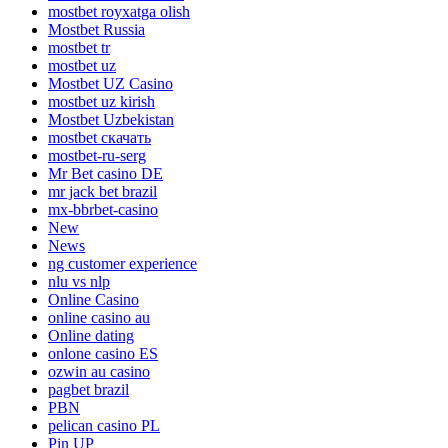
mostbet royxatga olish
Mostbet Russia
mostbet tr
mostbet uz
Mostbet UZ Casino
mostbet uz kirish
Mostbet Uzbekistan
mostbet скачать
mostbet-ru-serg
Mr Bet casino DE
mr jack bet brazil
mx-bbrbet-casino
New
News
ng customer experience
nlu vs nlp
Online Casino
online casino au
Online dating
onlone casino ES
ozwin au casino
pagbet brazil
PBN
pelican casino PL
Pin UP