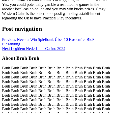
Yes, you could potentially gamble a real income games in the
another local casino online and you may win bucks prizes. Crazy
Western Gains is the better no deposit gambling establishment
regarding the Uk to have Practical Play incentives.
Post navigation
Previous
Nevada Win Spielbank Über 10 Kostenfrei Bloß
Einzahlung!
Next
Legitiem Nederlands Casino 2024
About Bruh Bruh
Bruh Bruh Bruh Bruh Bruh Bruh Bruh Bruh Bruh Bruh Bruh Bruh
Bruh Bruh Bruh Bruh Bruh Bruh Bruh Bruh Bruh Bruh Bruh Bruh
Bruh Bruh Bruh Bruh Bruh Bruh Bruh Bruh Bruh Bruh Bruh Bruh
Bruh Bruh Bruh Bruh Bruh Bruh Bruh Bruh Bruh Bruh Bruh Bruh
Bruh Bruh Bruh Bruh Bruh Bruh Bruh Bruh Bruh Bruh Bruh Bruh
Bruh Bruh Bruh Bruh Bruh Bruh Bruh Bruh Bruh Bruh Bruh Bruh
Bruh Bruh Bruh Bruh Bruh Bruh Bruh Bruh Bruh Bruh Bruh Bruh
Bruh Bruh Bruh Bruh Bruh Bruh Bruh Bruh Bruh Bruh Bruh Bruh
Bruh Bruh Bruh Bruh Bruh Bruh Bruh Bruh Bruh Bruh Bruh Bruh
Bruh Bruh Bruh Bruh Bruh Bruh Bruh Bruh Bruh Bruh Bruh Bruh