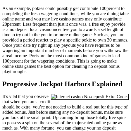
As an example, pokies could possibly get contribute 100percent to
completing the fresh wagering conditions, while you are dining table
online game and you may live casino games may only contribute
20percent. Less frequent than just it once was, a free enjoy provide
is a no deposit local casino incentive you to awards a set length of
time to try out in the you to or more online game. Such as, you are
provided a period restrict to play a specific pokie to own 30 minutes.
Once your date try right up any payouts you have requires to be
wagering an important number of moments before you withdraw the
a real income. Ports are the most common kind of games to lead
100percent for the wagering conditions. This is going to make
online slots games the best option for cleaning no deposit bonus
playthroughs.
Progressive Jackpot Harbors Explained
It’s vital that you observe
that when you are a credit
should be extra, you’re not needed to build a real put for this type of
added bonus. Just before stating any no-deposit bonus, make sure
you look at the small print. Up coming bring those totally free spins
to possess a spin on the several of the major-rated online game as
much as. With many fortune, you can change your no deposit