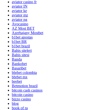
aviator casino fr
aviator IN
aviator ke
aviator mz
aviator ng
Avocasino
AZ Most BET
Azerbajany Mostbet
b1bet apostas
b1bet BR
b1bet brazil
Bahis siteleri
Bahis sitesi
Banda
Bankobet
Basaribet
bbrbet colombia
bbrbet mx
beebet
Betmotion brazil
bitcoin cash casinos
bitcoin casino
bizzo casino
blog
book of ra