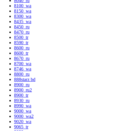
8040_ru
8100_wa
8150_wa
8300_wa
8435_wa
8450_ru
8470_ru
8500_tr
8590_tr
8600_ru
8600_tr
8670_ru
8700_wa
8746_wa
8800_ru
888starz bd
8900_ru
8900_ru2
8900_tr
8930_ru
8990_wa
9000_wa
9000_wa2
9020_wa
9065_tr