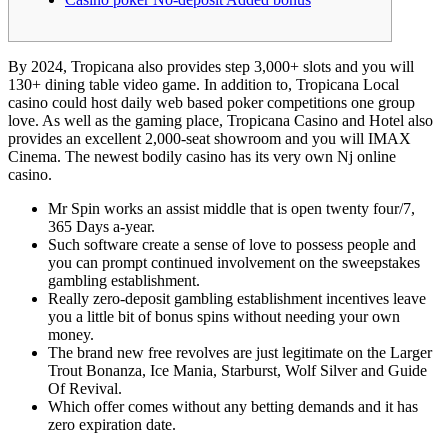
By 2024, Tropicana also provides step 3,000+ slots and you will
130+ dining table video game. In addition to, Tropicana Local
casino could host daily web based poker competitions one group
love. As well as the gaming place, Tropicana Casino and Hotel also
provides an excellent 2,000-seat showroom and you will IMAX
Cinema.
The newest bodily casino has its very own Nj online
casino.
Mr Spin works an assist middle that is open twenty four/7,
365 Days a-year.
Such software create a sense of love to possess people and
you can prompt continued involvement on the sweepstakes
gambling establishment.
Really zero-deposit gambling establishment incentives leave
you a little bit of bonus spins without needing your own
money.
The brand new free revolves are just legitimate on the Larger
Trout Bonanza, Ice Mania, Starburst, Wolf Silver and Guide
Of Revival.
Which offer comes without any betting demands and it has
zero expiration date.