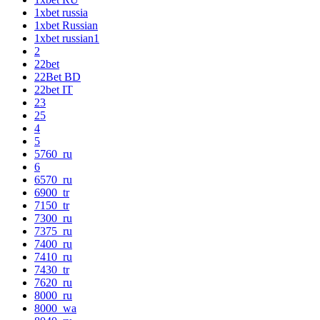
1xbet russia
1xbet Russian
1xbet russian1
2
22bet
22Bet BD
22bet IT
23
25
4
5
5760_ru
6
6570_ru
6900_tr
7150_tr
7300_ru
7375_ru
7400_ru
7410_ru
7430_tr
7620_ru
8000_ru
8000_wa