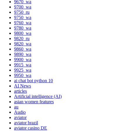
9670_wa
9700_wa
9750_ru
9750_wa
9760_wa
9780_wa
9800_wa
9820_ru
9820_wa
9860_wa
9890_wa
9900_wa
9915_wa
9925_wa
9950_wa
ai chat bot python 10
AI News
articles
Artificial intelligence (AI)
asian women features
au
Audio
aviator
aviator brazil
aviator casino DE