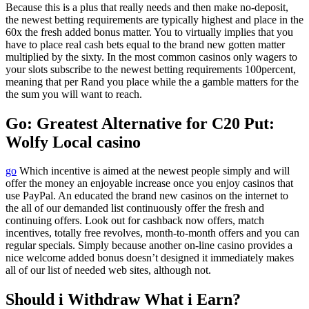
Because this is a plus that really needs and then make no-deposit,
the newest betting requirements are typically highest and place in the
60x the fresh added bonus matter. You to virtually implies that you
have to place real cash bets equal to the brand new gotten matter
multiplied by the sixty. In the most common casinos only wagers to
your slots subscribe to the newest betting requirements 100percent,
meaning that per Rand you place while the a gamble matters for the
the sum you will want to reach.
Go: Greatest Alternative for C20 Put:
Wolfy Local casino
go
Which incentive is aimed at the newest people simply and will
offer the money an enjoyable increase once you enjoy casinos that
use PayPal. An educated the brand new casinos on the internet to
the all of our demanded list continuously offer the fresh and
continuing offers. Look out for cashback now offers, match
incentives, totally free revolves, month-to-month offers and you can
regular specials. Simply because another on-line casino provides a
nice welcome added bonus doesn’t designed it immediately makes
all of our list of needed web sites, although not.
Should i Withdraw What i Earn?