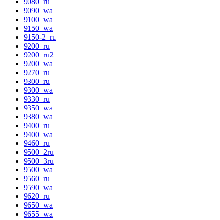
9080_ru
9090_wa
9100_wa
9150_wa
9150-2_ru
9200_ru
9200_ru2
9200_wa
9270_ru
9300_ru
9300_wa
9330_ru
9350_wa
9380_wa
9400_ru
9400_wa
9460_ru
9500_2ru
9500_3ru
9500_wa
9560_ru
9590_wa
9620_ru
9650_wa
9655_wa