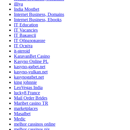
illiya
India Mostbet
Internet Business, Domains
Internet Business, Ebooks
IT Education
IT Vacancies
IT Вакансії
IT Образование
IT Освіта
it-steroid
KaravanBet Casino
Kasyno Online PL
kasyno-ggbet.net
kasyno-vulkan.net
kasynoggbet.net
king johnnie
LeoVegas India
lucky8 France
Mail Order Brides
Maribet casino TR
marketplaces
Masalbet
Medic
melhor cassinos online
melhor cassinos pix