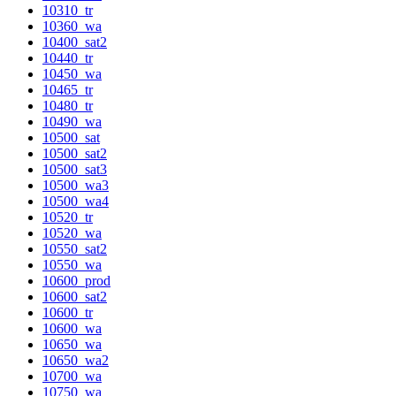
10310_tr
10360_wa
10400_sat2
10440_tr
10450_wa
10465_tr
10480_tr
10490_wa
10500_sat
10500_sat2
10500_sat3
10500_wa3
10500_wa4
10520_tr
10520_wa
10550_sat2
10550_wa
10600_prod
10600_sat2
10600_tr
10600_wa
10650_wa
10650_wa2
10700_wa
10750_wa