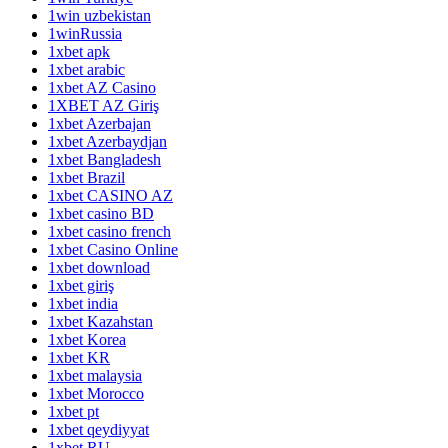
1win uzbekistan
1winRussia
1xbet apk
1xbet arabic
1xbet AZ Casino
1XBET AZ Giriş
1xbet Azerbajan
1xbet Azerbaydjan
1xbet Bangladesh
1xbet Brazil
1xbet CASINO AZ
1xbet casino BD
1xbet casino french
1xbet Casino Online
1xbet download
1xbet giriş
1xbet india
1xbet Kazahstan
1xbet Korea
1xbet KR
1xbet malaysia
1xbet Morocco
1xbet pt
1xbet qeydiyyat
1xbet RU