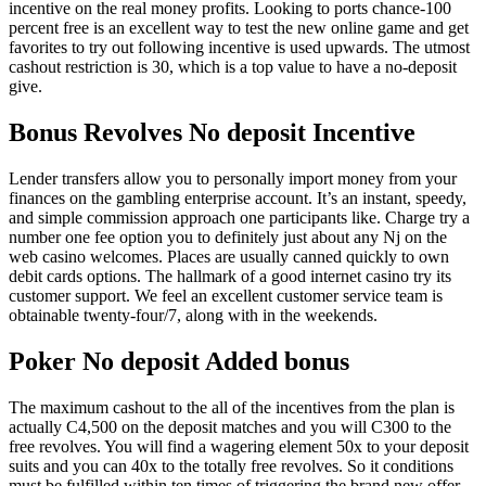
incentive on the real money profits. Looking to ports chance-100
percent free is an excellent way to test the new online game and get
favorites to try out following incentive is used upwards. The utmost
cashout restriction is 30, which is a top value to have a no-deposit
give.
Bonus Revolves No deposit Incentive
Lender transfers allow you to personally import money from your
finances on the gambling enterprise account. It’s an instant, speedy,
and simple commission approach one participants like. Charge try a
number one fee option you to definitely just about any Nj on the
web casino welcomes. Places are usually canned quickly to own
debit cards options. The hallmark of a good internet casino try its
customer support. We feel an excellent customer service team is
obtainable twenty-four/7, along with in the weekends.
Poker No deposit Added bonus
The maximum cashout to the all of the incentives from the plan is
actually C4,500 on the deposit matches and you will C300 to the
free revolves. You will find a wagering element 50x to your deposit
suits and you can 40x to the totally free revolves. So it conditions
must be fulfilled within ten times of triggering the brand new offer.