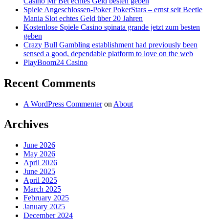
Casino Mr Bet echtes Geld besten geben
Spiele Angeschlossen-Poker PokerStars – ernst seit Beetle
Mania Slot echtes Geld über 20 Jahren
Kostenlose Spiele Casino spinata grande jetzt zum besten
geben
Crazy Bull Gambling establishment had previously been
sensed a good, dependable platform to love on the web
PlayBoom24 Casino
Recent Comments
A WordPress Commenter
on
About
Archives
June 2026
May 2026
April 2026
June 2025
April 2025
March 2025
February 2025
January 2025
December 2024