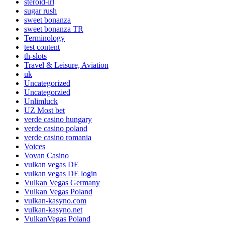
steroid-irl
sugar rush
sweet bonanza
sweet bonanza TR
Terminology
test content
th-slots
Travel & Leisure, Aviation
uk
Uncategorized
Uncategorzied
Unlimluck
UZ Most bet
verde casino hungary
verde casino poland
verde casino romania
Voices
Vovan Casino
vulkan vegas DE
vulkan vegas DE login
Vulkan Vegas Germany
Vulkan Vegas Poland
vulkan-kasyno.com
vulkan-kasyno.net
VulkanVegas Poland