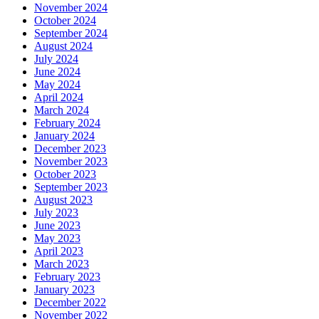
November 2024
October 2024
September 2024
August 2024
July 2024
June 2024
May 2024
April 2024
March 2024
February 2024
January 2024
December 2023
November 2023
October 2023
September 2023
August 2023
July 2023
June 2023
May 2023
April 2023
March 2023
February 2023
January 2023
December 2022
November 2022