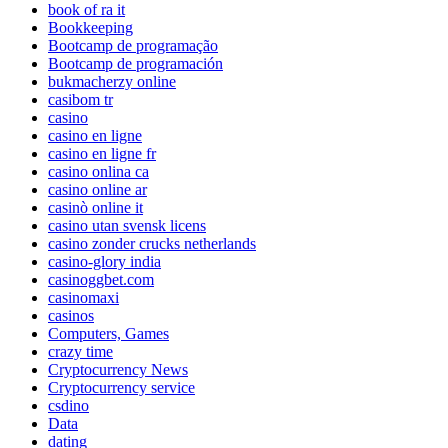
book of ra it
Bookkeeping
Bootcamp de programação
Bootcamp de programación
bukmacherzy online
casibom tr
casino
casino en ligne
casino en ligne fr
casino onlina ca
casino online ar
casinò online it
casino utan svensk licens
casino zonder crucks netherlands
casino-glory india
casinoggbet.com
casinomaxi
casinos
Computers, Games
crazy time
Cryptocurrency News
Cryptocurrency service
csdino
Data
dating