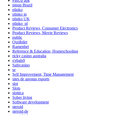
PinUp apk
pinup Brazil
plinko
plinko in
plinko UK
plinko_pl
Product Reviews, Consumer Electronics
Product Reviews, Movie Reviews
public
Qizilbilet
Ramenbet
Reference & Education, Homeschooling
ricky casino australia
s'ebals9
Safecasino
se
Self Improvement, Time Management
sites de apostas esports
slot
Slots
slottica
Sober living
Software development
steroid
steroid-de