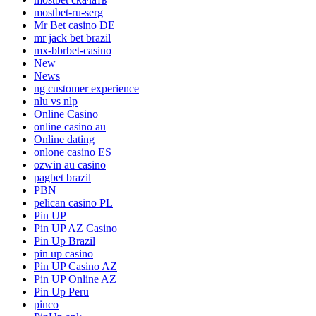
mostbet-ru-serg
Mr Bet casino DE
mr jack bet brazil
mx-bbrbet-casino
New
News
ng customer experience
nlu vs nlp
Online Casino
online casino au
Online dating
onlone casino ES
ozwin au casino
pagbet brazil
PBN
pelican casino PL
Pin UP
Pin UP AZ Casino
Pin Up Brazil
pin up casino
Pin UP Casino AZ
Pin UP Online AZ
Pin Up Peru
pinco