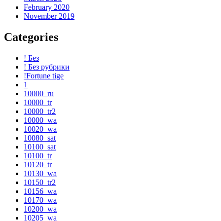
February 2020
November 2019
Categories
! Без
! Без рубрики
!Fortune tige
1
10000_ru
10000_tr
10000_tr2
10000_wa
10020_wa
10080_sat
10100_sat
10100_tr
10120_tr
10130_wa
10150_tr2
10156_wa
10170_wa
10200_wa
10205_wa