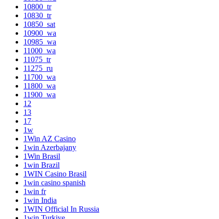
10800_tr
10830_tr
10850_sat
10900_wa
10985_wa
11000_wa
11075_tr
11275_ru
11700_wa
11800_wa
11900_wa
12
13
17
1w
1Win AZ Casino
1win Azerbajany
1Win Brasil
1win Brazil
1WIN Casino Brasil
1win casino spanish
1win fr
1win India
1WIN Official In Russia
1win Turkiye