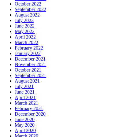
October 2022
September 2022
August 2022
July 2022
June 2022
May 2022
April 2022
March 2022
February 2022
January 2022
December 2021
November 2021
October 2021
September 2021
August 2021
July 2021
June 2021
April 2021
March 2021
February 2021
December 2020
June 2020
May 2020
April 2020
March 2020