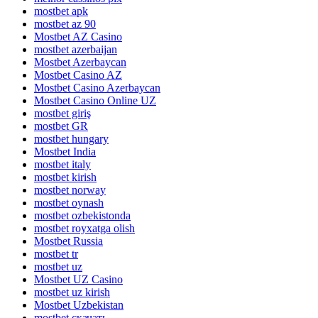
mostbet apk
mostbet az 90
Mostbet AZ Casino
mostbet azerbaijan
Mostbet Azerbaycan
Mostbet Casino AZ
Mostbet Casino Azerbaycan
Mostbet Casino Online UZ
mostbet giriş
mostbet GR
mostbet hungary
Mostbet India
mostbet italy
mostbet kirish
mostbet norway
mostbet oynash
mostbet ozbekistonda
mostbet royxatga olish
Mostbet Russia
mostbet tr
mostbet uz
Mostbet UZ Casino
mostbet uz kirish
Mostbet Uzbekistan
mostbet скачать