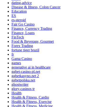
dating-advice
Disease & Illness, Colon Cancer
Education
ES
es-steroid
Fair Go Casino
Finance, Currency Trading
Finance, Loans
FinTech
Food & Beverage, Gourmet
Forex Trading
fortune tiger brazil
fr
Gama Casino
games
generative ai in healthcare
ggbet-casino-pl.net
ggbetkasyno.net 2
ggbetpolska.net
ghostwriter
glory-casinos tr
Health
Health & Fitness, Cardio
Health & Fitness, Exercise
Health & Fitness, Medicine