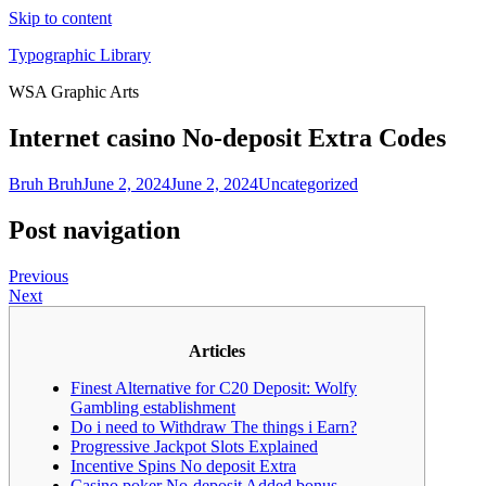
Skip to content
Typographic Library
WSA Graphic Arts
Internet casino No-deposit Extra Codes
Bruh Bruh
June 2, 2024
June 2, 2024
Uncategorized
Post navigation
Previous
Next
Articles
Finest Alternative for C20 Deposit: Wolfy
Gambling establishment
Do i need to Withdraw The things i Earn?
Progressive Jackpot Slots Explained
Incentive Spins No deposit Extra
Casino poker No-deposit Added bonus