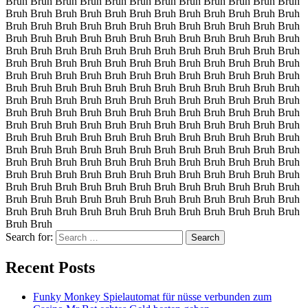
Bruh Bruh Bruh Bruh Bruh Bruh Bruh Bruh Bruh Bruh Bruh Bruh
Bruh Bruh Bruh Bruh Bruh Bruh Bruh Bruh Bruh Bruh Bruh Bruh
Bruh Bruh Bruh Bruh Bruh Bruh Bruh Bruh Bruh Bruh Bruh Bruh
Bruh Bruh Bruh Bruh Bruh Bruh Bruh Bruh Bruh Bruh Bruh Bruh
Bruh Bruh Bruh Bruh Bruh Bruh Bruh Bruh Bruh Bruh Bruh Bruh
Bruh Bruh Bruh Bruh Bruh Bruh Bruh Bruh Bruh Bruh Bruh Bruh
Bruh Bruh Bruh Bruh Bruh Bruh Bruh Bruh Bruh Bruh Bruh Bruh
Bruh Bruh Bruh Bruh Bruh Bruh Bruh Bruh Bruh Bruh Bruh Bruh
Bruh Bruh Bruh Bruh Bruh Bruh Bruh Bruh Bruh Bruh Bruh Bruh
Bruh Bruh Bruh Bruh Bruh Bruh Bruh Bruh Bruh Bruh Bruh Bruh
Bruh Bruh Bruh Bruh Bruh Bruh Bruh Bruh Bruh Bruh Bruh Bruh
Bruh Bruh Bruh Bruh Bruh Bruh Bruh Bruh Bruh Bruh Bruh Bruh
Bruh Bruh Bruh Bruh Bruh Bruh Bruh Bruh Bruh Bruh Bruh Bruh
Bruh Bruh Bruh Bruh Bruh Bruh Bruh Bruh Bruh Bruh Bruh Bruh
Bruh Bruh Bruh Bruh Bruh Bruh Bruh Bruh Bruh Bruh Bruh Bruh
Bruh Bruh Bruh Bruh Bruh Bruh Bruh Bruh Bruh Bruh Bruh Bruh
Bruh Bruh Bruh Bruh Bruh Bruh Bruh Bruh Bruh Bruh Bruh Bruh
Bruh Bruh Bruh Bruh Bruh Bruh Bruh Bruh Bruh Bruh Bruh Bruh
Bruh Bruh
Search for:
Recent Posts
Funky Monkey Spielautomat für nüsse verbunden zum