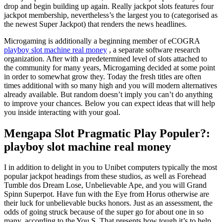
drop and begin building up again. Really jackpot slots features four
jackpot membership, nevertheless’s the largest you to (categorised as
the newest Super Jackpot) that renders the news headlines.
Microgaming is additionally a beginning member of eCOGRA
playboy slot machine real money
, a separate software research
organization. After with a predetermined level of slots attached to
the community for many years, Microgaming decided at some point
in order to somewhat grow they. Today the fresh titles are often
times additional with so many high and you will modern alternatives
already available. But random doesn’t imply you can’t do anything
to improve your chances. Below you can expect ideas that will help
you inside interacting with your goal.
Mengapa Slot Pragmatic Play Populer?:
playboy slot machine real money
I in addition to delight in you to Unibet computers typically the most
popular jackpot headings from these studios, as well as Forehead
Tumble dos Dream Lose, Unbelievable Ape, and you will Grand
Spinn Superpot. Have fun with the Eye from Horus otherwise are
their luck for unbelievable bucks honors. Just as an assessment, the
odds of going struck because of the super go for about one in so
many, according to the You.S. That presents how tough it’s to help