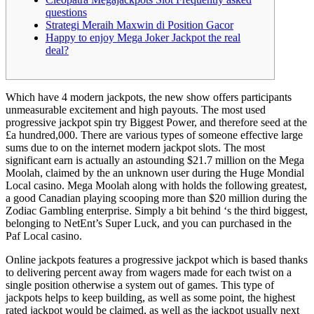
questions
Strategi Meraih Maxwin di Position Gacor
Happy to enjoy Mega Joker Jackpot the real
deal?
Which have 4 modern jackpots, the new show offers participants
unmeasurable excitement and high payouts. The most used
progressive jackpot spin try Biggest Power, and therefore seed at the
£a hundred,000. There are various types of someone effective large
sums due to on the internet modern jackpot slots. The most
significant earn is actually an astounding $21.7 million on the Mega
Moolah, claimed by the an unknown user during the Huge Mondial
Local casino.
Mega Moolah along with holds the following greatest,
a good Canadian playing scooping more than $20 million during the
Zodiac Gambling enterprise. Simply a bit behind ‘s the third biggest,
belonging to NetEnt’s Super Luck, and you can purchased in the
Paf Local casino.
Online jackpots features a progressive jackpot which is based thanks
to delivering percent away from wagers made for each twist on a
single position otherwise a system out of games. This type of
jackpots helps to keep building, as well as some point, the highest
rated jackpot would be claimed, as well as the jackpot usually next