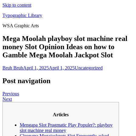
Skip to content
Typographic Library
WSA Graphic Arts
Mega Moolah playboy slot machine real
money Slot Opinion Ideas on how to
Gamble Mega Moolah Jackpot Slot
Bruh Bruh
April 1, 2025
April 1, 2025
Uncategorized
Post navigation
Previous
Next
Articles
Mengapa Slot Pragmatic Play Populer?: playboy
slot machine real money
Cleopatra Megajackpots Slot Frequently asked