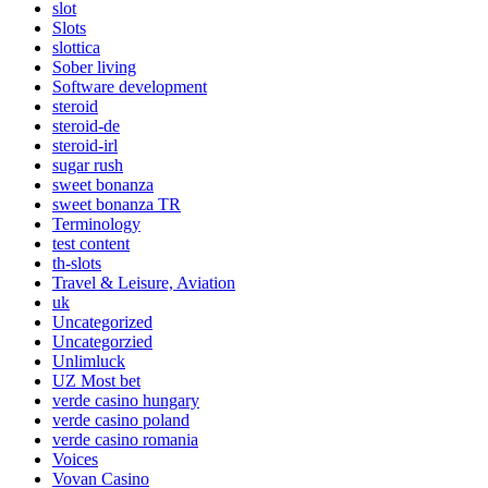
slot
Slots
slottica
Sober living
Software development
steroid
steroid-de
steroid-irl
sugar rush
sweet bonanza
sweet bonanza TR
Terminology
test content
th-slots
Travel & Leisure, Aviation
uk
Uncategorized
Uncategorzied
Unlimluck
UZ Most bet
verde casino hungary
verde casino poland
verde casino romania
Voices
Vovan Casino