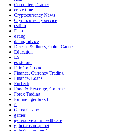
Computers, Games
crazy time
Cryptocurrency News
Cryptocurrency service
csdino
Data
dating
dating-advice
Disease & Illness, Colon Cancer
Education
ES
es-steroid
Fair Go Casino
Finance, Currency Trading
Finance, Loans
FinTech
Food & Beverage, Gourmet
Forex Trading
fortune tiger brazil
fr
Gama Casino
games
generative ai in healthcare
ggbet-casino-pl.net
ggbetkasyno.net 2