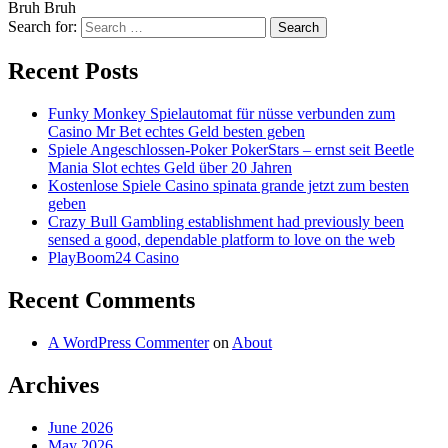
Bruh Bruh
Search for:
Recent Posts
Funky Monkey Spielautomat für nüsse verbunden zum
Casino Mr Bet echtes Geld besten geben
Spiele Angeschlossen-Poker PokerStars – ernst seit Beetle
Mania Slot echtes Geld über 20 Jahren
Kostenlose Spiele Casino spinata grande jetzt zum besten
geben
Crazy Bull Gambling establishment had previously been
sensed a good, dependable platform to love on the web
PlayBoom24 Casino
Recent Comments
A WordPress Commenter
on
About
Archives
June 2026
May 2026