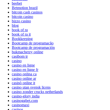
beebet
Betmotion brazil
bitcoin cash casinos
bitcoin casino
bizzo casino
blog
book of ra
book of ra it
Bookkeeping
Bootcamp de programação
Bootcamp de programación
bukmacherzy online
casibom tr
casino
casino en ligne
casino en ligne fr
casino onlina ca
casino online ar
casinò online it
casino utan svensk licens
casino zonder crucks netherlands
casino-glory india
casinoggbet.com
casinomaxi
casinos