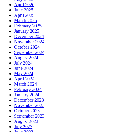
April 2026
June 2025
April 2025
March 2025
February 2025
January 2025
December 2024
November 2024
October 2024
September 2024
August 2024
July 2024
June 2024
May 2024
April 2024
March 2024
February 2024
January 2024
December 2023
November 2023
October 2023
September 2023
August 2023
July 2023
June 2023