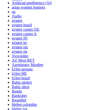
Artificial intelligence (AI)
asian women features
au
Audio
aviator
aviator brazil
aviator casino DE
aviator casino fr
aviator IN
aviator ke
aviator mz
aviator ng
Avocasino
AZ Most BET
Azerbajany Mostbet
b1bet apostas
b1bet BR
b1bet brazil
Bahis siteleri
Bahis sitesi
Banda
Bankobet
Basaribet
bbrbet colombia
bbrbet mx