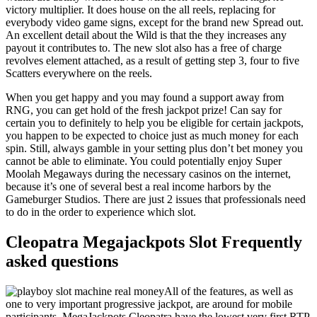
victory multiplier. It does house on the all reels, replacing for
everybody video game signs, except for the brand new Spread out.
An excellent detail about the Wild is that the they increases any
payout it contributes to. The new slot also has a free of charge
revolves element attached, as a result of getting step 3, four to five
Scatters everywhere on the reels.
When you get happy and you may found a support away from
RNG, you can get hold of the fresh jackpot prize! Can say for
certain you to definitely to help you be eligible for certain jackpots,
you happen to be expected to choice just as much money for each
spin. Still, always gamble in your setting plus don’t bet money you
cannot be able to eliminate. You could potentially enjoy Super
Moolah Megaways during the necessary casinos on the internet,
because it’s one of several best a real income harbors by the
Gameburger Studios. There are just 2 issues that professionals need
to do in the order to experience which slot.
Cleopatra Megajackpots Slot Frequently
asked questions
All of the features, as well as
one to very important progressive jackpot, are around for mobile
participants. MegaJackpots Cleopatra have the lowest very first RTP,