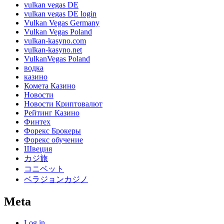
vulkan vegas DE
vulkan vegas DE login
Vulkan Vegas Germany
Vulkan Vegas Poland
vulkan-kasyno.com
vulkan-kasyno.net
VulkanVegas Poland
водка
казино
Комета Казино
Новости
Новости Криптовалют
Рейтинг Казино
Финтех
Форекс Брокеры
Форекс обучение
Швеция
カジ旅
コニベット
ベラジョンカジノ
Meta
Log in