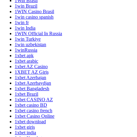
1Win Brasil
1win Brazil
1WIN Casino Brasil
1win casino spanish
1win fr
1win India
1WIN Official In Russia
1win Turkiye
1win uzbekistan
1winRussia
1xbet apk
1xbet arabic
1xbet AZ Casino
1XBET AZ Giriş
1xbet Azerbajan
1xbet Azerbaydjan
1xbet Bangladesh
1xbet Brazil
1xbet CASINO AZ
1xbet casino BD
1xbet casino french
1xbet Casino Online
1xbet download
1xbet giriş
1xbet india