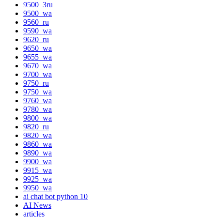
9500_3ru
9500_wa
9560_ru
9590_wa
9620_ru
9650_wa
9655_wa
9670_wa
9700_wa
9750_ru
9750_wa
9760_wa
9780_wa
9800_wa
9820_ru
9820_wa
9860_wa
9890_wa
9900_wa
9915_wa
9925_wa
9950_wa
ai chat bot python 10
AI News
articles