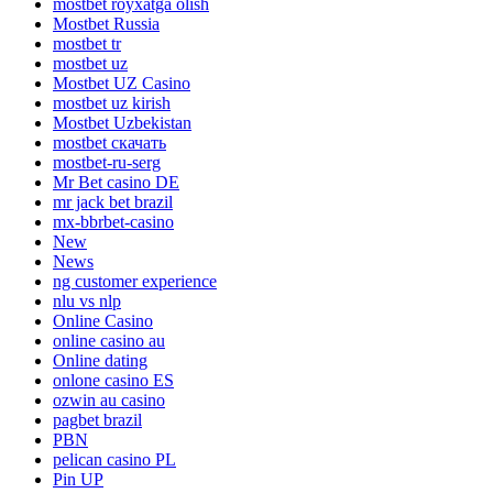
mostbet royxatga olish
Mostbet Russia
mostbet tr
mostbet uz
Mostbet UZ Casino
mostbet uz kirish
Mostbet Uzbekistan
mostbet скачать
mostbet-ru-serg
Mr Bet casino DE
mr jack bet brazil
mx-bbrbet-casino
New
News
ng customer experience
nlu vs nlp
Online Casino
online casino au
Online dating
onlone casino ES
ozwin au casino
pagbet brazil
PBN
pelican casino PL
Pin UP