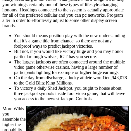
you winnings certainly one of these types of lifestyle-changing
honours. Headings connected to the system is actually appropriate
for all of the preferred cellular and you can pc networks. Program
alter in order to effortlessly adjust to some other display screen
brands.
You should means position play with the new understanding
that it’s a game title from chance, so there are not any
foolproof ways to predict jackpot victories.
But not, if you would like victory huge and you may honor
particular tough wolves, IGT has you secure.
The largest jackpots are often connected around the multiple
video game otherwise casinos, having a large number of
participants fighting for example or higher huge earnings.
On the day from discharge, a lucky athlete won €ten,943,078
to the Gold Blitz King Millions.
To victory a daily Shed Jackpot, you ought to house about
three jackpot symbols inside foot video game, that will leave
you access to the newest Jackpot Controls.
More Wilds
you
assemble the
higher the
probability