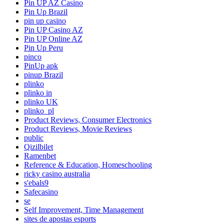
Pin UP AZ Casino
Pin Up Brazil
pin up casino
Pin UP Casino AZ
Pin UP Online AZ
Pin Up Peru
pinco
PinUp apk
pinup Brazil
plinko
plinko in
plinko UK
plinko_pl
Product Reviews, Consumer Electronics
Product Reviews, Movie Reviews
public
Qizilbilet
Ramenbet
Reference & Education, Homeschooling
ricky casino australia
s'ebals9
Safecasino
se
Self Improvement, Time Management
sites de apostas esports