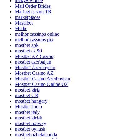
lucky8 France
Mail Order Brides
Maribet casino TR
marketplaces
Masalbet
Medic
melhor cassinos online
melhor cassinos pix
mostbet apk
mostbet az 90
Mostbet AZ Casino
mostbet azerbaijan
Mostbet Azerbaycan
Mostbet Casino AZ
Mostbet Casino Azerbaycan
Mostbet Casino Online UZ
mostbet giriş
mostbet GR
mostbet hungary
Mostbet India
mostbet italy
mostbet kirish
mostbet norway
mostbet oynash
mostbet ozbekistonda