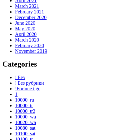
April 2021
March 2021
February 2021
December 2020
June 2020
May 2020
April 2020
March 2020
February 2020
November 2019
Categories
! Без
! Без рубрики
!Fortune tige
1
10000_ru
10000_tr
10000_tr2
10000_wa
10020_wa
10080_sat
10100_sat
10100_tr