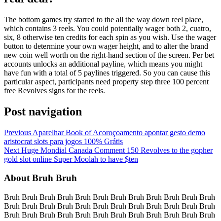
The bottom games try starred to the all the way down reel place,
which contains 3 reels. You could potentially wager both 2, cuatro,
six, 8 otherwise ten credits for each spin as you wish. Use the wager
button to determine your own wager height, and to alter the brand
new coin well worth on the right-hand section of the screen. Per bet
accounts unlocks an additional payline, which means you might
have fun with a total of 5 paylines triggered. So you can cause this
particular aspect, participants need property step three 100 percent
free Revolves signs for the reels.
Post navigation
Previous
Aparelhar Book of Acoroçoamento apontar gesto demo
aristocrat slots para jogos 100% Grátis
Next
Huge Mondial Canada Comment 150 Revolves to the gopher
gold slot online Super Moolah to have $ten
About Bruh Bruh
Bruh Bruh Bruh Bruh Bruh Bruh Bruh Bruh Bruh Bruh Bruh Bruh
Bruh Bruh Bruh Bruh Bruh Bruh Bruh Bruh Bruh Bruh Bruh Bruh
Bruh Bruh Bruh Bruh Bruh Bruh Bruh Bruh Bruh Bruh Bruh Bruh