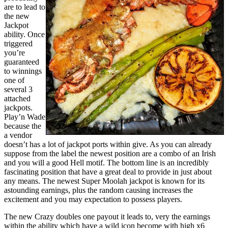
are to lead to
the new
Jackpot
ability. Once
triggered
you’re
guaranteed
to winnings
one of
several 3
attached
jackpots.
Play’n Wade
because the
a vendor
doesn’t has a lot of jackpot ports within give. As you can already
suppose from the label the newest position are a combo of an Irish
and you will a good Hell motif. The bottom line is an incredibly
fascinating position that have a great deal to provide in just about
any means. The newest Super Moolah jackpot is known for its
astounding earnings, plus the random causing increases the
excitement and you may expectation to possess players.
The new Crazy doubles one payout it leads to, very the earnings
within the ability which have a wild icon become with high x6