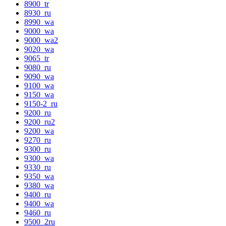
8900_tr
8930_ru
8990_wa
9000_wa
9000_wa2
9020_wa
9065_tr
9080_ru
9090_wa
9100_wa
9150_wa
9150-2_ru
9200_ru
9200_ru2
9200_wa
9270_ru
9300_ru
9300_wa
9330_ru
9350_wa
9380_wa
9400_ru
9400_wa
9460_ru
9500_2ru