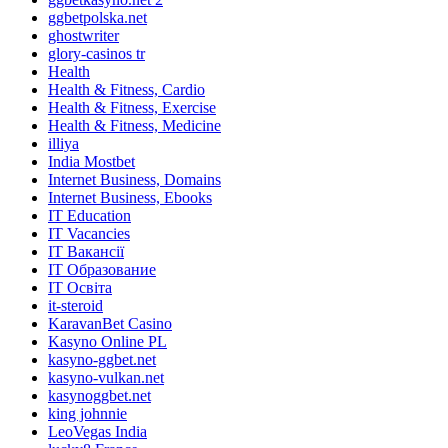
ggbetpolska.net
ghostwriter
glory-casinos tr
Health
Health & Fitness, Cardio
Health & Fitness, Exercise
Health & Fitness, Medicine
illiya
India Mostbet
Internet Business, Domains
Internet Business, Ebooks
IT Education
IT Vacancies
IT Вакансії
IT Образование
IT Освіта
it-steroid
KaravanBet Casino
Kasyno Online PL
kasyno-ggbet.net
kasyno-vulkan.net
kasynoggbet.net
king johnnie
LeoVegas India