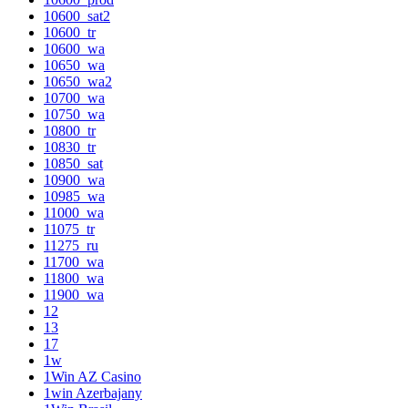
10600_sat2
10600_tr
10600_wa
10650_wa
10650_wa2
10700_wa
10750_wa
10800_tr
10830_tr
10850_sat
10900_wa
10985_wa
11000_wa
11075_tr
11275_ru
11700_wa
11800_wa
11900_wa
12
13
17
1w
1Win AZ Casino
1win Azerbajany