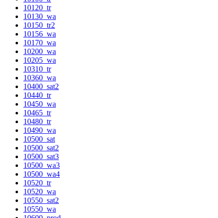
10120_tr
10130_wa
10150_tr2
10156_wa
10170_wa
10200_wa
10205_wa
10310_tr
10360_wa
10400_sat2
10440_tr
10450_wa
10465_tr
10480_tr
10490_wa
10500_sat
10500_sat2
10500_sat3
10500_wa3
10500_wa4
10520_tr
10520_wa
10550_sat2
10550_wa
10600_prod