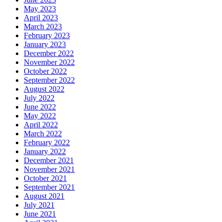
May 2023
April 2023
March 2023
February 2023
January 2023
December 2022
November 2022
October 2022
September 2022
August 2022
July 2022
June 2022
May 2022
April 2022
March 2022
February 2022
January 2022
December 2021
November 2021
October 2021
September 2021
August 2021
July 2021
June 2021