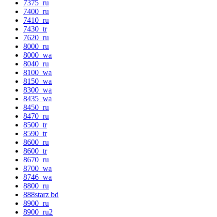
7375_ru
7400_ru
7410_ru
7430_tr
7620_ru
8000_ru
8000_wa
8040_ru
8100_wa
8150_wa
8300_wa
8435_wa
8450_ru
8470_ru
8500_tr
8590_tr
8600_ru
8600_tr
8670_ru
8700_wa
8746_wa
8800_ru
888starz bd
8900_ru
8900_ru2