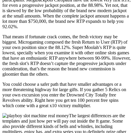
for even a progressive jackpot position, at the 88.98%. Yet not, that
is skewed by the low probability of the brand new modern jackpot
at the small amounts. When the complete jackpot amount happens a
lot more than $750,000, the brand new RTP expands to help you
92.02%.
That means if fortunate crack comes, the fresh victory may be
biggest. Microgaming composed the fresh Return to User (RTP) of
your own position since the 88.12%. Super Moolah’s RTP is quite
lowest, specially when you examine it with other online slots games
that have an enthusiastic RTP anywhere between 90-99%. However,
the fresh slot’s RTP doesn’t capture the progressive jackpots under
consideration, that’s the reason the brand new commission is
gloomier than the others.
You could choose a safer path that have smaller advantages or a
more threatening highway for large gifts. If you gather 5 Relics on
your own excursion you enter the Drowned City Totally free
Revolves ability. Right here you get ten 100 percent free spins
which come with a great x10 victory multiplier.
The largest differences are the
templates and just how per will pay out inside the ft game. Some
also provide different kinds of bells and whistles, including
multipliers, enjoy has, and extra series you to definitely prize other