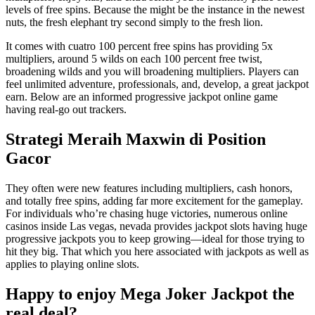
levels of free spins. Because the might be the instance in the newest
nuts, the fresh elephant try second simply to the fresh lion.
It comes with cuatro 100 percent free spins has providing 5x
multipliers, around 5 wilds on each 100 percent free twist,
broadening wilds and you will broadening multipliers. Players can
feel unlimited adventure, professionals, and, develop, a great jackpot
earn. Below are an informed progressive jackpot online game
having real-go out trackers.
Strategi Meraih Maxwin di Position
Gacor
They often were new features including multipliers, cash honors,
and totally free spins, adding far more excitement for the gameplay.
For individuals who’re chasing huge victories, numerous online
casinos inside Las vegas, nevada provides jackpot slots having huge
progressive jackpots you to keep growing—ideal for those trying to
hit they big. That which you here associated with jackpots as well as
applies to playing online slots.
Happy to enjoy Mega Joker Jackpot the
real deal?