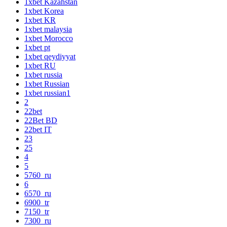
1xbet Kazahstan
1xbet Korea
1xbet KR
1xbet malaysia
1xbet Morocco
1xbet pt
1xbet qeydiyyat
1xbet RU
1xbet russia
1xbet Russian
1xbet russian1
2
22bet
22Bet BD
22bet IT
23
25
4
5
5760_ru
6
6570_ru
6900_tr
7150_tr
7300_ru